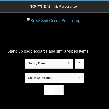
Skip
(305) 773-1142
|
info@sobesurf.com
to
content
Stand up paddleboards and similar-sized items
Sort by
Date
Show
12 Products