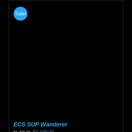
Sale!
ECS SUP Wanderer
Original
Current