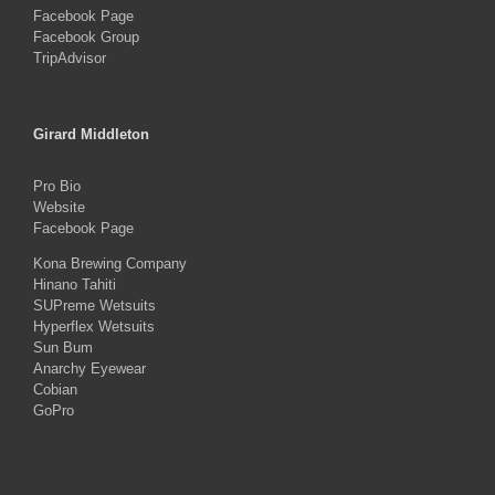
Facebook Page
Facebook Group
TripAdvisor
Girard Middleton
Pro Bio
Website
Facebook Page
Kona Brewing Company
Hinano Tahiti
SUPreme Wetsuits
Hyperflex Wetsuits
Sun Bum
Anarchy Eyewear
Cobian
GoPro