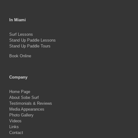
In Miami
Surf Lessons
Stand Up Paddle Lessons
Stand Up Paddle Tours
Book Online
Company
Home Page
About Sobe Surf
Testimonials & Reviews
Media Appearances
Photo Gallery
Videos
Links
Contact