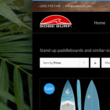
Skip
(305) 773-1142
|
info@sobesurf.com
to
content
Home
Stand up paddleboards and similar-si
Sort by
Price
Sh
Sale!