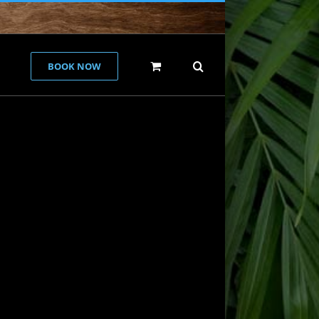
BOOK NOW