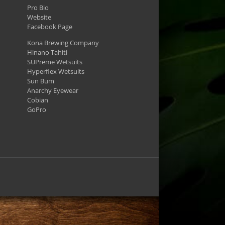
Pro Bio
Website
Facebook Page
Kona Brewing Company
Hinano Tahiti
SUPreme Wetsuits
Hyperflex Wetsuits
Sun Bum
Anarchy Eyewear
Cobian
GoPro