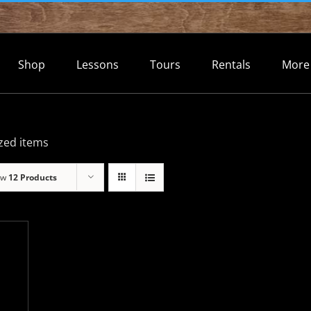
Shop
Lessons
Tours
Rentals
More
zed items
ow
12 Products