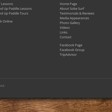
f Lessons
Home Page
nd Up Paddle Lessons
About Sobe Surf
nd Up Paddle Tours
Testimonials & Reviews
Media Appearances
k Online
Photo Gallery
Videos
Links
Contact
Facebook Page
Facebook Group
TripAdvisor
ved.