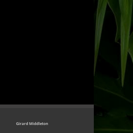
Girard Middleton