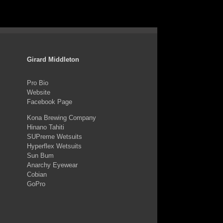
Girard Middleton
Pro Bio
Website
Facebook Page
Kona Brewing Company
Hinano Tahiti
SUPreme Wetsuits
Hyperflex Wetsuits
Sun Bum
Anarchy Eyewear
Cobian
GoPro