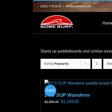
Skip
(305) 773-1142
|
info@sobesurf.com
to
content
Hom
Stand up paddleboards and similar-size
Sort by
Popularity
Sh
Sale!
ECS SUP Wanderer
Original
Current
$
1,199.00
$
1,499.00
price
price