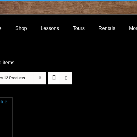
e
Shop
Lessons
Tours
Rentals
Mo
d items
ow
12 Products