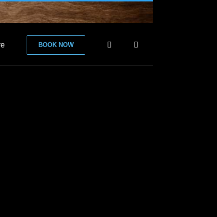
re
BOOK NOW