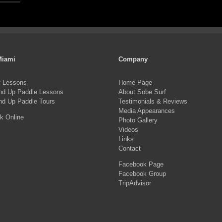
Miami
Company
f Lessons
Home Page
nd Up Paddle Lessons
About Sobe Surf
nd Up Paddle Tours
Testimonials & Reviews
Media Appearances
k Online
Photo Gallery
Videos
Links
Contact
Facebook Page
Facebook Group
TripAdvisor