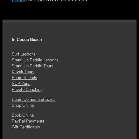
In Cocoa Beach
Surf Lessons
Stand Up Paddle Lessons
Stand Up Paddle Tours
Kayak Tours
Board Rentals
SUP Yoga
Private Coaching
Board Demos and Sales
Shop Online
Book Online
PayPal Payments
Gift Certificates