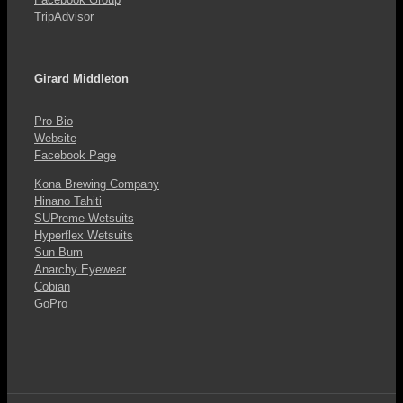
TripAdvisor
Girard Middleton
Pro Bio
Website
Facebook Page
Kona Brewing Company
Hinano Tahiti
SUPreme Wetsuits
Hyperflex Wetsuits
Sun Bum
Anarchy Eyewear
Cobian
GoPro