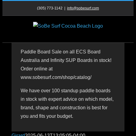
Skip
(305) 773-1142
|
info@sobesurf.com
to
content
Paddle Board Sale on all ECS Board
Australia and Infinity SUP Boards in stock!
Order online at
www.sobesurf.com/shop/catalog/
We have over 100 standup paddle boards
in stock with expert advice on which model,
brand, shape and construction is best for
you and fits your budget.
Girard
2025-06-13T13:05:05-04:00