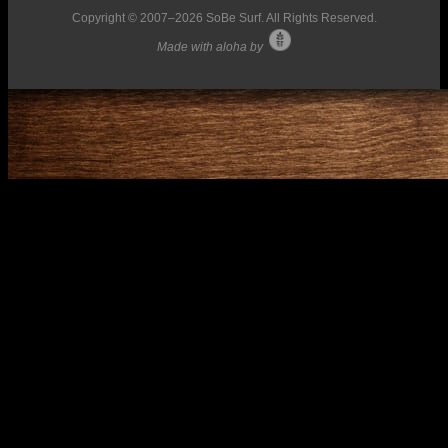
Copyright © 2007–
2026 SoBe Surf. All Rights Reserved.
Made with aloha by