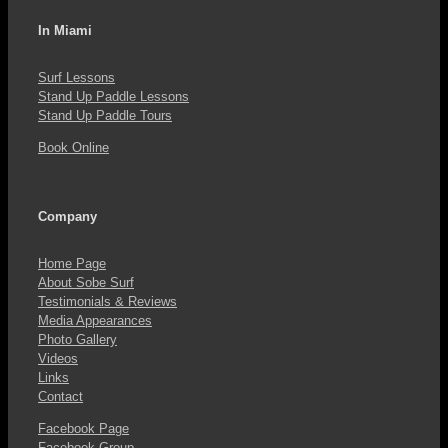
In Miami
Surf Lessons
Stand Up Paddle Lessons
Stand Up Paddle Tours
Book Online
Company
Home Page
About Sobe Surf
Testimonials & Reviews
Media Appearances
Photo Gallery
Videos
Links
Contact
Facebook Page
Facebook Group