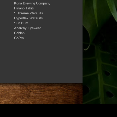
Kona Brewing Company
Hinano Tahiti
SUPreme Wetsuits
Hyperflex Wetsuits
Sun Bum
Anarchy Eyewear
Cobian
GoPro