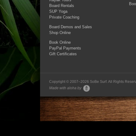
Boo
Board Rentals
SUP Yoga
Private Coaching
Board Demos and Sales
Shop Online
Book Online
PayPal Payments
Gift Certificates
Copyright © 2007–
2026 SoBe Surf. All Rights Reser
Made with aloha by