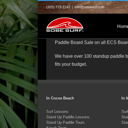
Skip
(305) 773-1142
|
info@sobesurf.com
to
content
Hom
Paddle Board Sale on all ECS Board 
We have over 100 standup paddle boa
fits your budget.
In Cocoa Beach
In 
Surf Lessons
Sur
Stand Up Paddle Lessons
Sta
Stand Up Paddle Tours
Sta
Kayak Tours