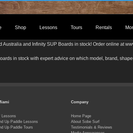
e
Shop
Lessons
Tours
Rentals
Mo
Australia and Infinity SUP Boards in stock! Order online at w
rds in stock with expert advice on which model, brand, shape a
Miami
Company
f Lessons
Home Page
nd Up Paddle Lessons
About Sobe Surf
nd Up Paddle Tours
Testimonials & Reviews
Media Appearances