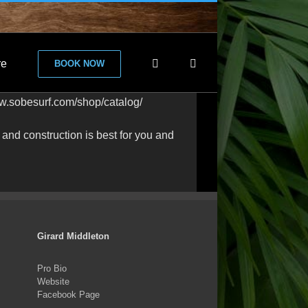
re
BOOK NOW
ww.sobesurf.com/shop/catalog/
nd construction is best for you and
Girard Middleton
Pro Bio
Website
Facebook Page