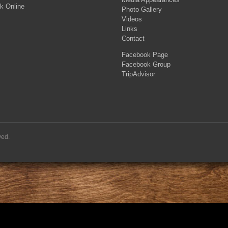
k Online
Photo Gallery
Videos
Links
Contact
Facebook Page
Facebook Group
TripAdvisor
ved.