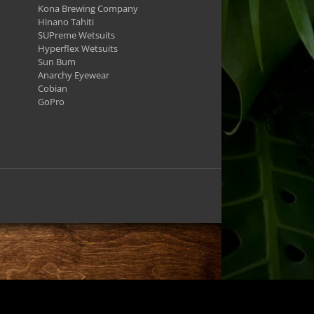
Kona Brewing Company
Hinano Tahiti
SUPreme Wetsuits
Hyperflex Wetsuits
Sun Bum
Anarchy Eyewear
Cobian
GoPro