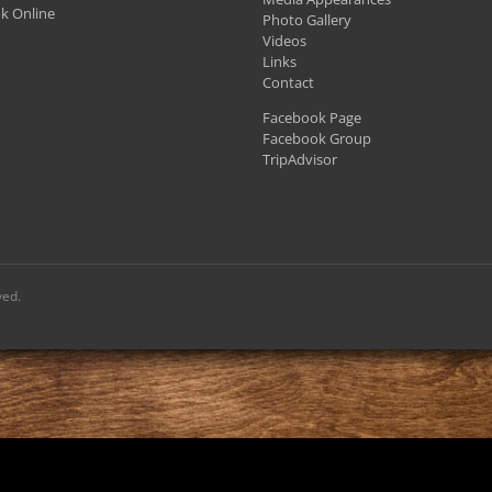
k Online
Photo Gallery
Videos
Links
Contact
Facebook Page
Facebook Group
TripAdvisor
ved.