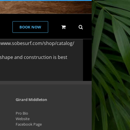
BOOK NOW
 at www.sobesurf.com/shop/catalog/
shape and construction is best
Girard Middleton
Pro Bio
Website
Facebook Page