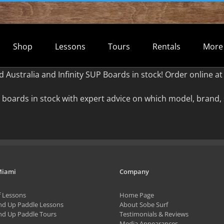
Shop
Lessons
Tours
Rentals
More
d Australia and Infinity SUP Boards in stock! Order online
boards in stock with expert advice on which model, brand, 
Miami
Company
f Lessons
Home Page
nd Up Paddle Lessons
About Sobe Surf
nd Up Paddle Tours
Testimonials & Reviews
Media Appearances