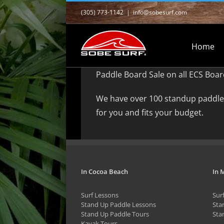
Skip
(305) 773-1142
|
info@sobesurf.com
to
content
Home
Paddle Board Sale on all ECS Boar
We have over 100 standup paddle 
for you and fits your budget.
In Cocoa Beach
In 
Surf Lessons
Sur
Stand Up Paddle Lessons
Sta
Stand Up Paddle Tours
Sta
Kayak Tours