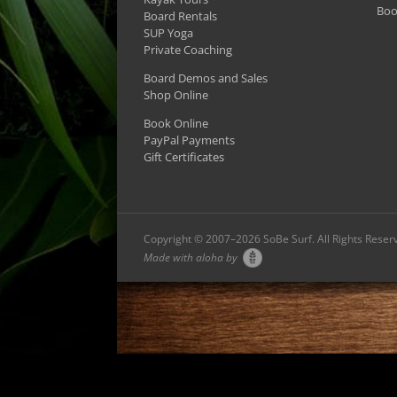
Boo
Board Rentals
SUP Yoga
Private Coaching
Board Demos and Sales
Shop Online
Book Online
PayPal Payments
Gift Certificates
Copyright © 2007–
2026 SoBe Surf. All Rights Reser
Made with aloha by