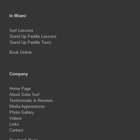
In Miami
Surf Lessons
Stand Up Paddle Lessons
Stand Up Paddle Tours
Book Online
Company
Home Page
About Sobe Surf
Testimonials & Reviews
Media Appearances
Photo Gallery
Videos
Links
Contact