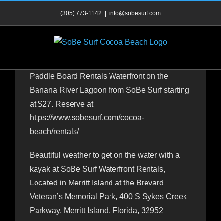
Skip
(305) 773-1142
|
info@sobesurf.com
to
content
Paddle Board Rentals Waterfront on the
Banana River Lagoon from SoBe Surf starting
at $27. Reserve at
https://www.sobesurf.com/cocoa-
beach/rentals/
Beautiful weather to get on the water with a
kayak at SoBe Surf Waterfront Rentals,
Located in Merritt Island at the Brevard
Veteran’s Memorial Park, 400 S Sykes Creek
Parkway, Merritt Island, Florida, 32952