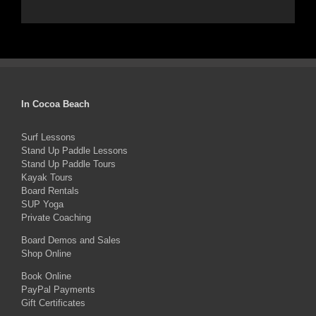
In Cocoa Beach
Surf Lessons
Stand Up Paddle Lessons
Stand Up Paddle Tours
Kayak Tours
Board Rentals
SUP Yoga
Private Coaching
Board Demos and Sales
Shop Online
Book Online
PayPal Payments
Gift Certificates