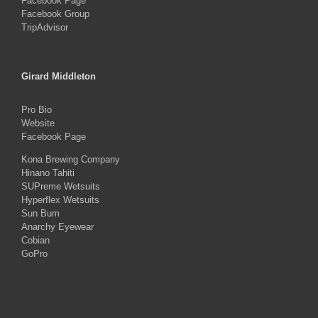
Facebook Page
Facebook Group
TripAdvisor
Girard Middleton
Pro Bio
Website
Facebook Page
Kona Brewing Company
Hinano Tahiti
SUPreme Wetsuits
Hyperflex Wetsuits
Sun Bum
Anarchy Eyewear
Cobian
GoPro