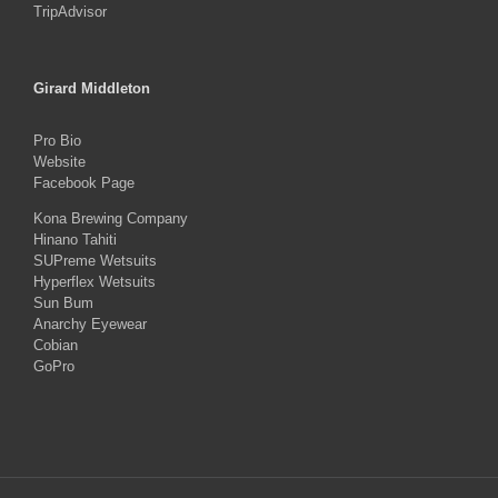
TripAdvisor
Girard Middleton
Pro Bio
Website
Facebook Page
Kona Brewing Company
Hinano Tahiti
SUPreme Wetsuits
Hyperflex Wetsuits
Sun Bum
Anarchy Eyewear
Cobian
GoPro