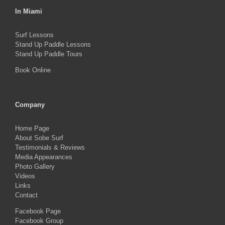
In Miami
Surf Lessons
Stand Up Paddle Lessons
Stand Up Paddle Tours
Book Online
Company
Home Page
About Sobe Surf
Testimonials & Reviews
Media Appearances
Photo Gallery
Videos
Links
Contact
Facebook Page
Facebook Group