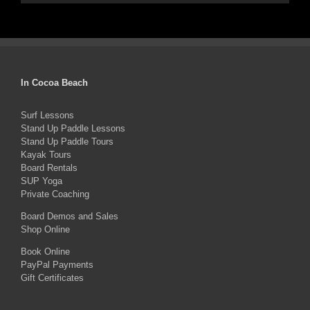
In Cocoa Beach
Surf Lessons
Stand Up Paddle Lessons
Stand Up Paddle Tours
Kayak Tours
Board Rentals
SUP Yoga
Private Coaching
Board Demos and Sales
Shop Online
Book Online
PayPal Payments
Gift Certificates