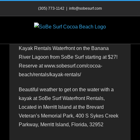
Skip
(305) 773-1142
|
info@sobesurf.com
to
content
Kayak Rentals Waterfront on the Banana
River Lagoon from SoBe Surf starting at $27!
Reserve at www.sobesurf.com/cocoa-
beach/rentals/kayak-rentals/
Beautiful weather to get on the water with a
kayak at SoBe Surf Waterfront Rentals,
Located in Merritt Island at the Brevard
Veteran’s Memorial Park, 400 S Sykes Creek
Parkway, Merritt Island, Florida, 32952