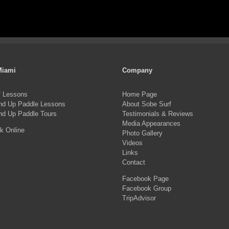
Miami
Company
f Lessons
Home Page
nd Up Paddle Lessons
About Sobe Surf
nd Up Paddle Tours
Testimonials & Reviews
Media Appearances
k Online
Photo Gallery
Videos
Links
Contact
Facebook Page
Facebook Group
TripAdvisor