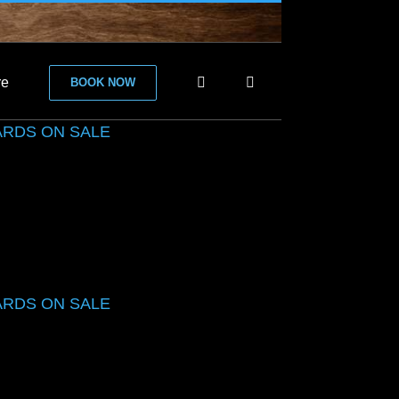
re
BOOK NOW
ARDS ON SALE
ARDS ON SALE