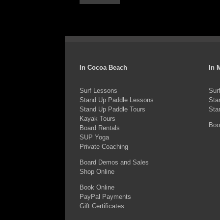
In Cocoa Beach
In 
Surf Lessons
Sur
Stand Up Paddle Lessons
Sta
Stand Up Paddle Tours
Sta
Kayak Tours
Boo
Board Rentals
SUP Yoga
Private Coaching
Board Demos and Sales
Shop Online
Book Online
PayPal Payments
Gift Certificates