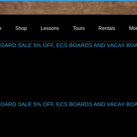
e
Shop
Lessons
Tours
Rentals
Mo
 BOARD SALE 5% OFF, ECS BOARDS AND VACAY BO
 BOARD SALE 5% OFF, ECS BOARDS AND VACAY BO