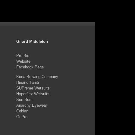
Girard Middleton
Pro Bio
Website
Facebook Page
Kona Brewing Company
Hinano Tahiti
SUPreme Wetsuits
Hyperflex Wetsuits
Sun Bum
Anarchy Eyewear
Cobian
GoPro