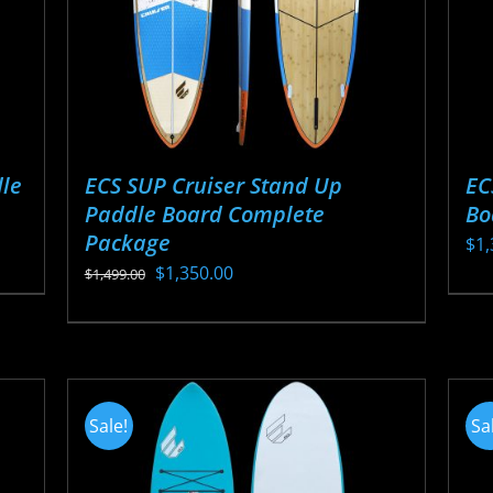
ECS SUP Cruiser Stand Up
EC
le
Paddle Board Complete
Bo
Package
$
1,
Original
Current
$
1,350.00
$
1,499.00
Thi
price
price
This
pr
was:
is:
product
ha
$1,499.00.
$1,350.00.
has
mul
multiple
var
Sale!
Sa
variants.
Th
The
opt