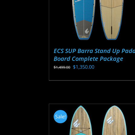
ECS SUP Barra Stand Up Padd
Board Complete Package
Original
Current
$
1,350.00
$
1,499.00
price
price
This
was:
is:
product
$1,499.00.
$1,350.00.
has
multiple
variants.
Sale!
The
options