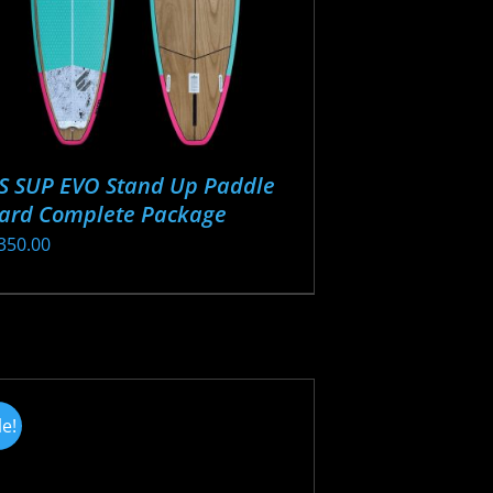
S SUP EVO Stand Up Paddle
ard Complete Package
350.00
s
oduct
s
tiple
iants.
le!
e
ions