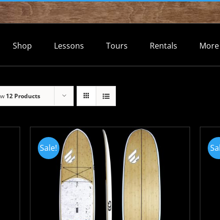
Shop
Lessons
Tours
Rentals
More
ow
12 Products
Sale!
Sa