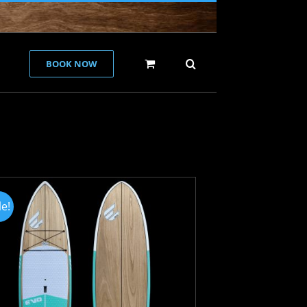
BOOK NOW
le!