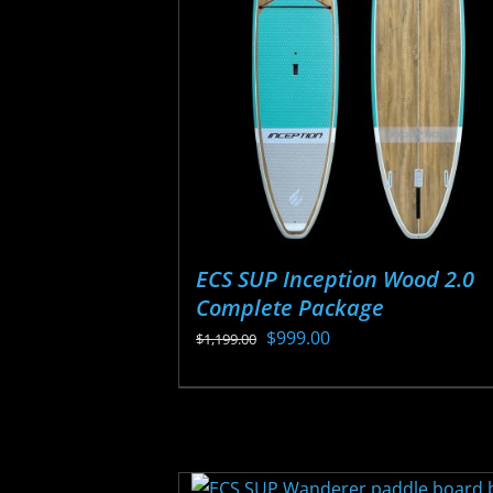
may
be
chosen
on
the
product
page
ECS SUP Inception Wood 2.0
Complete Package
Original
Current
$
999.00
$
1,199.00
price
price
This
was:
is:
product
$1,199.00.
$999.00.
has
multiple