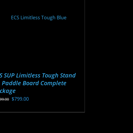
y
osen
oduct
ge
S SUP Limitless Tough Stand
 Paddle Board Complete
ckage
Original
Current
$
799.00
099.00
price
price
s
was:
is:
oduct
$1,099.00.
$799.00.
s