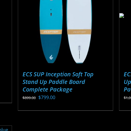
options
ma
may
be
be
ch
chosen
on
on
the
the
pr
product
pa
page
ECS SUP Inception Soft Top
EC
Stand Up Paddle Board
Up
Complete Package
Pa
Original
Current
$
799.00
$
899.00
$
1,
price
price
This
Thi
was:
is:
product
pr
$899.00.
$799.00.
has
ha