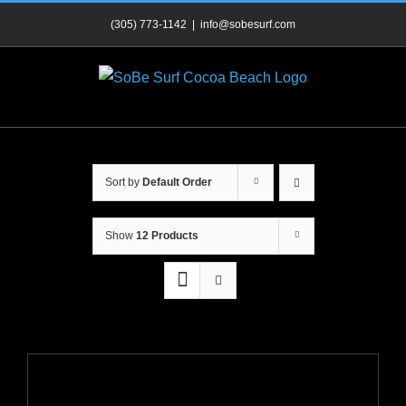
Skip
(305) 773-1142
|
info@sobesurf.com
to
content
Sort by
Default Order
Show
12 Products