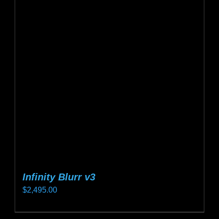
Infinity Blurr v3
$
2,495.00
This