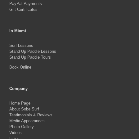
PayPal Payments
Gift Certificates
In Miami
Surf Lessons
Stand Up Paddle Lessons
Stand Up Paddle Tours
Book Online
Company
Home Page
About Sobe Surf
Testimonials & Reviews
Media Appearances
Photo Gallery
Videos
Links