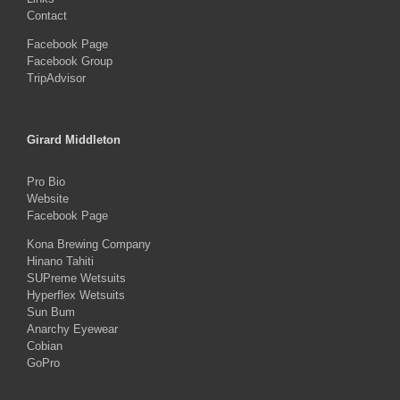
Contact
Facebook Page
Facebook Group
TripAdvisor
Girard Middleton
Pro Bio
Website
Facebook Page
Kona Brewing Company
Hinano Tahiti
SUPreme Wetsuits
Hyperflex Wetsuits
Sun Bum
Anarchy Eyewear
Cobian
GoPro