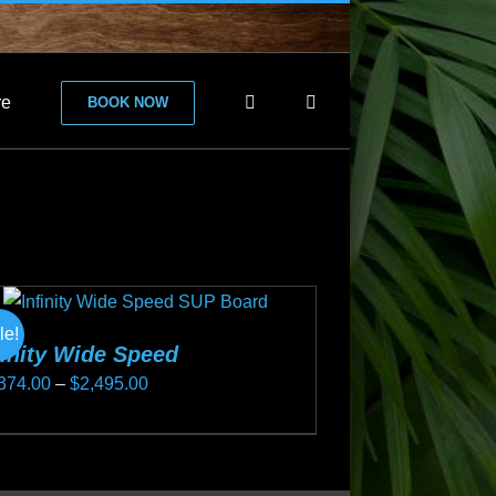
re
BOOK NOW
le!
finity Wide Speed
Price
374.00
–
$
2,495.00
range:
s
$2,374.00
duct
through
s