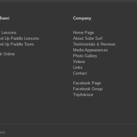
multiple
mul
variants.
var
Miami
Company
The
Th
f Lessons
Home Page
options
opt
nd Up Paddle Lessons
About Sobe Surf
may
ma
nd Up Paddle Tours
Testimonials & Reviews
be
Media Appearances
be
k Online
Photo Gallery
chosen
ch
Videos
on
on
Links
Contact
the
the
Facebook Page
product
pro
Facebook Group
page
pa
TripAdvisor
ved.