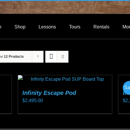
e
Shop
Lessons
Tours
Rentals
Mo
ow
12 Products
Sa
Infinity Escape Pod
In
$
2,495.00
$
2,
This
Thi
product
pro
has
ha