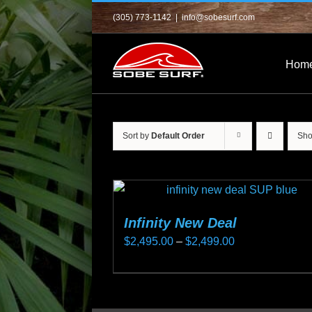
Skip
(305) 773-1142
|
info@sobesurf.com
to
content
Hom
Sort by
Default Order
Sh
Infinity New Deal
Price
$
2,495.00
–
$
2,499.00
range:
This
$2,495.00
product
through
has