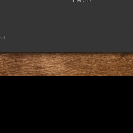
TripAdvisor
ved.