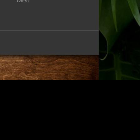
GoPro