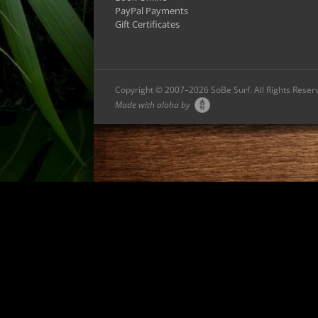
PayPal Payments
Gift Certificates
Copyright © 2007–
2026 SoBe Surf. All Rights Reser
Made with aloha by