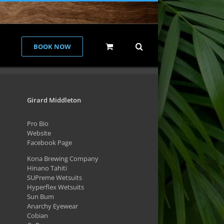
BOOK NOW
Girard Middleton
Pro Bio
Website
Facebook Page
Kona Brewing Company
Hinano Tahiti
SUPreme Wetsuits
Hyperflex Wetsuits
Sun Bum
Anarchy Eyewear
Cobian