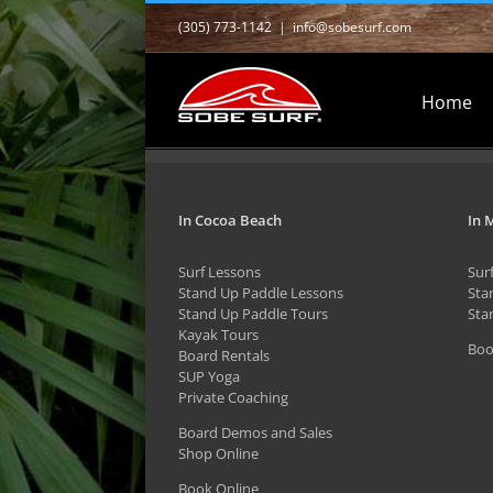
Skip
(305) 773-1142
|
info@sobesurf.com
to
content
Home
In Cocoa Beach
In 
Surf Lessons
Sur
Stand Up Paddle Lessons
Sta
Stand Up Paddle Tours
Sta
Kayak Tours
Boo
Board Rentals
SUP Yoga
Private Coaching
Board Demos and Sales
Shop Online
Book Online