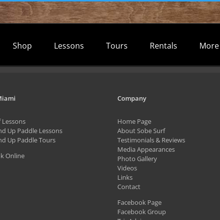
Shop
Lessons
Tours
Rentals
More
Miami
Company
f Lessons
Home Page
nd Up Paddle Lessons
About Sobe Surf
nd Up Paddle Tours
Testimonials & Reviews
Media Appearances
k Online
Photo Gallery
Videos
Links
Contact
Facebook Page
Facebook Group