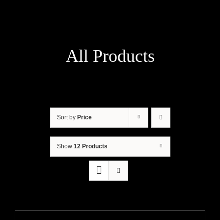
All Products
Sort by
Price
Show
12 Products