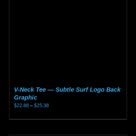
may
be
chosen
on
the
product
page
V-Neck Tee — Subtle Surf Logo Back
Graphic
Price
$
22.88
–
$
25.38
range:
This
$22.88
product
through
has