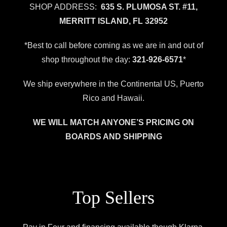
SHOP ADDRESS:
635 S. PLUMOSA ST. #11,
MERRITT ISLAND, FL 32952
*Best to call before coming as we are in and out of
shop throughout the day:
321-926-6571
*
We ship everywhere in the Continental US, Puerto
Rico and Hawaii.
WE WILL MATCH ANYONE’S PRICING ON
BOARDS AND SHIPPING
Top Sellers