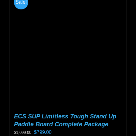
Sale!
variants.
The
options
may
be
chosen
on
the
product
page
ECS SUP Limitless Tough Stand Up
Paddle Board Complete Package
Original
Current
$
799.00
$
1,099.00