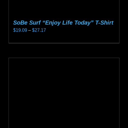
SoBe Surf “Enjoy Life Today” T-Shirt
Price
$
19.09
–
$
27.17
range:
This
$19.09
product
through
has
$27.17
multiple
variants.
The
options
may
be
chosen
on