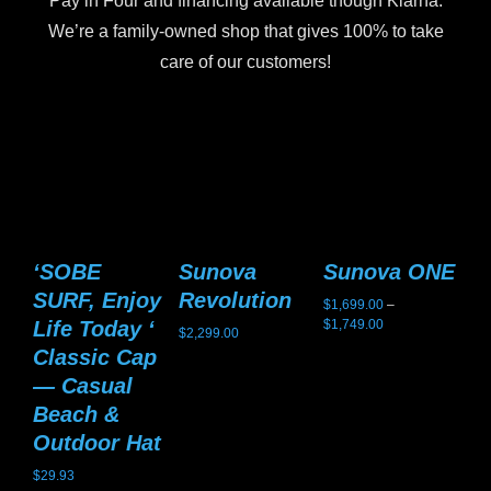
Pay in Four and financing available though Klarna.
We’re a family-owned shop that gives 100% to take
care of our customers!
‘SOBE
Sunova
Sunova ONE
S
SURF, Enjoy
Revolution
G
$
1,699.00
–
Price
Life Today ‘
$
1,749.00
$
2,299.00
$
2,
range:
Classic Cap
$1,699.00
— Casual
through
$1,749.00
Beach &
Outdoor Hat
$
29.93