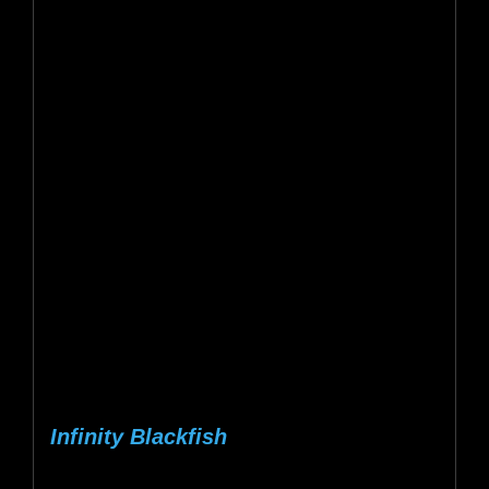
Infinity Blackfish