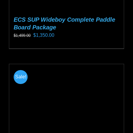
ECS SUP Wideboy Complete Paddle
Board Package
Original
Current
$
1,350.00
$
1,499.00
price
price
This
was:
is:
product
$1,499.00.
$1,350.00.
has
multiple
Sale!
variants.
The
options
may
be
chosen
on