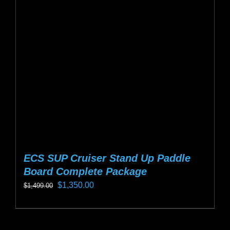
options
may
be
chosen
on
the
product
page
ECS SUP Cruiser Stand Up Paddle
Board Complete Package
Original
Current
$
1,350.00
$
1,499.00
price
price
This
was:
is:
product
$1,499.00.
$1,350.00.