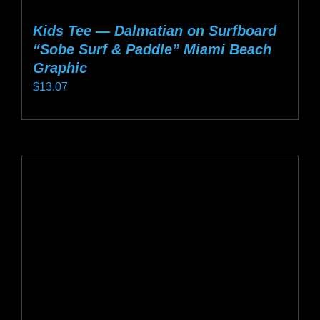
Kids Tee — Dalmatian on Surfboard
“Sobe Surf & Paddle” Miami Beach
Graphic
$
13.07
This
product
has
multiple
variants.
The
options
may
be
chosen
on