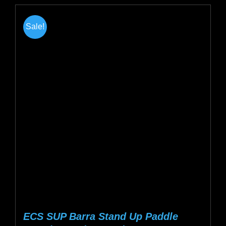
has
multiple
Sale!
variants.
The
options
may
be
chosen
on
the
product
page
ECS SUP Barra Stand Up Paddle