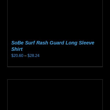
the
product
page
SoBe Surf Rash Guard Long Sleeve
Shirt
Price
$
20.60
–
$
28.24
range:
This
$20.60
product
through
has
$28.24
multiple
variants.
The
options