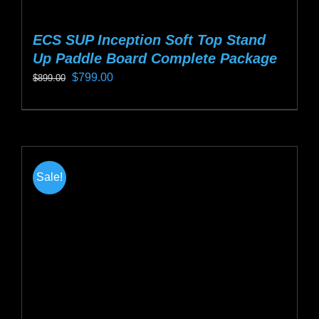
ECS SUP Inception Soft Top Stand
Up Paddle Board Complete Package
Original
Current
$
799.00
$
899.00
price
price
This
was:
is:
product
$899.00.
$799.00.
has
multiple
Sale!
variants.
The
options
may
be
chosen
on