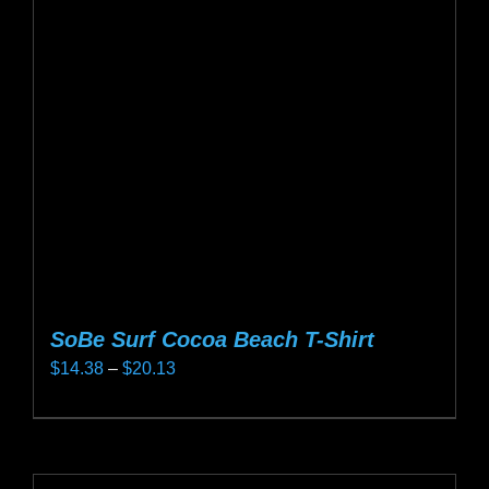
options
may
be
chosen
on
the
product
page
SoBe Surf Cocoa Beach T-Shirt
Price
$
14.38
–
$
20.13
range:
This
$14.38
product
through
has