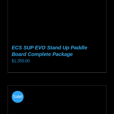
the
product
page
ECS SUP EVO Stand Up Paddle
Board Complete Package
$
1,350.00
This
product
has
multiple
Sale!
variants.
The