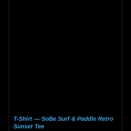
$20.13
multiple
variants.
The
options
may
be
chosen
on
the
product
page
T-Shirt — SoBe Surf & Paddle Retro
Sunset Tee