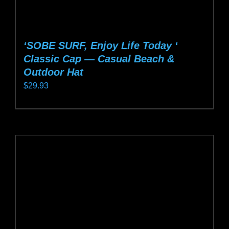
‘SOBE SURF, Enjoy Life Today ‘
Classic Cap — Casual Beach &
Outdoor Hat
$
29.93
This
product
has
multiple
variants.
The
options
may
be