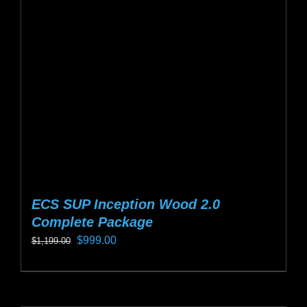
may
be
chosen
on
the
product
page
ECS SUP Inception Wood 2.0
Complete Package
Original
Current
$
999.00
$
1,199.00
price
price
This
was:
is:
product
$1,199.00.
$999.00.