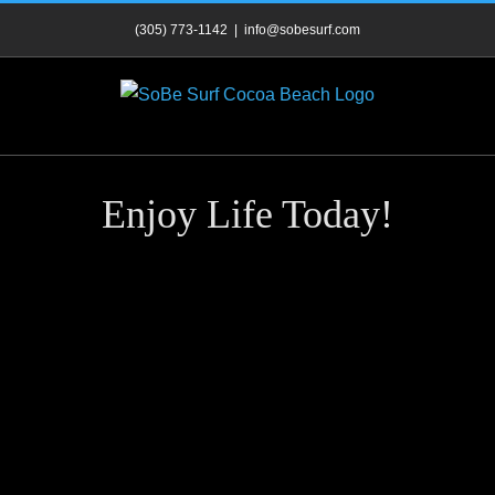
Skip
(305) 773-1142
|
info@sobesurf.com
to
content
Enjoy Life Today!