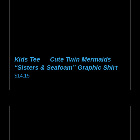
the
product
page
Kids Tee — Cute Twin Mermaids
“Sisters & Seafoam” Graphic Shirt
$
14.15
This
product
has
multiple
variants.
The