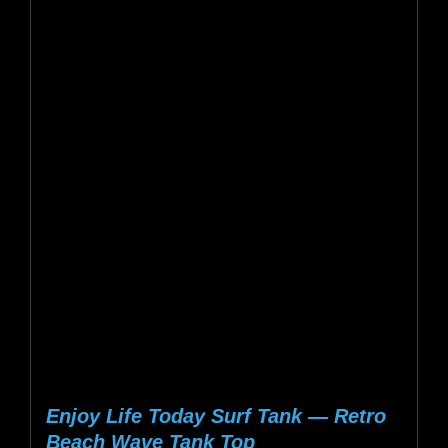
$25.38
multiple
variants.
The
options
may
be
chosen
on
the
product
page
Enjoy Life Today Surf Tank — Retro
Beach Wave Tank Top