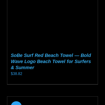
chosen
on
the
product
page
SoBe Surf Red Beach Towel — Bold
Wave Logo Beach Towel for Surfers
& Summer
$
38.82
This
product
has
multiple