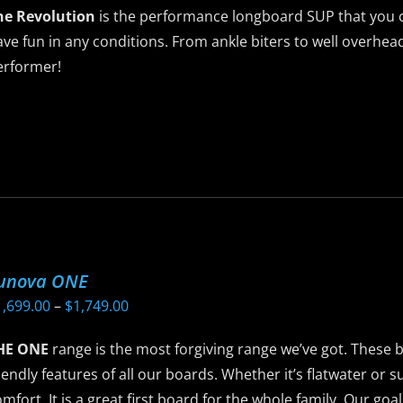
he Revolution
is the performance longboard SUP that you c
ve fun in any conditions. From ankle biters to well overhead
erformer!
is
roduct
as
ltiple
riants.
he
ptions
unova ONE
ay
Price
1,699.00
–
$
1,749.00
e
range:
hosen
HE ONE
range is the most forgiving range we’ve got. These 
$1,699.00
n
iendly features of all our boards. Whether it’s flatwater or su
through
he
mfort. It is a great first board for the whole family. Our goa