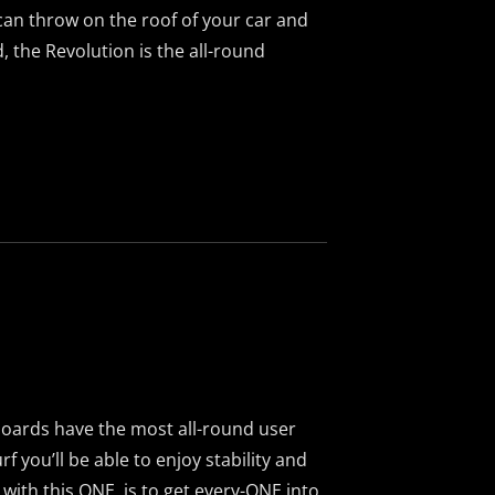
an throw on the roof of your car and
, the Revolution is the all-round
boards have the most all-round user
rf you’ll be able to enjoy stability and
l with this ONE, is to get every-ONE into