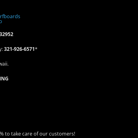
 32952
y:
321-926-6571
*
aii.
ING
0% to take care of our customers!