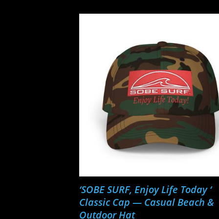
‘SOBE SURF, Enjoy Life Today ‘
Classic Cap — Casual Beach &
Outdoor Hat