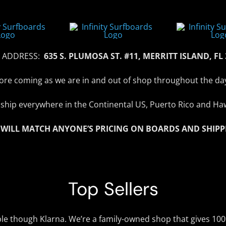
 ADDRESS:
635 S. PLUMOSA ST. #11, MERRITT ISLAND, FL
efore coming as we are in and out of shop throughout the da
ship everywhere in the Continental US, Puerto Rico and Haw
 WILL MATCH ANYONE’S PRICING ON BOARDS AND SHIPP
Top Sellers
ble though Klarna. We’re a family-owned shop that gives 10