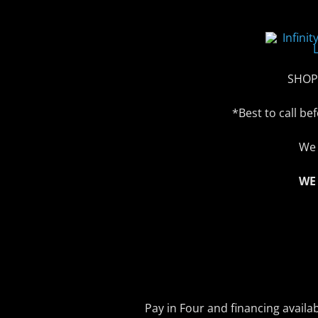
SHOP
*Best to call b
We 
WE
Pay in Four and financing availa