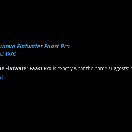
riants.
he
ptions
ay
e
unova Flatwater Faast Pro
hosen
3,249.00
n
he
he Flatwater Faast Pro
is exactly what the name suggests: a
roduct
age
is
roduct
as
ltiple
riants.
he
ptions