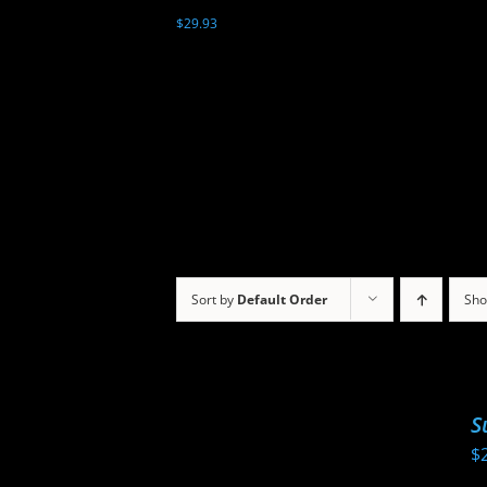
$
29.93
Sort by
Default Order
Sh
S
$