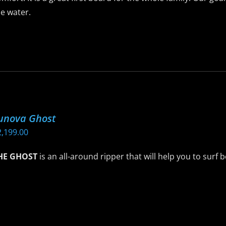
$1,749.00
roduct
e water.
age
is
roduct
as
ltiple
riants.
he
unova Ghost
ptions
2,199.00
ay
e
HE GHOST
is an all-around ripper that will help you to surf 
hosen
n
is
he
roduct
roduct
as
age
ltiple