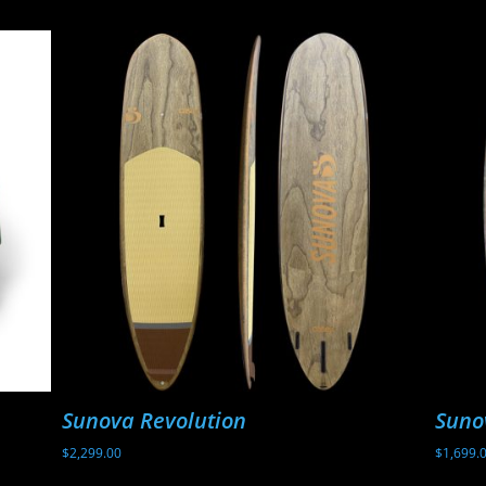
Sunova Revolution
Suno
$
2,299.00
$
1,699.