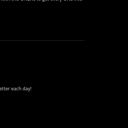
better each day!