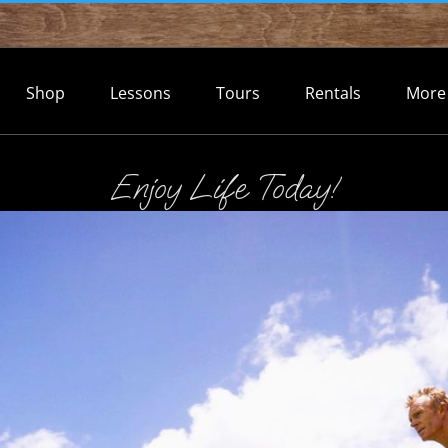
Shop
Lessons
Tours
Rentals
More
Enjoy Life Today!