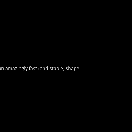
n amazingly fast (and stable) shape!