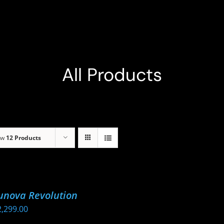
All Products
ow
12 Products
unova Revolution
2,299.00