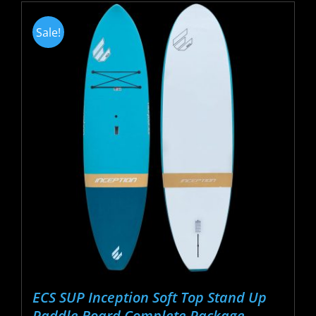
Sale!
ECS SUP Inception Soft Top Stand Up
Paddle Board Complete Package