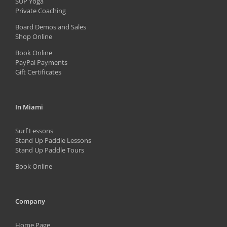
SUP Yoga
on
Private Coaching
the
Board Demos and Sales
Shop Online
product
Book Online
page
PayPal Payments
Gift Certificates
In Miami
Surf Lessons
Stand Up Paddle Lessons
Stand Up Paddle Tours
Book Online
Company
Home Page