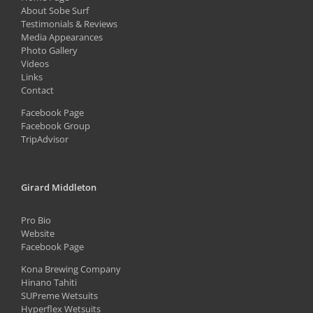
About Sobe Surf
Testimonials & Reviews
Media Appearances
Photo Gallery
Videos
Links
Contact
Facebook Page
Facebook Group
TripAdvisor
Girard Middleton
Pro Bio
Website
Facebook Page
Kona Brewing Company
Hinano Tahiti
SUPreme Wetsuits
Hyperflex Wetsuits