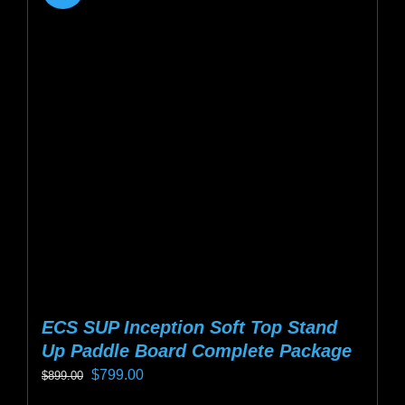
ECS SUP Inception Soft Top Stand
Up Paddle Board Complete Package
Original
Current
$
799.00
$
899.00
price
price