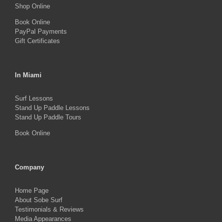
Shop Online
product
Book Online
page
PayPal Payments
Gift Certificates
In Miami
Surf Lessons
Stand Up Paddle Lessons
Stand Up Paddle Tours
Book Online
Company
Home Page
About Sobe Surf
Testimonials & Reviews
Media Appearances