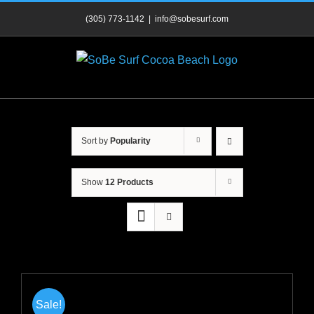
Skip
(305) 773-1142
|
info@sobesurf.com
to
content
Sort by
Popularity
Show
12 Products
Sale!