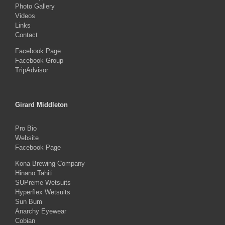
Photo Gallery
Videos
Links
Contact
Facebook Page
Facebook Group
TripAdvisor
Girard Middleton
Pro Bio
Website
Facebook Page
Kona Brewing Company
Hinano Tahiti
SUPreme Wetsuits
Hyperflex Wetsuits
Sun Bum
Anarchy Eyewear
Cobian