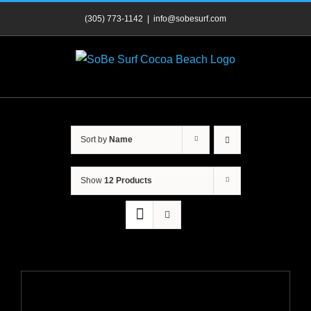
Skip
(305) 773-1142
|
info@sobesurf.com
to
content
Sort by
Name
Show
12 Products