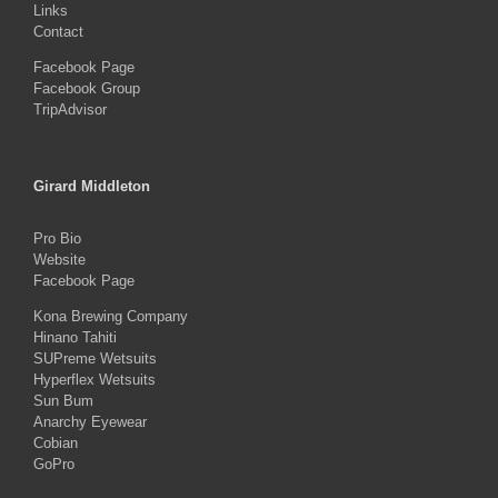
Links
Contact
Facebook Page
Facebook Group
TripAdvisor
Girard Middleton
Pro Bio
Website
Facebook Page
Kona Brewing Company
Hinano Tahiti
SUPreme Wetsuits
Hyperflex Wetsuits
Sun Bum
Anarchy Eyewear
Cobian
GoPro