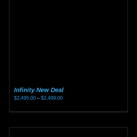
may
be
chosen
on
the
product
page
Infinity New Deal
Price
$
2,495.00
–
$
2,499.00
range:
This
$2,495.00
product
through
has
$2,499.00
multiple