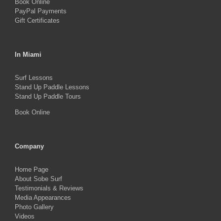
Book Online
page
PayPal Payments
Gift Certificates
In Miami
Surf Lessons
Stand Up Paddle Lessons
Stand Up Paddle Tours
Book Online
Company
Home Page
About Sobe Surf
Testimonials & Reviews
Media Appearances
Photo Gallery
Videos