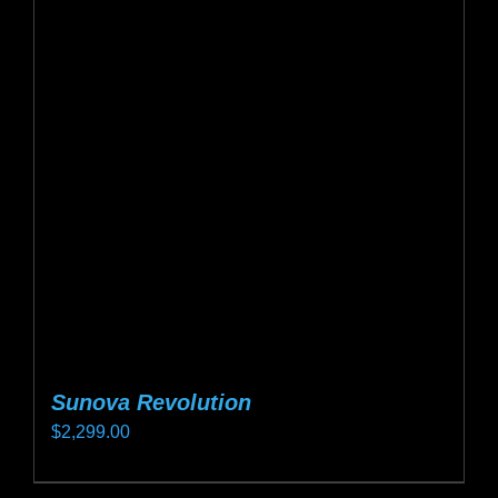
Sunova Revolution
$
2,299.00
This