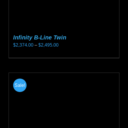
page
Infinity B-Line Twin
Price
$
2,374.00
–
$
2,495.00
range:
This
$2,374.00
product
through
has
$2,495.00
multiple
Sale!
variants.
The
options
may
be