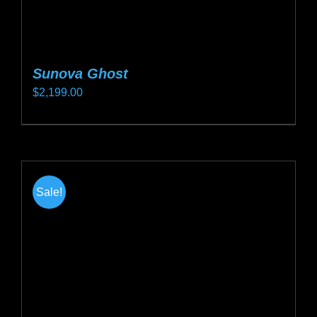
Sunova Ghost
$
2,199.00
This
product
has
multiple
Sale!
variants.
The
options
may
be
chosen