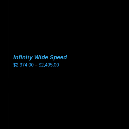
on
the
product
page
Infinity Wide Speed
Price
$
2,374.00
–
$
2,495.00
range:
This
$2,374.00
product
through
has
$2,495.00
multiple
variants.
The
options