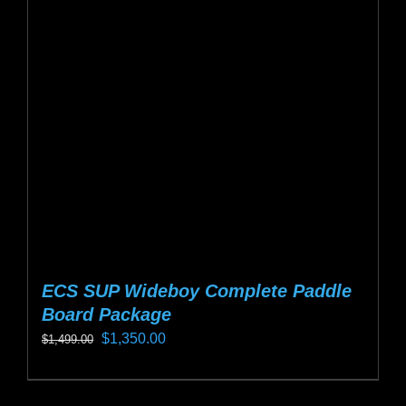
options
may
be
chosen
on
the
product
page
ECS SUP Wideboy Complete Paddle
Board Package
Original
Current
$
1,350.00
$
1,499.00
price
price
This
was:
is:
product