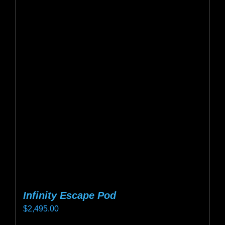
variants.
The
options
may
be
chosen
on
the
product
page
Infinity Escape Pod
$
2,495.00