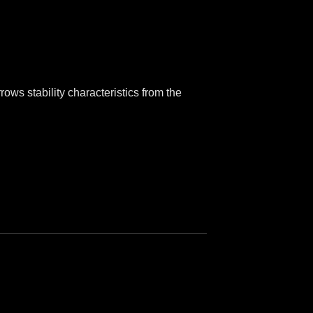
ows stability characteristics from the