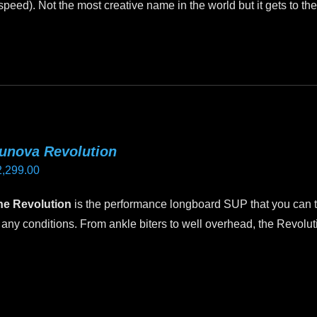
peed). Not the most creative name in the world but it gets to the
through
oduct
$2,495.00
age
unova Revolution
2,299.00
he Revolution
is the performance longboard SUP that you can th
 any conditions. From ankle biters to well overhead, the Revoluti
is
oduct
as
ltiple