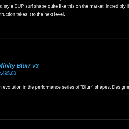
$2,499.00
d style SUP surf shape quite like this on the market. Incredibly l
tion takes it to the next level.
nfinity Blurr v3
2,495.00
ign evolution in the performance series of "Blurr" shapes. Design
.