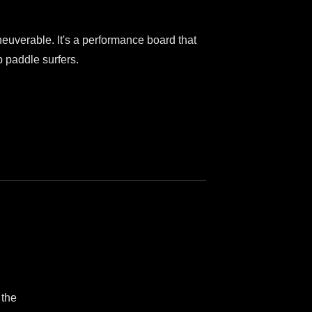
neuverable. It's a performance board that
p paddle surfers.
 the