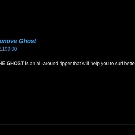
riants.
he
tions
ay
unova Ghost
e
2,199.00
hosen
n
HE GHOST
is an all-around ripper that will help you to surf bett
e
oduct
is
age
oduct
as
ltiple
riants.
he
tions