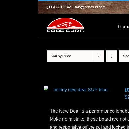
Skip
(305) 773-1142
|
info@sobesurf.com
to
content
Hom
Sort by
Price
Sh
I
$
The New Deal is a performance longboa
Make no mistake, these board are not 
and responsive off the tail and locked 