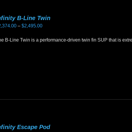
nfinity B-Line Twin
Price
2,374.00
–
$
2,495.00
range:
e B-Line Twin is a performance-driven twin fin SUP that is ex
$2,374.00
through
is
$2,495.00
oduct
as
ltiple
riants.
he
tions
ay
e
nfinity Escape Pod
hosen