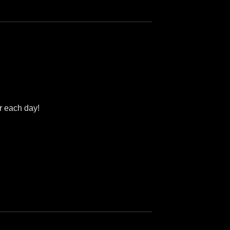
er each day!