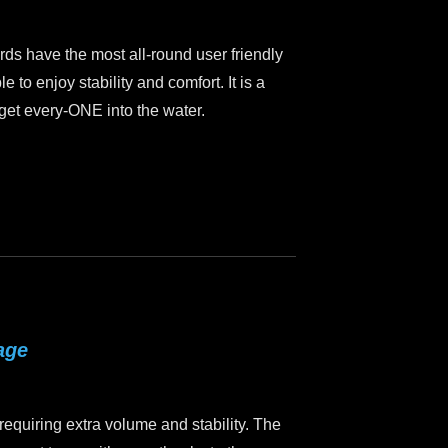
ds have the most all-round user friendly
le to enjoy stability and comfort. It is a
o get every-ONE into the water.
age
requiring extra volume and stability. The