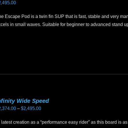
2,495.00
n
e
e Escape Pod is a twin fin SUP that is fast, stable and very ma
oduct
cels in small waves. Suitable for beginner to advanced stand u
age
is
oduct
as
ltiple
riants.
he
tions
ay
nfinity Wide Speed
e
Price
2,374.00
–
$
2,495.00
hosen
range:
n
test creation as a “performance easy rider” as this board is as
$2,374.00
e