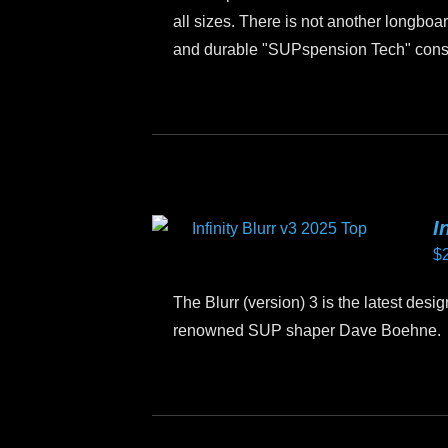
all sizes. There is not another longboar
and durable "SUPspension Tech" construc
This
product
has
multiple
variants.
I
The
$
options
may
The Blurr (version) 3 is the latest des
be
renowned SUP shaper Dave Boehne
chosen
on
This
the
product
product
has