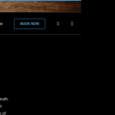
re
BOOK NOW
eath.
t
s of