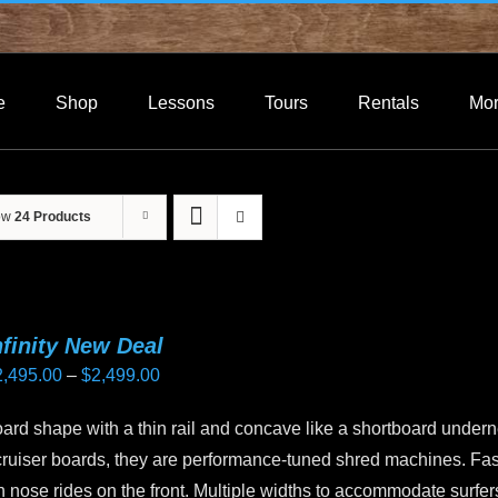
e
Shop
Lessons
Tours
Rentals
Mo
ow
24 Products
nfinity New Deal
Price
2,495.00
–
$
2,499.00
range:
rd shape with a thin rail and concave like a shortboard undern
$2,495.00
cruiser boards, they are performance-tuned shred machines. Fas
through
in nose rides on the front. Multiple widths to accommodate surfer