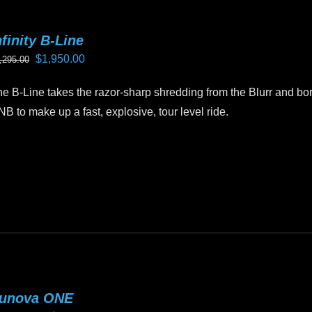
ay
e
nfinity B-Line
hosen
Original
Current
$
1,950.00
,295.00
n
price
price
e
e B-Line takes the razor-sharp shredding from the Blurr and borr
was:
is:
oduct
B to make up a fast, explosive, tour level ride.
$2,295.00.
$1,950.00.
age
is
oduct
as
ltiple
riants.
he
tions
ay
unova ONE
e