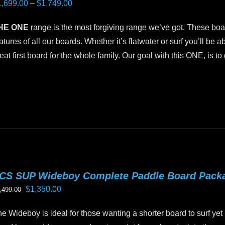
Price
1,699.00
–
$
1,749.00
hosen
range:
n
HE ONE
range is the most forgiving range we’ve got. These boar
$1,699.00
e
atures of all our boards. Whether it’s flatwater or surf you’ll be ab
through
oduct
eat first board for the whole family. Our goal with this ONE, is t
$1,749.00
age
is
oduct
as
ltiple
riants.
he
tions
CS SUP Wideboy Complete Paddle Board Pack
ay
Original
Current
$
1,350.00
,499.00
e
price
price
hosen
e Wideboy is ideal for those wanting a shorter board to surf yet 
was:
is:
n