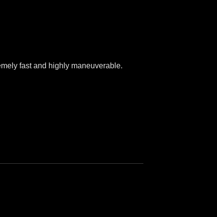
tremely fast and highly maneuverable.