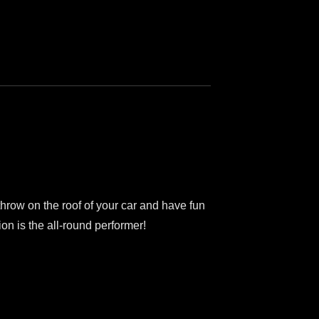
row on the roof of your car and have fun
on is the all-round performer!