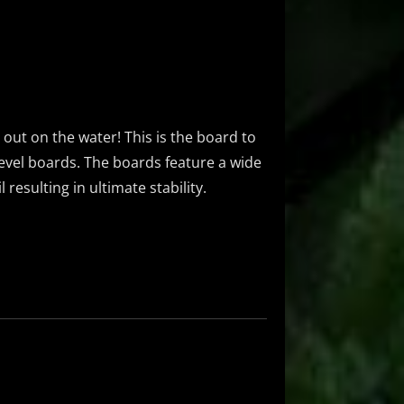
g out on the water! This is the board to
-level boards. The boards feature a wide
resulting in ultimate stability.