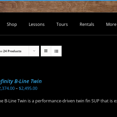
Shop
Lessons
Tours
Rentals
More
ow
24 Products
nfinity B-Line Twin
Price
2,374.00
–
$
2,495.00
range:
e B-Line Twin is a performance-driven twin fin SUP that is 
$2,374.00
through