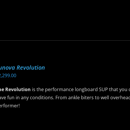
$2,495.00
is
roduct
as
ltiple
riants.
he
ptions
ay
unova Revolution
e
2,299.00
hosen
n
he Revolution
is the performance longboard SUP that you c
he
ve fun in any conditions. From ankle biters to well overhead
roduct
erformer!
age
is
roduct