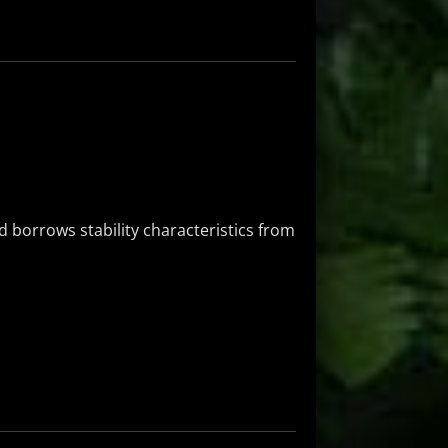
 borrows stability characteristics from