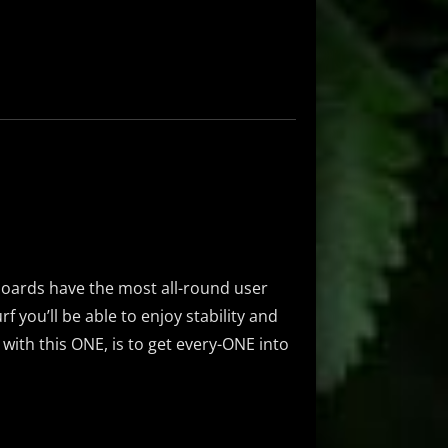
boards have the most all-round user
rf you’ll be able to enjoy stability and
l with this ONE, is to get every-ONE into