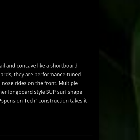
ail and concave like a shortboard
oards, they are performance-tuned
 nose rides on the front. Multiple
ther longboard style SUP surf shape
UPspension Tech" construction takes it