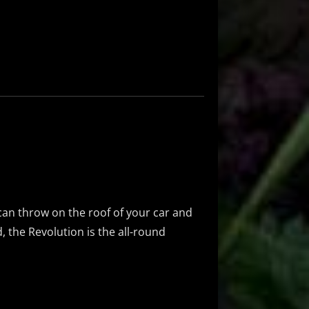
an throw on the roof of your car and
, the Revolution is the all-round