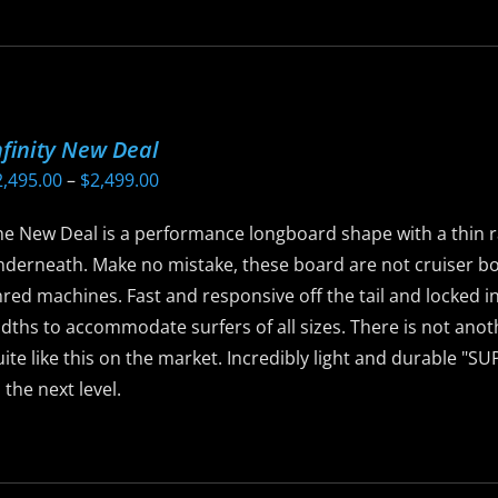
as
ltiple
riants.
he
nfinity New Deal
ptions
Price
2,495.00
–
$
2,499.00
ay
range:
e
he New Deal is a performance longboard shape with a thin r
$2,495.00
hosen
nderneath. Make no mistake, these board are not cruiser b
through
n
red machines. Fast and responsive off the tail and locked in
$2,499.00
he
idths to accommodate surfers of all sizes. There is not ano
roduct
ite like this on the market. Incredibly light and durable "S
age
 the next level.
is
roduct