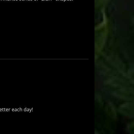
better each day!