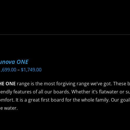
as
ltiple
riants.
he
ptions
ay
e
unova ONE
hosen
Price
1,699.00
–
$
1,749.00
n
range:
he
HE ONE
range is the most forgiving range we’ve got. These 
$1,699.00
roduct
iendly features of all our boards. Whether it’s flatwater or su
through
age
mfort. It is a great first board for the whole family. Our goa
$1,749.00
e water.
is
roduct