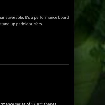
y maneuverable. It's a performance board
d stand up paddle surfers.
formance series of "Blurr" shapes.