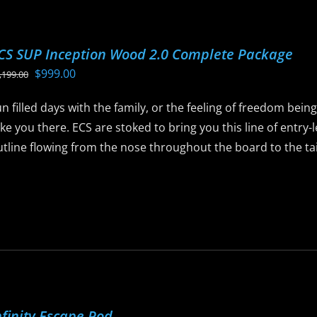
ptions
ay
CS SUP Inception Wood 2.0 Complete Package
e
Original
Current
$
999.00
,199.00
hosen
price
price
n
n filled days with the family, or the feeling of freedom bein
was:
is:
he
ke you there. ECS are stoked to bring you this line of entry
$1,199.00.
$999.00.
roduct
tline flowing from the nose throughout the board to the tail 
age
is
roduct
as
ltiple
riants.
he
ptions
nfinity Escape Pod