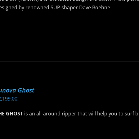
he
esigned by renowned SUP shaper Dave Boehne.
roduct
age
is
roduct
as
ltiple
riants.
he
ptions
ay
unova Ghost
e
2,199.00
hosen
n
HE GHOST
is an all-around ripper that will help you to surf 
he
roduct
is
age
roduct