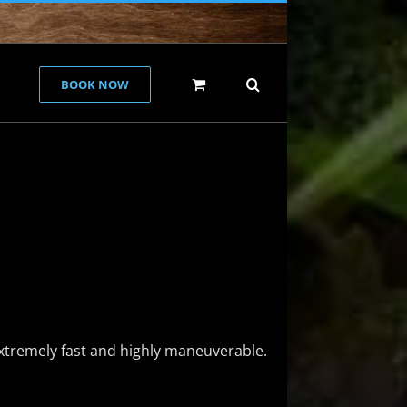
BOOK NOW
extremely fast and highly maneuverable.