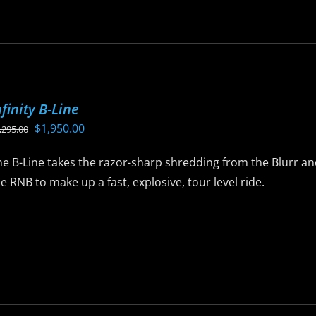
as
ltiple
riants.
he
ptions
nfinity B-Line
ay
Original
Current
$
1,950.00
,295.00
e
price
price
hosen
e B-Line takes the razor-sharp shredding from the Blurr and
was:
is:
n
e RNB to make up a fast, explosive, tour level ride.
$2,295.00.
$1,950.00.
he
roduct
is
age
roduct
as
ltiple
riants.
he