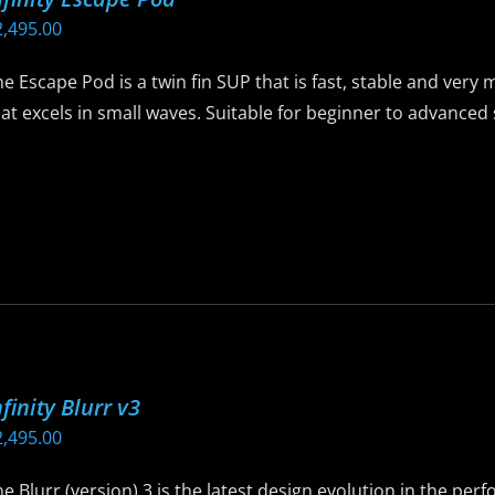
ay
2,495.00
e
hosen
e Escape Pod is a twin fin SUP that is fast, stable and ver
n
at excels in small waves. Suitable for beginner to advance
he
roduct
is
age
roduct
as
ltiple
riants.
he
ptions
ay
nfinity Blurr v3
e
2,495.00
hosen
n
e Blurr (version) 3 is the latest design evolution in the per