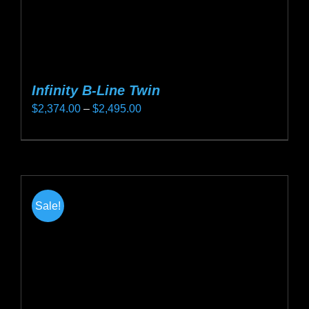
page
Infinity B-Line Twin
Price
$
2,374.00
–
$
2,495.00
range:
This
$2,374.00
product
through
has
$2,495.00
multiple
Sale!
variants.
The
options
may
be