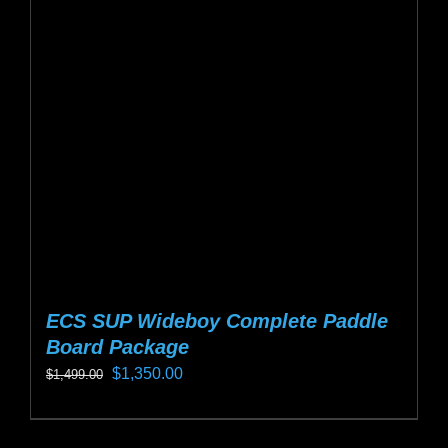
options
may
be
chosen
on
the
product
page
ECS SUP Wideboy Complete Paddle
Board Package
Original
Current
$
1,350.00
$
1,499.00
price
price
This
was:
is:
product