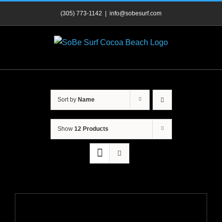
Skip
(305) 773-1142
|
info@sobesurf.com
to
content
Sort by
Name
Show
12 Products