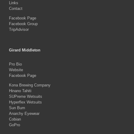
Links
Contact
Facebook Page
Facebook Group
TripAdvisor
Girard Middleton
Pro Bio
Website
Facebook Page
Kona Brewing Company
Hinano Tahiti
SUPreme Wetsuits
Hyperflex Wetsuits
Sun Bum
Anarchy Eyewear
Cobian
GoPro