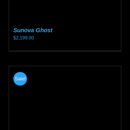
Sunova Ghost
$
2,199.00
This
product
has
multiple
Sale!
variants.
The
options
may
be
chosen