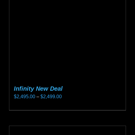
may
be
chosen
on
the
product
page
Infinity New Deal
Price
$
2,495.00
–
$
2,499.00
range:
This
$2,495.00
product
through
has
$2,499.00
multiple