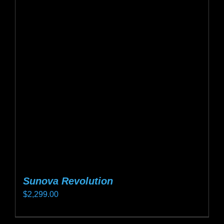
Sunova Revolution
$
2,299.00
This