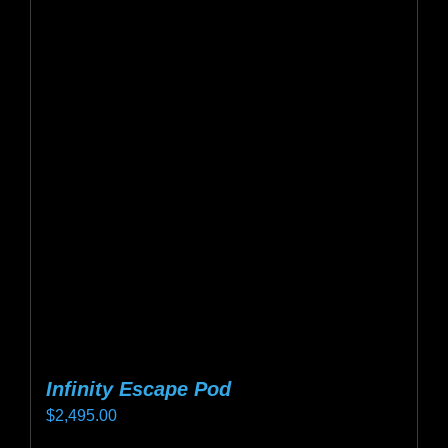
variants.
The
options
may
be
chosen
on
the
product
page
Infinity Escape Pod
$
2,495.00