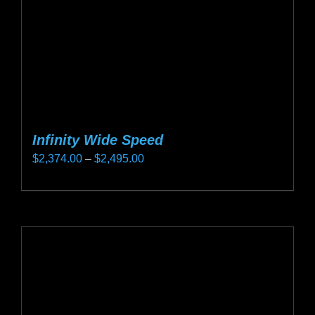
on
the
product
page
Infinity Wide Speed
Price
$
2,374.00
–
$
2,495.00
range:
This
$2,374.00
product
through
has
$2,495.00
multiple
variants.
The
options