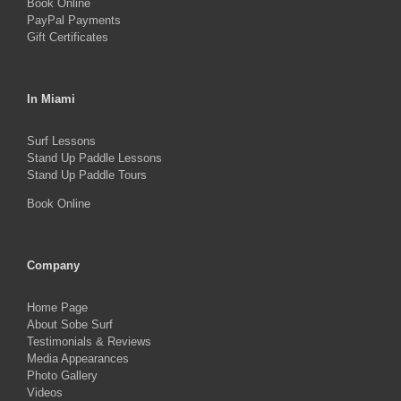
Book Online
page
PayPal Payments
Gift Certificates
In Miami
Surf Lessons
Stand Up Paddle Lessons
Stand Up Paddle Tours
Book Online
Company
Home Page
About Sobe Surf
Testimonials & Reviews
Media Appearances
Photo Gallery
Videos