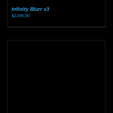
Infinity Blurr v3
$
2,495.00
This
product
has
multiple
variants.
The
options
may
be
chosen
on
the
product