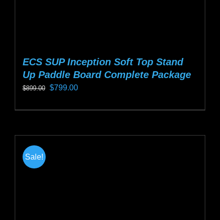
page
ECS SUP Inception Soft Top Stand
Up Paddle Board Complete Package
Original
Current
$
799.00
$
899.00
price
price
This
was:
is:
product
$899.00.
$799.00.
has
multiple
Sale!
variants.
The
options
may
be