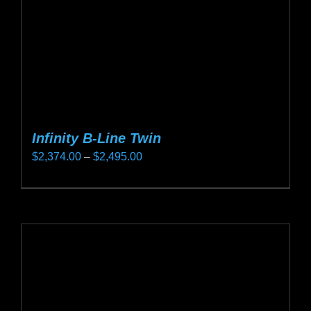
on
the
product
page
Infinity B-Line Twin
Price
$
2,374.00
–
$
2,495.00
range:
This
$2,374.00
product
through
has
$2,495.00
multiple
variants.
The
options