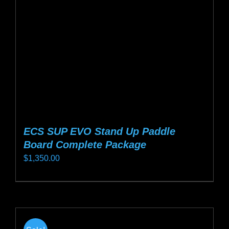
be
chosen
on
the
product
page
ECS SUP EVO Stand Up Paddle
Board Complete Package
$
1,350.00
This
product
has
multiple