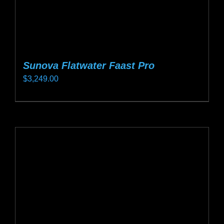
page
Sunova Flatwater Faast Pro
$
3,249.00
This
product
has
multiple
variants.
The
options
may
be