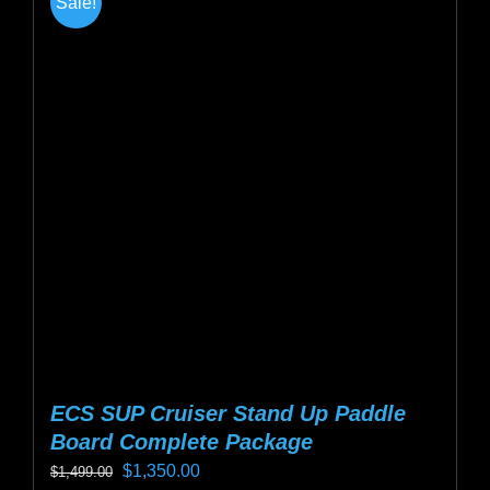
Sale!
variants.
The
options
may
be
chosen
on
the
product
page
ECS SUP Cruiser Stand Up Paddle
Board Complete Package
Original
Current
$
1,350.00
$
1,499.00