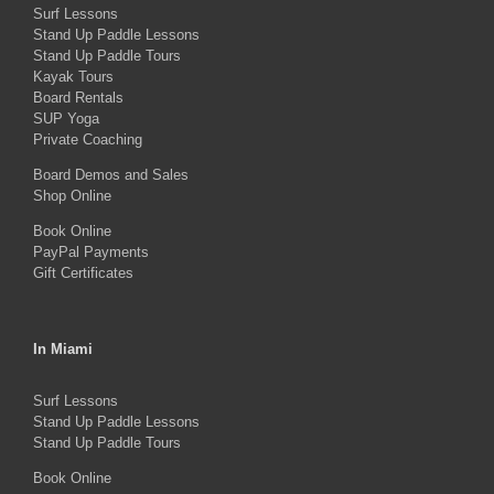
Surf Lessons
options
Stand Up Paddle Lessons
may
Stand Up Paddle Tours
Kayak Tours
be
Board Rentals
chosen
SUP Yoga
on
Private Coaching
the
Board Demos and Sales
Shop Online
product
Book Online
page
PayPal Payments
Gift Certificates
In Miami
Surf Lessons
Stand Up Paddle Lessons
Stand Up Paddle Tours
Book Online