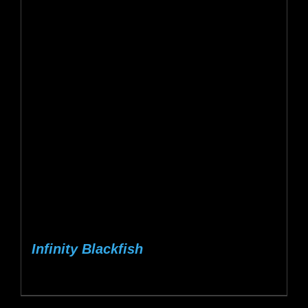
Infinity Blackfish