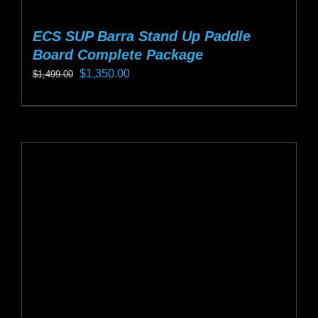
ECS SUP Barra Stand Up Paddle
Board Complete Package
Original
Current
$
1,350.00
$
1,499.00
price
price
This
was:
is:
product
$1,499.00.
$1,350.00.
has
multiple
variants.
The
options
may
be
chosen
on