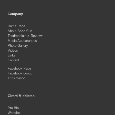
Company
Home Page
About Sobe Surf
Testimonials & Reviews
Media Appearances
Photo Gallery
Videos
Links
Contact
Facebook Page
Facebook Group
TripAdvisor
Girard Middleton
Pro Bio
Website