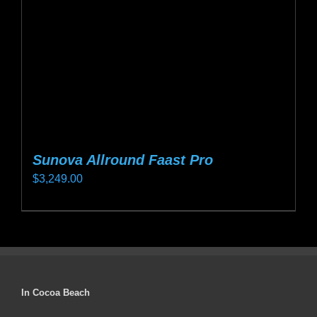
chosen
on
the
product
page
Sunova Allround Faast Pro
$
3,249.00
This
product
has
multiple
variants.
In Cocoa Beach
The