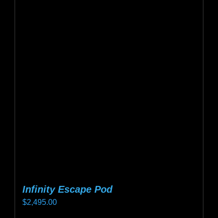
variants.
The
options
may
be
chosen
on
the
product
page
Infinity Escape Pod
$
2,495.00