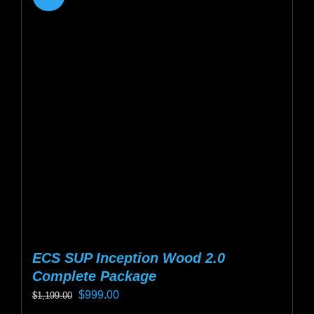
variants.
The
options
may
be
chosen
on
the
product
page
ECS SUP Inception Wood 2.0
Complete Package
Original
Current
$
999.00
$
1,199.00
price
price