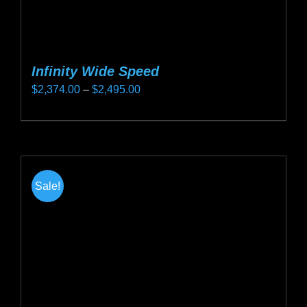
Infinity Wide Speed
Price
$
2,374.00
–
$
2,495.00
range:
This
$2,374.00
product
through
has
$2,495.00
multiple
Sale!
variants.
The
options
may
be
chosen