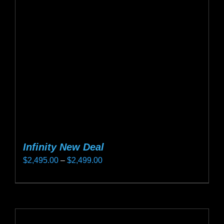
may
be
chosen
on
the
product
page
Infinity New Deal
Price
$
2,495.00
–
$
2,499.00
range:
This
$2,495.00
product
through
has
$2,499.00
multiple