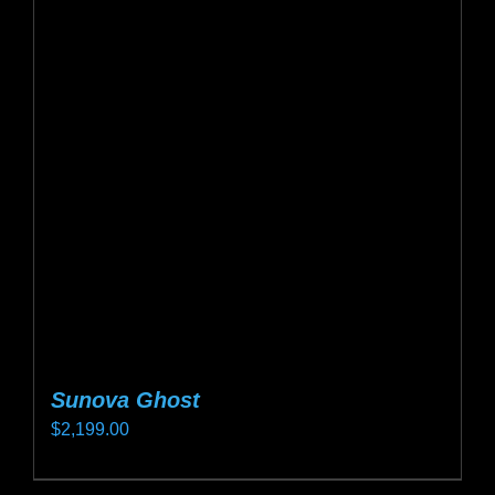
The
options
may
be
chosen
on
the
product
page
Sunova Ghost
$
2,199.00
This