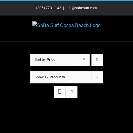
Skip
(305) 773-1142
|
info@sobesurf.com
to
content
Sort by
Price
Show
12 Products