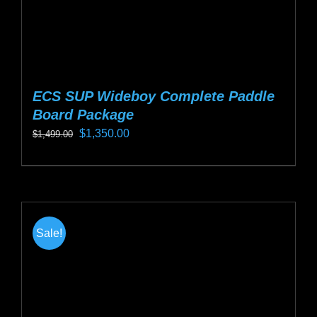
page
ECS SUP Wideboy Complete Paddle
Board Package
Original
Current
$
1,350.00
$
1,499.00
price
price
This
was:
is:
product
$1,499.00.
$1,350.00.
has
multiple
Sale!
variants.
The
options
may