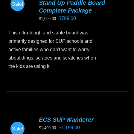
Stand Up Paddle Board
Sale!
options
Complete Package
may
Original
Current
$
799.00
$
1,099.00
be
price
price
chosen
This ultra-tough and stable board was
was:
is:
on
primarily designed for SUP schools and
$1,099.00.
$799.00.
the
active families who don't want to worry
product
about dings, scrapes and scratches when
page
the kids are using it!
This
product
has
multiple
variants.
ECS SUP Wanderer
The
Original
Current
$
1,199.00
$
1,499.00
Sale!
options