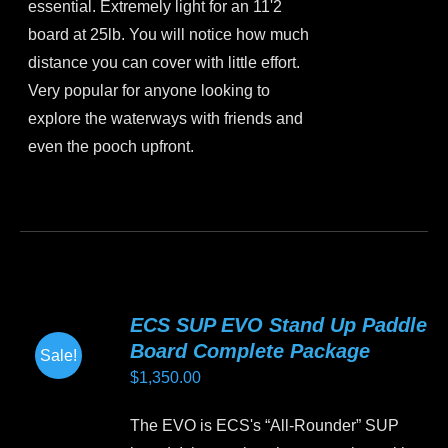
essential. Extremely light for an 11'2
board at 25lb. You will notice how much
distance you can cover with little effort.
Very popular for anyone looking to
explore the waterways with friends and
even the pooch upfront.
This
product
has
multiple
variants.
ECS SUP EVO Stand Up Paddle
The
Board Complete Package
Sale!
options
$
1,350.00
may
be
The EVO is ECS's “All-Rounder” SUP
chosen