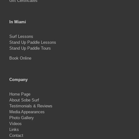
Gift Certificates
In Miami
Surf Lessons
Stand Up Paddle Lessons
Stand Up Paddle Tours
Book Online
Company
Home Page
About Sobe Surf
Testimonials & Reviews
Media Appearances
Photo Gallery
Videos
Links
Contact