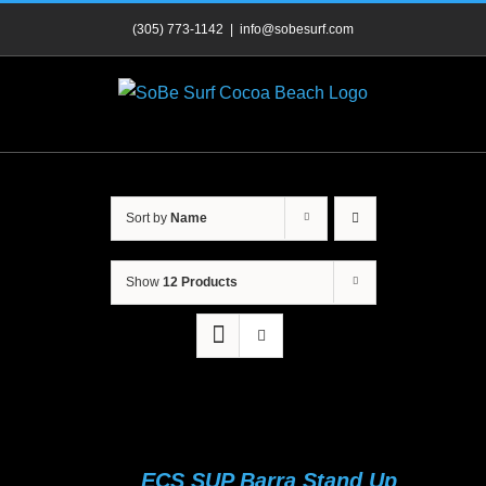
Skip
(305) 773-1142
|
info@sobesurf.com
to
content
Sort by
Name
Show
12 Products
ECS SUP Barra Stand Up