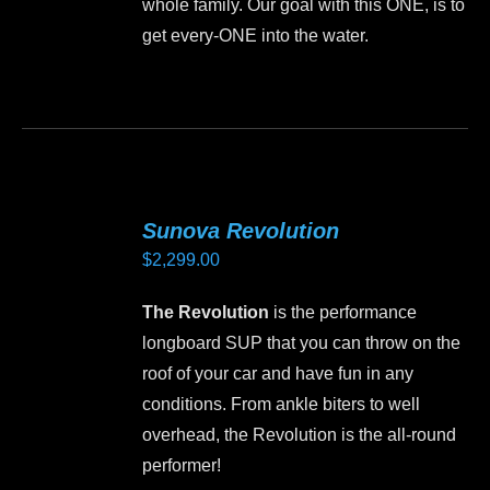
whole family. Our goal with this ONE, is to
get every-ONE into the water.
This
product
has
multiple
variants.
Sunova Revolution
The
$
2,299.00
options
may
The Revolution
is the performance
be
longboard SUP that you can throw on the
chosen
roof of your car and have fun in any
on
conditions. From ankle biters to well
the
overhead, the Revolution is the all-round
product
performer!
page