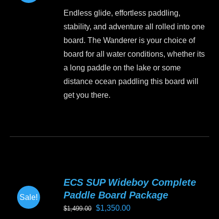
price
price
may
Endless glide, effortless paddling,
was:
is:
be
stability, and adventure all rolled into one
$1,499.00.
$1,199.00.
chosen
board. The Wanderer is your choice of
on
board for all water conditions, whether its
the
a long paddle on the lake or some
product
distance ocean paddling this board will
page
get you there.
This
product
has
multiple
variants.
ECS SUP Wideboy Complete
The
Paddle Board Package
Sale!
options
Original
Current
$
1,350.00
$
1,499.00
may