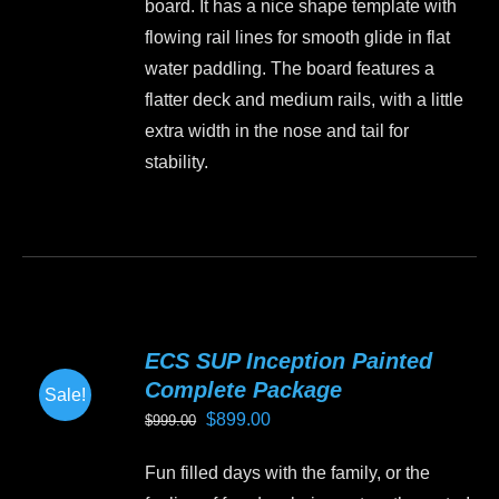
board. It has a nice shape template with
on
flowing rail lines for smooth glide in flat
the
water paddling. The board features a
product
flatter deck and medium rails, with a little
page
extra width in the nose and tail for
stability.
This
product
has
multiple
variants.
ECS SUP Inception Painted
The
Complete Package
Sale!
options
Original
Current
$
899.00
$
999.00
may
price
price
be
Fun filled days with the family, or the
was:
is:
chosen