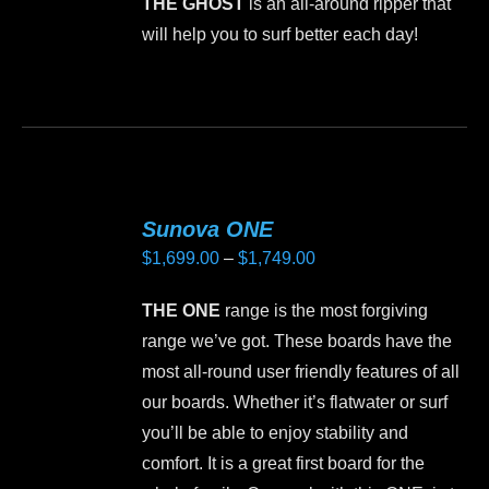
THE GHOST
is an all-around ripper that
be
will help you to surf better each day!
chosen
on
This
the
product
product
has
page
multiple
variants.
Sunova ONE
The
Price
$
1,699.00
–
$
1,749.00
options
range:
may
THE ONE
range is the most forgiving
$1,699.00
be
range we’ve got. These boards have the
through
chosen
most all-round user friendly features of all
$1,749.00
on
our boards. Whether it’s flatwater or surf
the
you’ll be able to enjoy stability and
product
comfort. It is a great first board for the
page