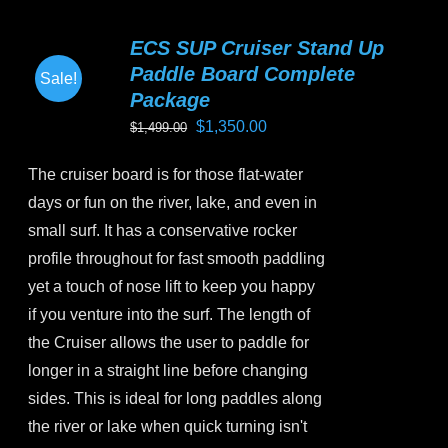
multiple
variants.
ECS SUP Cruiser Stand Up
The
Paddle Board Complete
Sale!
options
Package
may
Original
Current
$
1,350.00
$
1,499.00
be
price
price
chosen
The cruiser board is for those flat-water
was:
is:
on
days or fun on the river, lake, and even in
$1,499.00.
$1,350.00.
the
small surf. It has a conservative rocker
product
profile throughout for fast smooth paddling
page
yet a touch of nose lift to keep you happy
if you venture into the surf. The length of
the Cruiser allows the user to paddle for
longer in a straight line before changing
sides. This is ideal for long paddles along
the river or lake when quick turning isn't