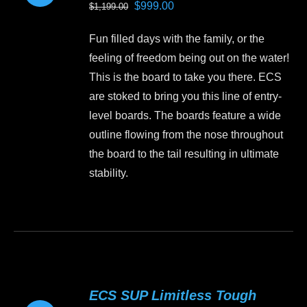
Original
Current
$
999.00
$
1,199.00
may
price
price
be
Fun filled days with the family, or the
was:
is:
chosen
feeling of freedom being out on the water!
$1,199.00.
$999.00.
on
This is the board to take you there. ECS
the
are stoked to bring you this line of entry-
product
level boards. The boards feature a wide
page
outline flowing from the nose throughout
the board to the tail resulting in ultimate
stability.
This
product
has
multiple
variants.
ECS SUP Limitless Tough
The