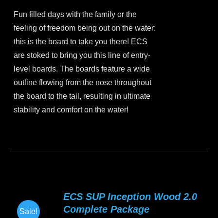
price
price
chosen
Fun filled days with the family or the
was:
is:
on
feeling of freedom being out on the water:
$899.00.
$799.00.
the
this is the board to take you there! ECS
product
are stoked to bring you this line of entry-
page
level boards. The boards feature a wide
outline flowing from the nose throughout
the board to the tail, resulting in ultimate
stability and comfort on the water!
This
product
has
multiple
variants.
ECS SUP Inception Wood 2.0
The
Complete Package
Sale!
options