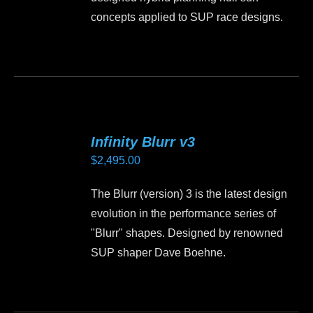
concepts applied to SUP race designs.
Infinity Blurr v3
$
2,495.00
The Blurr (version) 3 is the latest design
evolution in the performance series of
"Blurr" shapes. Designed by renowned
SUP shaper Dave Boehne.
This
product