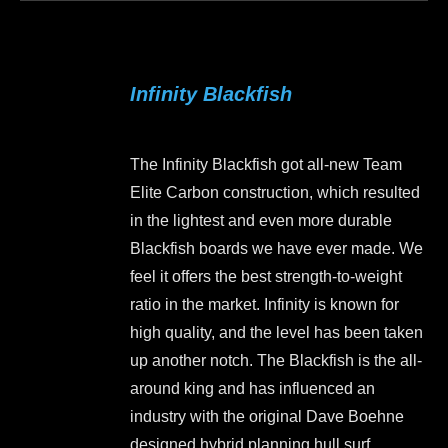
page
has
multiple
variants.
Infinity Blackfish
The
options
may
The Infinity Blackfish got all-new Team
be
Elite Carbon construction, which resulted
chosen
in the lightest and even more durable
on
Blackfish boards we have ever made. We
the
feel it offers the best strength-to-weight
product
ratio in the market. Infinity is known for
page
high quality, and the level has been taken
up another notch. The Blackfish is the all-
around king and has influenced an
industry with the original Dave Boehne
designed hybrid planning hull surf