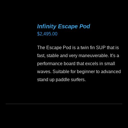
has
multiple
variants.
Infinity Escape Pod
The
$
2,495.00
options
may
The Escape Pod is a twin fin SUP that is
be
fast, stable and very maneuverable. It's a
chosen
performance board that excels in small
on
waves. Suitable for beginner to advanced
the
stand up paddle surfers.
product
page
This
product
has
multiple
variants.