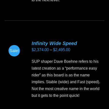
This
product
has
multiple
variants.
Infinity Wide Speed
The
Price
$
2,374.00
–
$
2,495.00
Sale!
options
range:
may
SUP shaper Dave Boehne refers to his
$2,374.00
be
latest creation as a “performance easy
through
chosen
rider” as this board is as the name
$2,495.00
on
implies. Stable (wide) and Fast (speed).
the
Not the most creative name in the world
product
but it gets to the point quick!
page
This