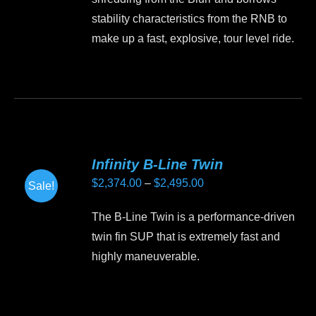
$2,295.00.
$1,950.00.
chosen
stability characteristics from the RNB to
on
make up a fast, explosive, tour level ride.
the
product
This
page
product
has
multiple
variants.
Infinity B-Line Twin
The
Price
$
2,374.00
–
$
2,495.00
Sale!
options
range:
may
The B-Line Twin is a performance-driven
$2,374.00
be
twin fin SUP that is extremely fast and
through
chosen
highly maneuverable.
$2,495.00
on
the
This
product
product