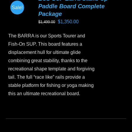
Paddle Board Complete
Sale!
Package
Original
Current
$
1,350.00
$
1,499.00
price
price
The BARRA is our Sports Tourer and
was:
is:
Fish-On SUP. This board features a
$1,499.00.
$1,350.00.
displacement hull for ultimate glide
combining great stability, thanks to the
recreational shape template and forgiving
tail. The full “race like” rails provide a
stable platform for fishing or yoga making
this an ultimate recreational board.
This
product
has