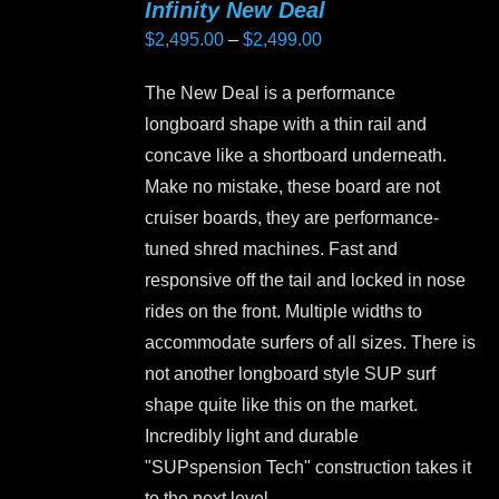
Infinity New Deal
The
Price
$
2,495.00
–
$
2,499.00
options
range:
may
The New Deal is a performance
$2,495.00
be
longboard shape with a thin rail and
through
chosen
concave like a shortboard underneath.
$2,499.00
on
Make no mistake, these board are not
the
cruiser boards, they are performance-
product
tuned shred machines. Fast and
page
responsive off the tail and locked in nose
rides on the front. Multiple widths to
accommodate surfers of all sizes. There is
not another longboard style SUP surf
shape quite like this on the market.
Incredibly light and durable
"SUPspension Tech" construction takes it
to the next level.