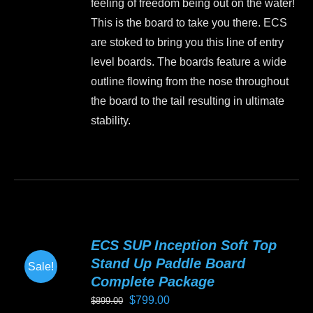
feeling of freedom being out on the water!
$999.00.
$899.00.
on
This is the board to take you there. ECS
the
are stoked to bring you this line of entry
product
level boards. The boards feature a wide
page
outline flowing from the nose throughout
the board to the tail resulting in ultimate
stability.
This
product
has
multiple
variants.
ECS SUP Inception Soft Top
The
Stand Up Paddle Board
Sale!
options
Complete Package
may
Original
Current
$
799.00
$
899.00
be