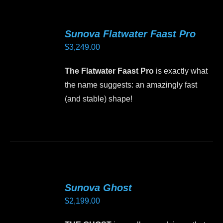
multiple
variants.
Sunova Flatwater Faast Pro
The
$
3,249.00
options
may
The Flatwater Faast Pro
is exactly what
be
the name suggests: an amazingly fast
chosen
(and stable) shape!
on
the
This
product
product
page
has
multiple
variants.
Sunova Ghost
The
$
2,199.00
options
may