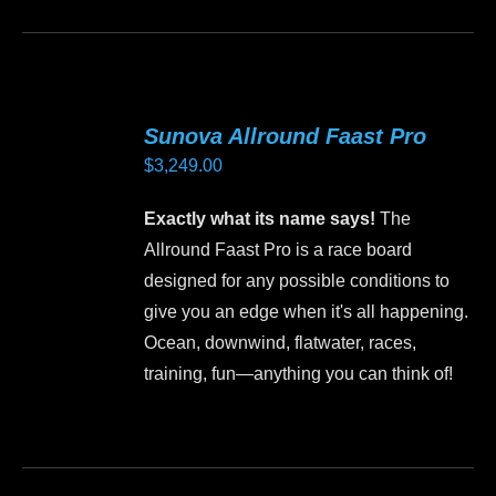
product
has
multiple
variants.
Sunova Allround Faast Pro
The
$
3,249.00
options
may
Exactly what its name says!
The
be
Allround Faast Pro is a race board
chosen
designed for any possible conditions to
on
give you an edge when it's all happening.
the
Ocean, downwind, flatwater, races,
product
training, fun—anything you can think of!
page
This
product
has