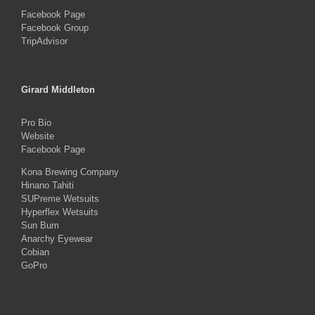
Facebook Page
Facebook Group
TripAdvisor
Girard Middleton
Pro Bio
Website
Facebook Page
Kona Brewing Company
Hinano Tahiti
SUPreme Wetsuits
Hyperflex Wetsuits
Sun Bum
Anarchy Eyewear
Cobian
GoPro