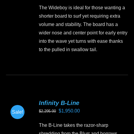
price
price
be
The Wideboy is ideal for those wanting a
was:
is:
chosen
shorter board to surf yet requiring extra
$1,499.00.
$1,350.00.
on
volume and stability. The board has a
the
wider nose and center point for early entry
product
into the wave yet turns with ease thanks
page
to the pulled in swallow tail.
This
product
has
multiple
variants.
Infinity B-Line
The
Original
Current
$
1,950.00
$
2,295.00
Sale!
options
price
price
may
The B-Line takes the razor-sharp
was:
is:
be
shredding from the Blurr and borrows