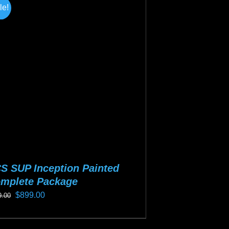
tiple
le!
iants.
e
ions
y
osen
duct
ge
S SUP Inception Painted
mplete Package
Original
Current
$
899.00
9.00
price
price
s
was:
is: