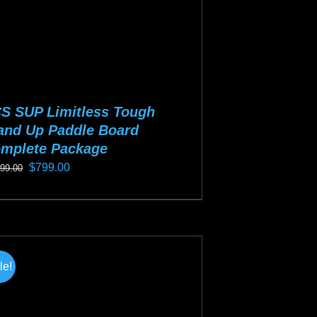
S SUP Limitless Tough
and Up Paddle Board
mplete Package
Original
Current
$
799.00
099.00
price
price
s
was:
is:
duct
$1,099.00.
$799.00.
s
tiple
le!
iants.
e
ions