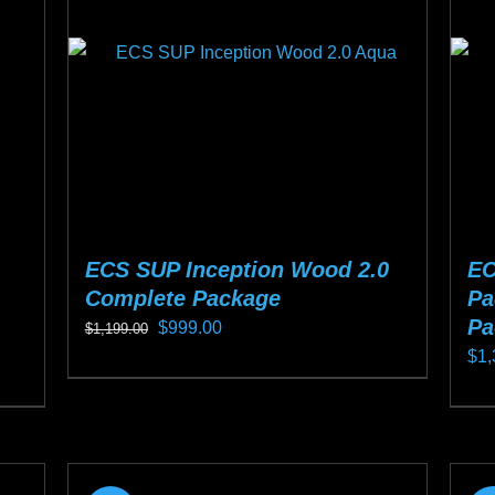
ma
be
ch
on
the
pro
pa
ECS SUP Inception Wood 2.0
EC
Complete Package
Pa
Pa
Original
Current
$
999.00
$
1,199.00
$
1,
price
price
This
was:
is:
Thi
product
$1,199.00.
$999.00.
pro
has
ha
multiple