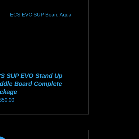
y
osen
duct
ge
S SUP EVO Stand Up
ddle Board Complete
ckage
350.00
s
duct
s