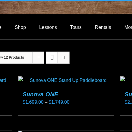
e
Shop
Lessons
Tours
Rentals
Mo
ow
12 Products
Sunova ONE
Su
Price
$
1,699.00
–
$
1,749.00
$
2,
range:
This
Thi
$1,699.00
product
pro
through
has
ha