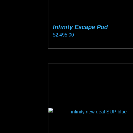
product
page
Infinity Escape Pod
$
2,495.00
This
product
has
multiple
variants.
The
options
may
be
chosen
on