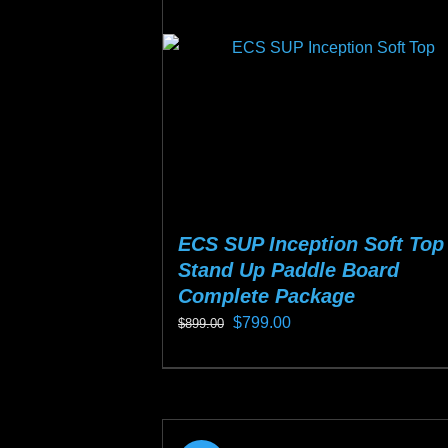
may
be
chosen
on
the
product
page
ECS SUP Inception Soft Top
Stand Up Paddle Board
Complete Package
Original
Current
$
799.00
$
899.00
price
price
This
was:
is:
product
$899.00.
$799.00.
has