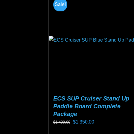
multiple
Sale!
variants.
The
options
may
be
chosen
on
the
product
page
ECS SUP Cruiser Stand Up
Paddle Board Complete
Package
Original
Current
$
1,350.00
$
1,499.00
price
price