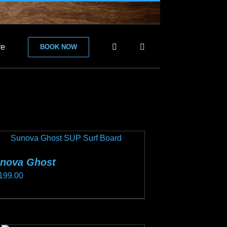
re
BOOK NOW
nova Ghost
199.00
s
duct
s