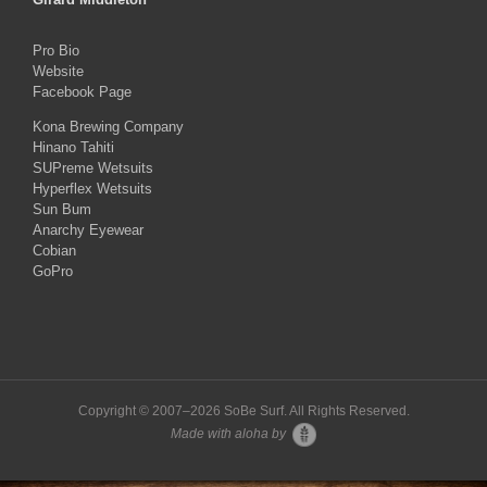
Pro Bio
Website
Facebook Page
Kona Brewing Company
Hinano Tahiti
SUPreme Wetsuits
Hyperflex Wetsuits
Sun Bum
Anarchy Eyewear
Cobian
GoPro
Copyright © 2007–
2026 SoBe Surf. All Rights Reserved.
Made with aloha by