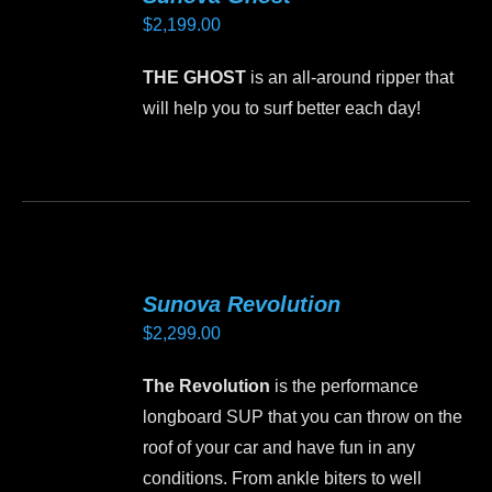
The
$
2,199.00
options
may
THE GHOST
is an all-around ripper that
be
will help you to surf better each day!
chosen
on
This
the
product
product
has
page
multiple
variants.
Sunova Revolution
The
$
2,299.00
options
may
The Revolution
is the performance
be
longboard SUP that you can throw on the
chosen
roof of your car and have fun in any
on
conditions. From ankle biters to well