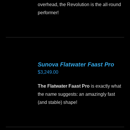
the
overhead, the Revolution is the all-round
product
performer!
page
This
product
has
multiple
variants.
Sunova Flatwater Faast Pro
The
$
3,249.00
options
may
The Flatwater Faast Pro
is exactly what
be
the name suggests: an amazingly fast
chosen
(and stable) shape!
on
the
This
product
product