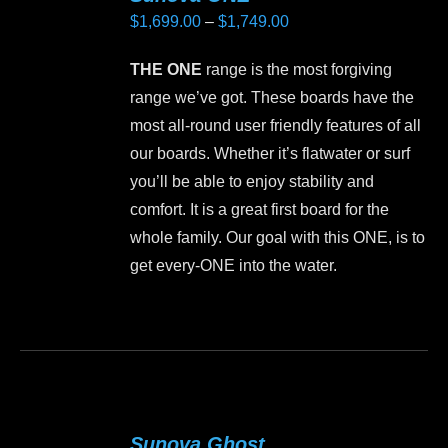
Price
$
1,699.00
–
$
1,749.00
range:
THE ONE
range is the most forgiving
$1,699.00
range we’ve got. These boards have the
through
most all-round user friendly features of all
$1,749.00
our boards. Whether it’s flatwater or surf
you’ll be able to enjoy stability and
comfort. It is a great first board for the
whole family. Our goal with this ONE, is to
get every-ONE into the water.
This
product
has
multiple
variants.
Sunova Ghost