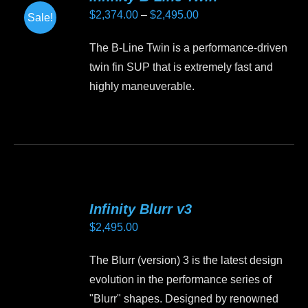
Price
$
2,374.00
–
$
2,495.00
Sale!
range:
The B-Line Twin is a performance-driven
$2,374.00
twin fin SUP that is extremely fast and
through
highly maneuverable.
$2,495.00
This
product
has
multiple
variants.
Infinity Blurr v3
The
$
2,495.00
options
may
The Blurr (version) 3 is the latest design
be
evolution in the performance series of
chosen
"Blurr" shapes. Designed by renowned