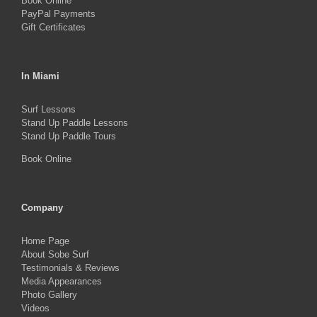
Book Online
PayPal Payments
Gift Certificates
In Miami
Surf Lessons
Stand Up Paddle Lessons
Stand Up Paddle Tours
Book Online
Company
Home Page
About Sobe Surf
Testimonials & Reviews
Media Appearances
Photo Gallery
Videos