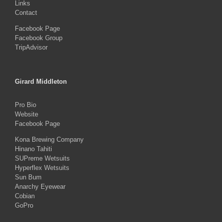
Links
Contact
Facebook Page
Facebook Group
TripAdvisor
Girard Middleton
Pro Bio
Website
Facebook Page
Kona Brewing Company
Hinano Tahiti
SUPreme Wetsuits
Hyperflex Wetsuits
Sun Bum
Anarchy Eyewear
Cobian
GoPro