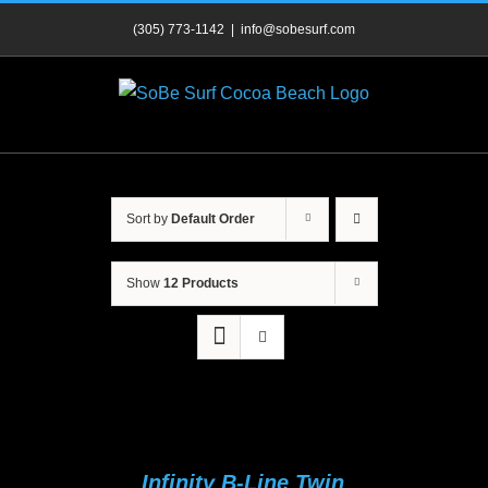
Skip
(305) 773-1142
|
info@sobesurf.com
to
content
Sort by
Default Order
Show
12 Products
Infinity B-Line Twin