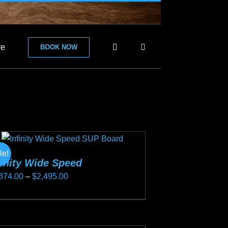
re
BOOK NOW
le!
finity Wide Speed
Price
374.00
–
$
2,495.00
range:
s
$2,374.00
duct
through
s