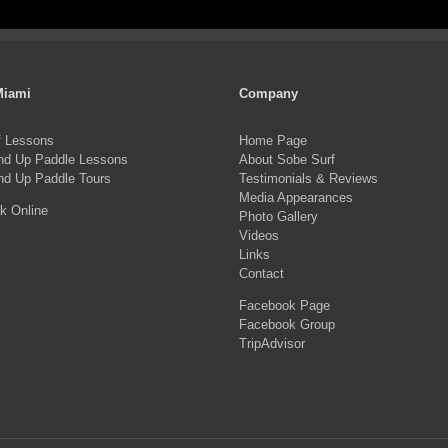
pro
product
ha
page
mul
var
Miami
Company
Th
f Lessons
Home Page
opt
nd Up Paddle Lessons
About Sobe Surf
ma
nd Up Paddle Tours
Testimonials & Reviews
Media Appearances
be
k Online
Photo Gallery
ch
Videos
on
Links
Contact
the
Facebook Page
pro
Facebook Group
pa
TripAdvisor