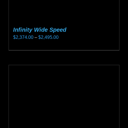
Infinity Wide Speed
Price
$
2,374.00
–
$
2,495.00
range:
This
$2,374.00
product
through
has
$2,495.00
multiple
variants.
The
options
may
be
chosen