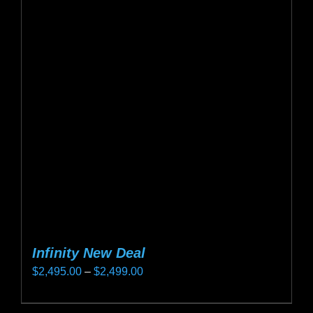
Infinity New Deal
Price
$
2,495.00
–
$
2,499.00
range:
This
$2,495.00