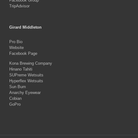
Facebook Group
TripAdvisor
Girard Middleton
Pro Bio
Website
Facebook Page
Kona Brewing Company
Hinano Tahiti
SUPreme Wetsuits
Hyperflex Wetsuits
Sun Bum
Anarchy Eyewear
Cobian
GoPro