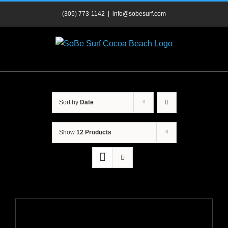
Skip
(305) 773-1142
|
info@sobesurf.com
to
content
Sort by
Date
Show
12 Products