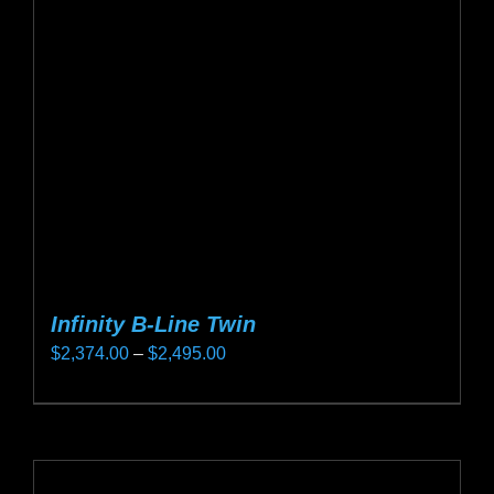
may
be
chosen
on
the
product
page
Infinity B-Line Twin
Price
$
2,374.00
–
$
2,495.00
range:
This
$2,374.00
product
through
has
$2,495.00
multiple