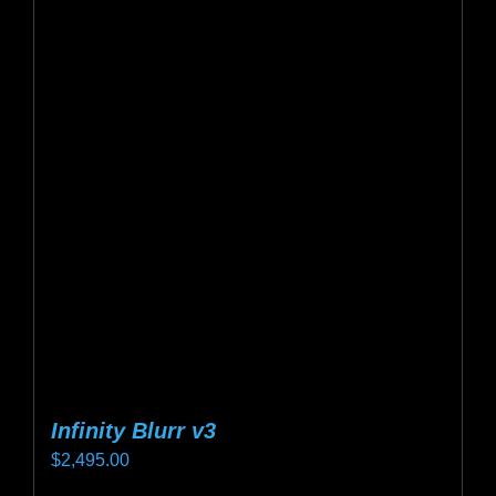
variants.
The
options
may
be
chosen
on
the
product
page
Infinity Blurr v3
$
2,495.00