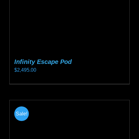
on
the
product
page
Infinity Escape Pod
$
2,495.00
This
product
has
multiple
Sale!
variants.
The
options