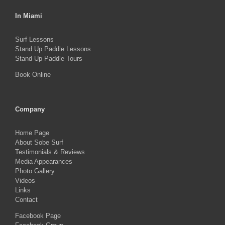
In Miami
Surf Lessons
Stand Up Paddle Lessons
Stand Up Paddle Tours
Book Online
Company
Home Page
About Sobe Surf
Testimonials & Reviews
Media Appearances
Photo Gallery
Videos
Links
Contact
Facebook Page