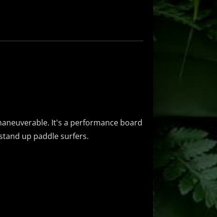
y maneuverable. It's a performance board
d stand up paddle surfers.