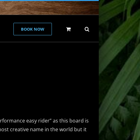
BOOK NOW
rformance easy rider” as this board is
most creative name in the world but it