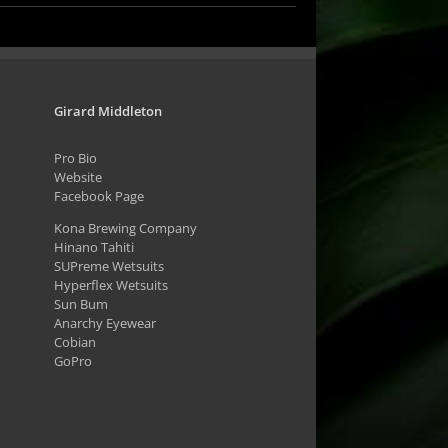
Girard Middleton
Pro Bio
Website
Facebook Page
Kona Brewing Company
Hinano Tahiti
SUPreme Wetsuits
Hyperflex Wetsuits
Sun Bum
Anarchy Eyewear
Cobian
GoPro