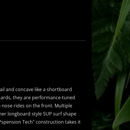
ail and concave like a shortboard
oards, they are performance-tuned
 nose rides on the front. Multiple
ther longboard style SUP surf shape
UPspension Tech" construction takes it