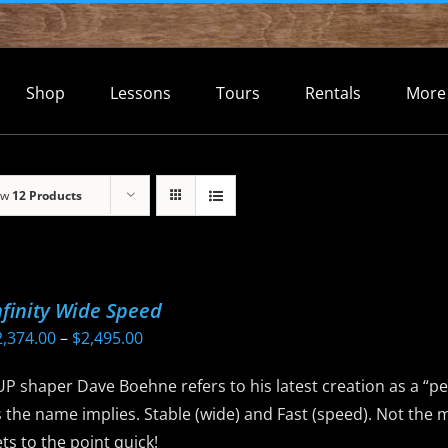
Shop
Lessons
Tours
Rentals
More
ow
12 Products
nfinity Wide Speed
Price
2,374.00
–
$
2,495.00
range:
P shaper Dave Boehne refers to his latest creation as a “pe
$2,374.00
 the name implies. Stable (wide) and Fast (speed). Not the 
through
ts to the point quick!