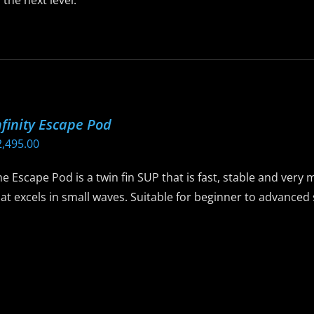
 the next level.
is
roduct
as
ltiple
riants.
nfinity Escape Pod
he
2,495.00
ptions
ay
e Escape Pod is a twin fin SUP that is fast, stable and ver
e
at excels in small waves. Suitable for beginner to advance
hosen
n
is
he
roduct
roduct
as
age
ltiple
riants.