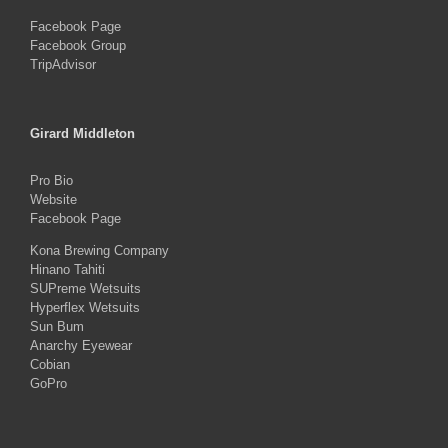
Facebook Page
Facebook Group
TripAdvisor
Girard Middleton
Pro Bio
Website
Facebook Page
Kona Brewing Company
Hinano Tahiti
SUPreme Wetsuits
Hyperflex Wetsuits
Sun Bum
Anarchy Eyewear
Cobian
GoPro