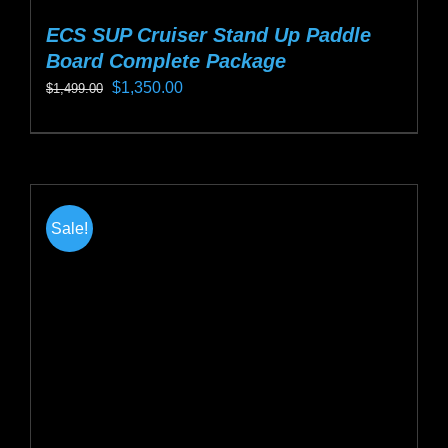
ECS SUP Cruiser Stand Up Paddle
Board Complete Package
Original
Current
$
1,350.00
$
1,499.00
price
price
This
was:
is:
product
$1,499.00.
$1,350.00.
has
multiple
Sale!
variants.
The
options
may
be
chosen
on
the