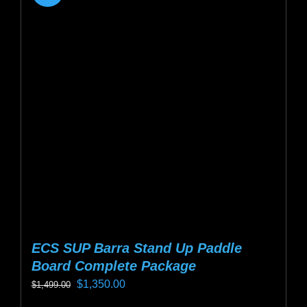
ECS SUP Barra Stand Up Paddle
Board Complete Package
Original
Current
$
1,350.00
$
1,499.00
price
price