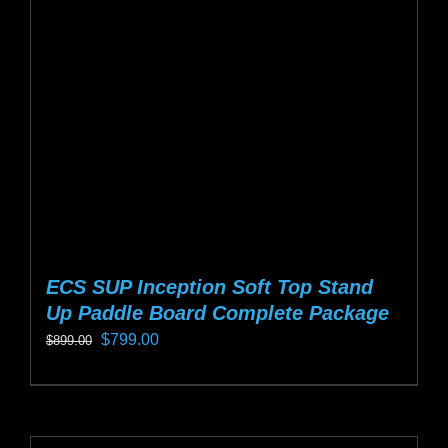
may
be
chosen
on
the
product
page
ECS SUP Inception Soft Top Stand
Up Paddle Board Complete Package
Original
Current
$
799.00
$
899.00
price
price
This
was:
is:
product
$899.00.
$799.00.
has