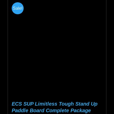
multiple
Sale!
variants.
The
options
may
be
chosen
on
the
product
page
ECS SUP Limitless Tough Stand Up
Paddle Board Complete Package