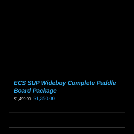
be
chosen
on
the
product
page
ECS SUP Wideboy Complete Paddle
Board Package
Original
Current
$
1,350.00
$
1,499.00
price
price
This
was:
is:
product
$1,499.00.
$1,350.00.
has