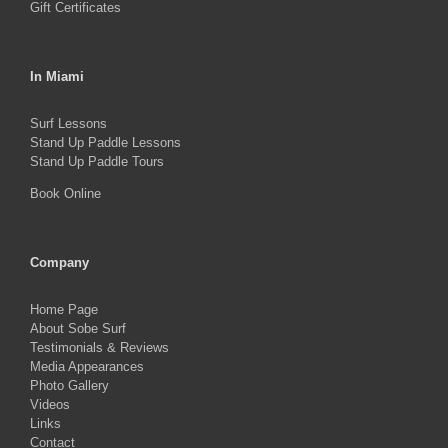
Gift Certificates
In Miami
Surf Lessons
Stand Up Paddle Lessons
Stand Up Paddle Tours
Book Online
Company
Home Page
About Sobe Surf
Testimonials & Reviews
Media Appearances
Photo Gallery
Videos
Links
Contact