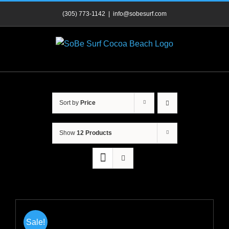
Skip
(305) 773-1142
|
info@sobesurf.com
to
content
Sort by
Price
Show
12 Products
Sale!