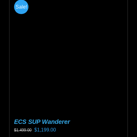
multiple
Sale!
variants.
The
options
may
be
chosen
on
the
product
page
ECS SUP Wanderer
Original
Current
$
1,199.00
$
1,499.00