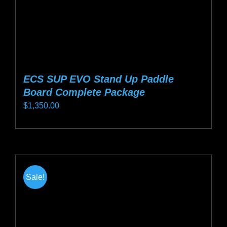
product
page
ECS SUP EVO Stand Up Paddle
Board Complete Package
$
1,350.00
This
product
has
multiple
Sale!
variants.
The
options
may