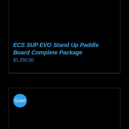
product
page
ECS SUP EVO Stand Up Paddle
Board Complete Package
$
1,350.00
This
product
has
multiple
Sale!
variants.
The
options
may