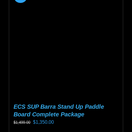
ECS SUP Barra Stand Up Paddle
Board Complete Package
Original
Current
$
1,350.00
$
1,499.00
price
price