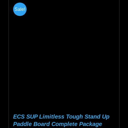
multiple
Sale!
variants.
The
options
may
be
chosen
on
the
product
page
ECS SUP Limitless Tough Stand Up
Paddle Board Complete Package