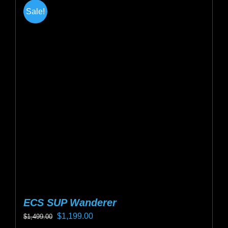
multiple
Sale!
variants.
The
options
may
be
chosen
on
the
product
page
ECS SUP Wanderer
Original
Current
$
1,199.00
$
1,499.00