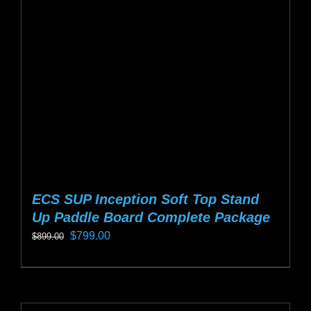
may
be
chosen
on
the
product
page
ECS SUP Inception Soft Top Stand
Up Paddle Board Complete Package
Original
Current
$
799.00
$
899.00
price
price
This
was:
is:
product
$899.00.
$799.00.
has