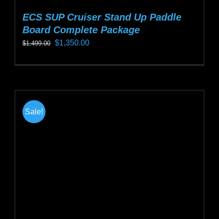
ECS SUP Cruiser Stand Up Paddle
Board Complete Package
Original
Current
$
1,350.00
$
1,499.00
price
price
This
was:
is:
product
$1,499.00.
$1,350.00.
has
multiple
Sale!
variants.
The
options
may
be
chosen
on
the