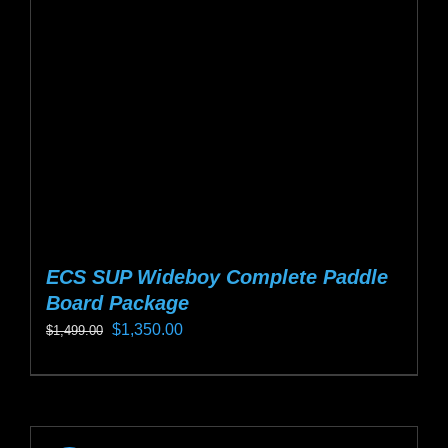
be
chosen
on
the
product
page
ECS SUP Wideboy Complete Paddle
Board Package
Original
Current
$
1,350.00
$
1,499.00
price
price
This
was:
is:
product
$1,499.00.
$1,350.00.
has