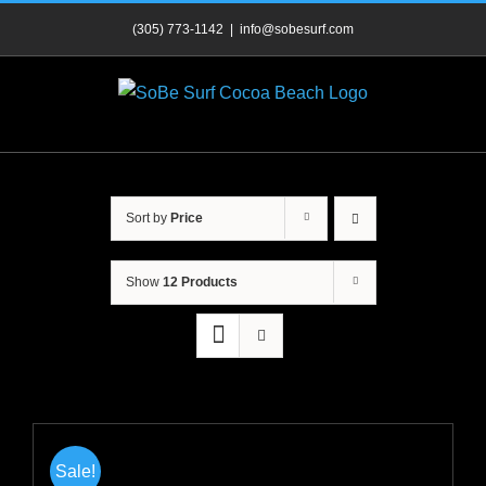
Skip
(305) 773-1142
|
info@sobesurf.com
to
content
Sort by
Price
Show
12 Products
Sale!