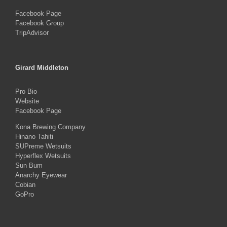
Facebook Page
Facebook Group
TripAdvisor
Girard Middleton
Pro Bio
Website
Facebook Page
Kona Brewing Company
Hinano Tahiti
SUPreme Wetsuits
Hyperflex Wetsuits
Sun Bum
Anarchy Eyewear
Cobian
GoPro