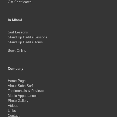
Gift Certificates
In Miami
Surf Lessons
Stand Up Paddle Lessons
Stand Up Paddle Tours
Book Online
Company
Home Page
About Sobe Surf
Testimonials & Reviews
Media Appearances
Photo Gallery
Videos
Links
Contact