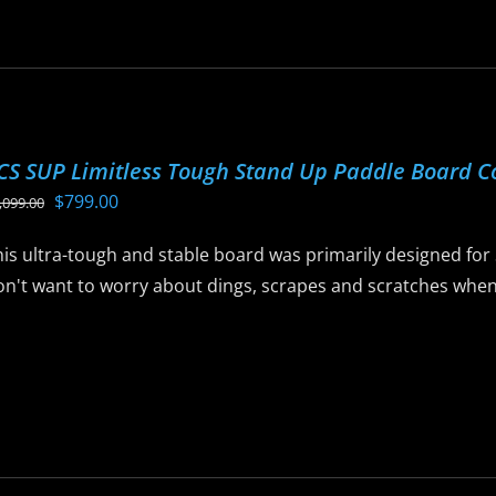
as
ltiple
riants.
he
ptions
CS SUP Limitless Tough Stand Up Paddle Board 
ay
Original
Current
$
799.00
,099.00
e
price
price
hosen
his ultra-tough and stable board was primarily designed for
was:
is:
n
n't want to worry about dings, scrapes and scratches when t
$1,099.00.
$799.00.
he
roduct
is
age
roduct
as
ltiple
riants.
he