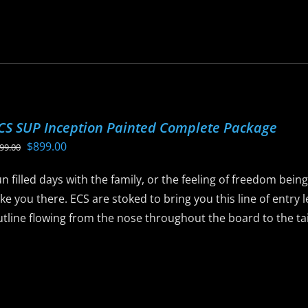
roduct
is
age
roduct
as
ltiple
riants.
he
CS SUP Inception Painted Complete Package
ptions
Original
Current
$
899.00
99.00
ay
price
price
e
n filled days with the family, or the feeling of freedom bein
was:
is:
hosen
ke you there. ECS are stoked to bring you this line of entry
$999.00.
$899.00.
n
tline flowing from the nose throughout the board to the tail 
he
roduct
is
age
roduct
as