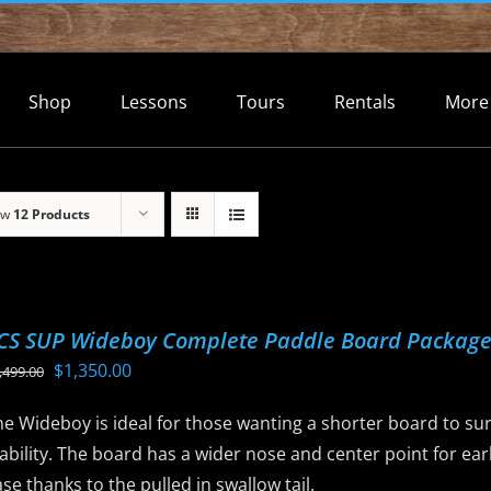
Shop
Lessons
Tours
Rentals
More
ow
12 Products
CS SUP Wideboy Complete Paddle Board Packag
Original
Current
$
1,350.00
,499.00
price
price
e Wideboy is ideal for those wanting a shorter board to sur
was:
is:
ability. The board has a wider nose and center point for ear
$1,499.00.
$1,350.00.
se thanks to the pulled in swallow tail.