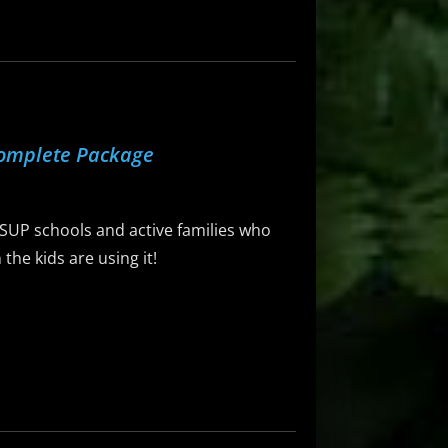
Complete Package
 SUP schools and active families who
he kids are using it!