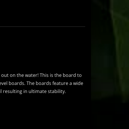
g out on the water! This is the board to
 level boards. The boards feature a wide
resulting in ultimate stability.