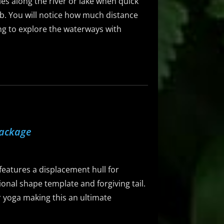
dles along the river or lake when quick
5lb. You will notice how much distance
ing to explore the waterways with
Package
eatures a displacement hull for
ional shape template and forgiving tail.
 or yoga making this an ultimate