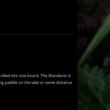
l rolled into one board. The Wanderer is
long paddle on the lake or some distance