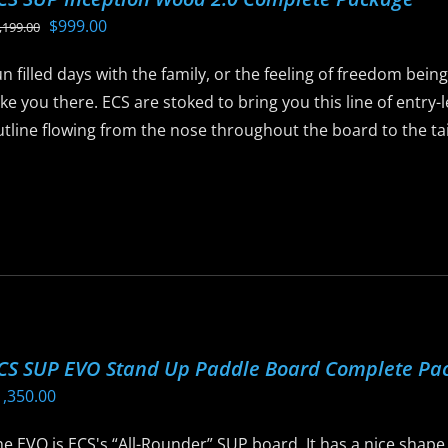
ptions
Original
Current
$
999.00
,199.00
ay
price
price
e
n filled days with the family, or the feeling of freedom bein
was:
is:
hosen
ke you there. ECS are stoked to bring you this line of entry
$1,199.00.
$999.00.
n
tline flowing from the nose throughout the board to the tail 
he
roduct
is
age
roduct
as
ltiple
riants.
he
ptions
CS SUP EVO Stand Up Paddle Board Complete Pa
ay
1,350.00
e
hosen
e EVO is ECS's “All-Rounder” SUP board. It has a nice shape t