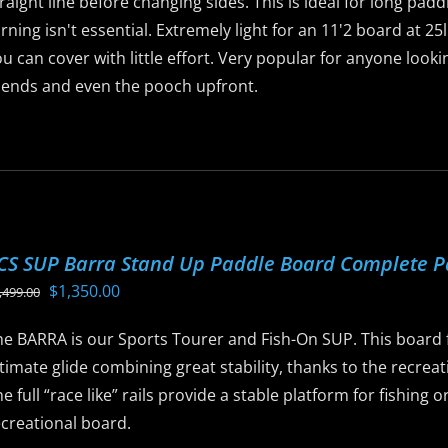
raight line before changing sides. This is ideal for long pad
age
rning isn't essential. Extremely light for an 11'2 board at 2
u can cover with little effort. Very popular for anyone look
riends and even the pooch upfront.
is
roduct
as
ltiple
riants.
CS SUP Barra Stand Up Paddle Board Complete 
he
Original
Current
$
1,350.00
,499.00
ptions
price
price
ay
he BARRA is our Sports Tourer and Fish-On SUP. This board f
was:
is:
e
timate glide combining great stability, thanks to the recreat
$1,499.00.
$1,350.00.
hosen
e full “race like” rails provide a stable platform for fishing
n
ecreational board.
he