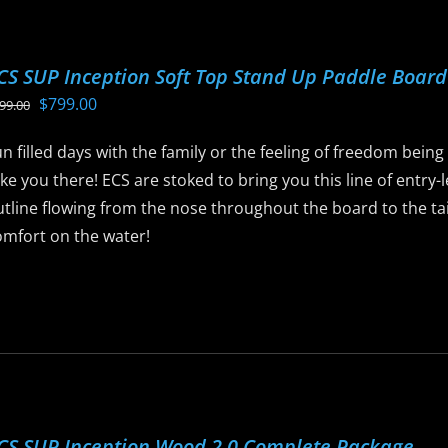
ptions
ay
CS SUP Inception Soft Top Stand Up Paddle Boar
e
Original
Current
$
799.00
99.00
hosen
price
price
n
n filled days with the family or the feeling of freedom being
was:
is:
he
ke you there! ECS are stoked to bring you this line of entry
$899.00.
$799.00.
roduct
tline flowing from the nose throughout the board to the tail,
age
omfort on the water!
is
roduct
as
ltiple
riants.
he
CS SUP Inception Wood 2.0 Complete Package