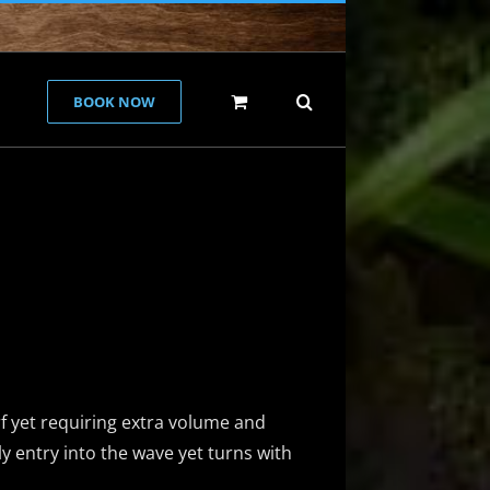
BOOK NOW
e
f yet requiring extra volume and
ly entry into the wave yet turns with