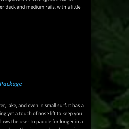
er deck and medium rails, with a little
 Package
r, lake, and even in small surf. It has a
ng yet a touch of nose lift to keep you
llows the user to paddle for longer in a