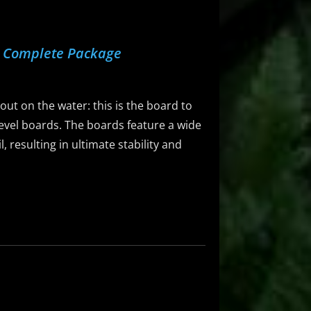
d Complete Package
 out on the water: this is the board to
-level boards. The boards feature a wide
 resulting in ultimate stability and