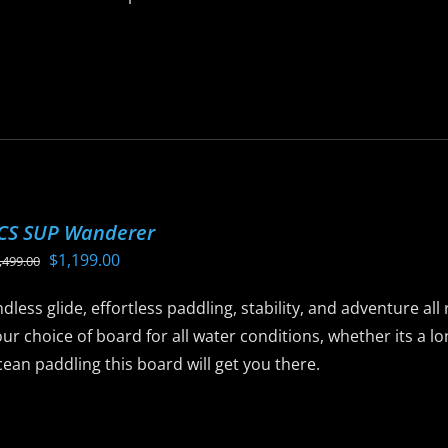
is
roduct
as
ltiple
riants.
he
ptions
CS SUP Wanderer
ay
Original
Current
$
1,199.00
,499.00
e
price
price
hosen
dless glide, effortless paddling, stability, and adventure al
was:
is:
n
ur choice of board for all water conditions, whether its a 
$1,499.00.
$1,199.00.
he
ean paddling this board will get you there.
roduct
age
is
roduct