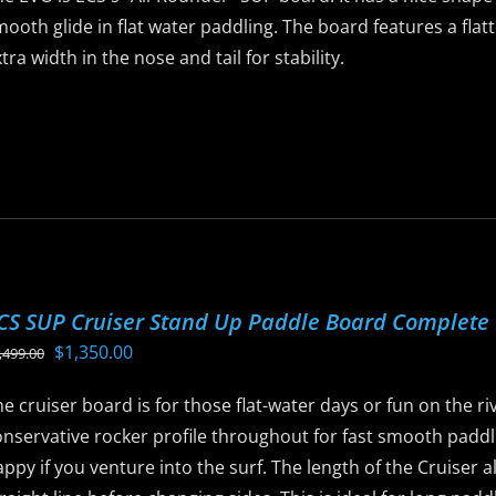
n
ooth glide in flat water paddling. The board features a flatt
he
tra width in the nose and tail for stability.
roduct
age
is
roduct
as
ltiple
riants.
he
ptions
CS SUP Cruiser Stand Up Paddle Board Complete
ay
Original
Current
$
1,350.00
,499.00
e
price
price
hosen
e cruiser board is for those flat-water days or fun on the rive
was:
is:
n
nservative rocker profile throughout for fast smooth paddli
$1,499.00.
$1,350.00.
he
ppy if you venture into the surf. The length of the Cruiser a
roduct