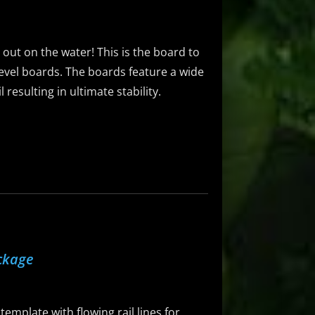
g out on the water! This is the board to
-level boards. The boards feature a wide
resulting in ultimate stability.
ckage
emplate with flowing rail lines for