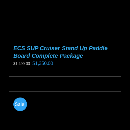
product
page
ECS SUP Cruiser Stand Up Paddle
Board Complete Package
Original
Current
$
1,350.00
$
1,499.00
price
price
This
was:
is:
product
$1,499.00.
$1,350.00.
has
multiple
Sale!
variants.
The
options