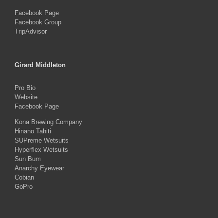
Facebook Page
Facebook Group
TripAdvisor
Girard Middleton
Pro Bio
Website
Facebook Page
Kona Brewing Company
Hinano Tahiti
SUPreme Wetsuits
Hyperflex Wetsuits
Sun Bum
Anarchy Eyewear
Cobian
GoPro