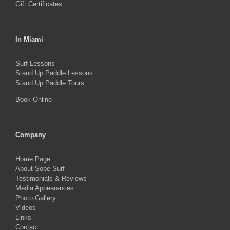
Gift Certificates
In Miami
Surf Lessons
Stand Up Paddle Lessons
Stand Up Paddle Tours
Book Online
Company
Home Page
About Sobe Surf
Testimonials & Reviews
Media Appearances
Photo Gallery
Videos
Links
Contact