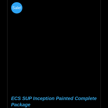
multiple
Sale!
variants.
The
options
may
be
chosen
on
the
product
page
ECS SUP Inception Painted Complete
Package