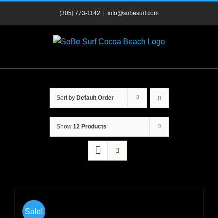
Skip
(305) 773-1142
|
info@sobesurf.com
to
content
Sort by
Default Order
Show
12 Products
Sale!