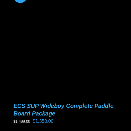
ECS SUP Wideboy Complete Paddle
Board Package
Original
Current
$
1,350.00
$
1,499.00
price
price