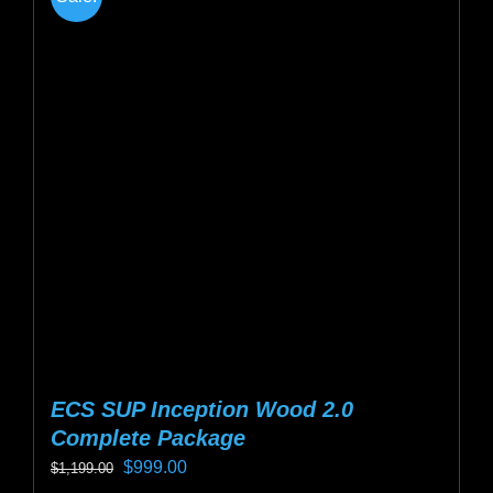
variants.
The
options
may
be
chosen
on
the
product
page
ECS SUP Inception Wood 2.0
Complete Package
Original
Current
$
999.00
$
1,199.00