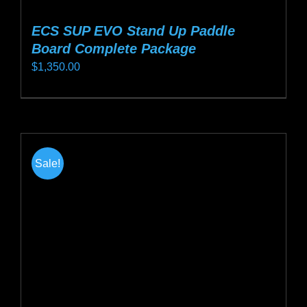
ECS SUP EVO Stand Up Paddle
Board Complete Package
$
1,350.00
This
product
has
multiple
Sale!
variants.
The
options
may
be
chosen
on
the