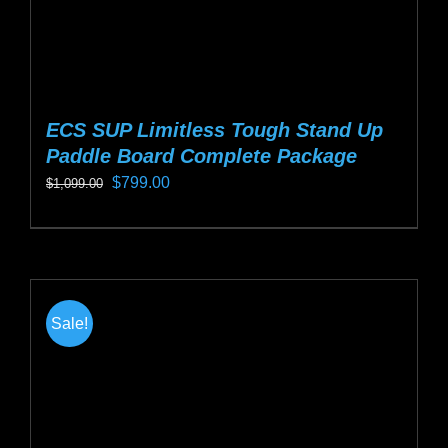
page
ECS SUP Limitless Tough Stand Up
Paddle Board Complete Package
Original
Current
$
799.00
$
1,099.00
price
price
This
was:
is:
product
$1,099.00.
$799.00.
has
multiple
Sale!
variants.
The
options
may