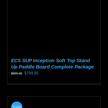
be
chosen
on
the
product
page
ECS SUP Inception Soft Top Stand
Up Paddle Board Complete Package
Original
Current
$
799.00
$
899.00
price
price
This
was:
is:
product
$899.00.
$799.00.
has
multiple
Sale!