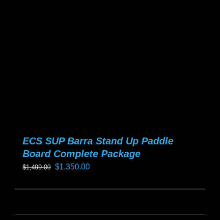
may
be
chosen
on
the
product
page
ECS SUP Barra Stand Up Paddle
Board Complete Package
Original
Current
$
1,350.00
$
1,499.00
price
price
This
was:
is:
product
$1,499.00.
$1,350.00.
has