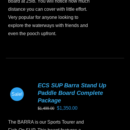
board at 25lb. You will notice how much
distance you can cover with little effort.
Very popular for anyone looking to
explore the waterways with friends and
even the pooch upfront.
This
product
has
multiple
variants.
ECS SUP Barra Stand Up
The
Paddle Board Complete
Sale!
options
Package
may
Original
Current
$
1,350.00
$
1,499.00
be
price
price
chosen
The BARRA is our Sports Tourer and
was:
is:
on