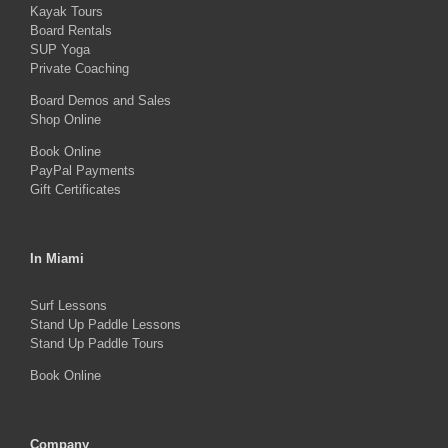
Kayak Tours
chosen
Board Rentals
on
SUP Yoga
Private Coaching
the
product
Board Demos and Sales
Shop Online
page
Book Online
PayPal Payments
Gift Certificates
In Miami
Surf Lessons
Stand Up Paddle Lessons
Stand Up Paddle Tours
Book Online
Company