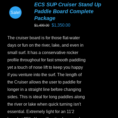
ECS SUP Cruiser Stand Up
The
Paddle Board Complete
Sale!
options
Package
may
Original
Current
$
1,350.00
$
1,499.00
be
price
price
chosen
The cruiser board is for those flat-water
was:
is:
on
days or fun on the river, lake, and even in
$1,499.00.
$1,350.00.
the
small surf. It has a conservative rocker
product
profile throughout for fast smooth paddling
page
yet a touch of nose lift to keep you happy
if you venture into the surf. The length of
the Cruiser allows the user to paddle for
longer in a straight line before changing
sides. This is ideal for long paddles along
the river or lake when quick turning isn't
essential. Extremely light for an 11'2