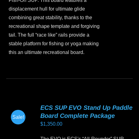
Fish-On SUP. This board features a
$1,499.00.
$1,350.00.
the
displacement hull for ultimate glide
product
combining great stability, thanks to the
page
recreational shape template and forgiving
tail. The full “race like” rails provide a
stable platform for fishing or yoga making
this an ultimate recreational board.
This
product
has
multiple
variants.
ECS SUP EVO Stand Up Paddle
The
Board Complete Package
Sale!
options
$
1,350.00
may
be
The EVO is ECS's “All-Rounder” SUP