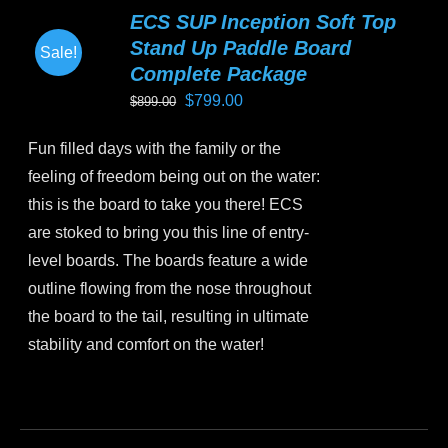
variants.
ECS SUP Inception Soft Top
The
Stand Up Paddle Board
Sale!
options
Complete Package
may
Original
Current
$
799.00
$
899.00
be
price
price
chosen
Fun filled days with the family or the
was:
is:
on
feeling of freedom being out on the water:
$899.00.
$799.00.
the
this is the board to take you there! ECS
product
are stoked to bring you this line of entry-
page
level boards. The boards feature a wide
outline flowing from the nose throughout
the board to the tail, resulting in ultimate
stability and comfort on the water!
This
product
has