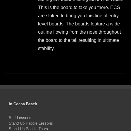
$999.00.
$899.00.
on
This is the board to take you there. ECS
the
are stoked to bring you this line of entry
product
level boards. The boards feature a wide
page
outline flowing from the nose throughout
the board to the tail resulting in ultimate
stability.
This
product
has
multiple
variants.
The
In Cocoa Beach
options
Surf Lessons
may
Stand Up Paddle Lessons
be
Stand Up Paddle Tours