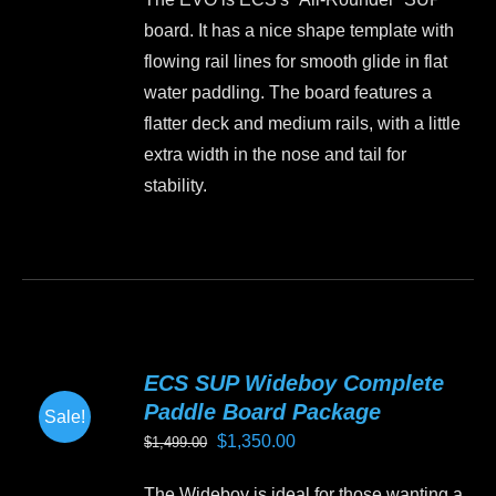
chosen
board. It has a nice shape template with
on
flowing rail lines for smooth glide in flat
the
water paddling. The board features a
product
flatter deck and medium rails, with a little
page
extra width in the nose and tail for
stability.
This
product
has
multiple
variants.
ECS SUP Wideboy Complete
The
Paddle Board Package
Sale!
options
Original
Current
$
1,350.00
$
1,499.00
may
price
price
be
The Wideboy is ideal for those wanting a