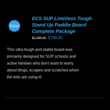
multiple
variants.
ECS SUP Limitless Tough
The
Stand Up Paddle Board
Sale!
options
Complete Package
may
Original
Current
$
799.00
$
1,099.00
be
price
price
chosen
This ultra-tough and stable board was
was:
is:
on
primarily designed for SUP schools and
$1,099.00.
$799.00.
the
active families who don't want to worry
product
about dings, scrapes and scratches when
page
the kids are using it!
This
product
has
multiple