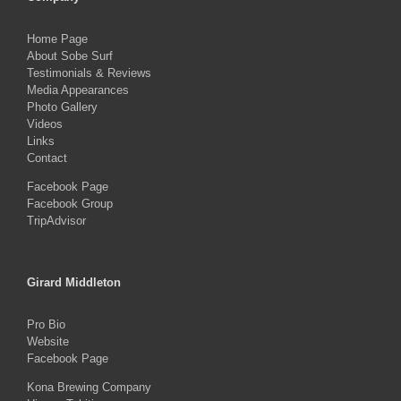
Home Page
About Sobe Surf
Testimonials & Reviews
Media Appearances
Photo Gallery
Videos
Links
Contact
Facebook Page
Facebook Group
TripAdvisor
Girard Middleton
Pro Bio
Website
Facebook Page
Kona Brewing Company