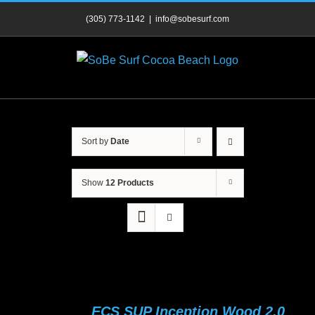
Skip
(305) 773-1142
|
info@sobesurf.com
to
content
Sort by
Date
Show
12 Products
ECS SUP Inception Wood 2.0