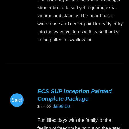
was:
is:
chosen
shorter board to surf yet requiring extra
$1,499.00.
$1,350.00.
on
volume and stability. The board has a
the
wider nose and center point for early entry
product
into the wave yet turns with ease thanks
page
to the pulled in swallow tail.
This
product
has
multiple
variants.
ECS SUP Inception Painted
The
Complete Package
Sale!
options
Original
Current
$
899.00
$
999.00
may
price
price
be
Fun filled days with the family, or the
was:
is:
chosen
feeling of freedom being out on the water!