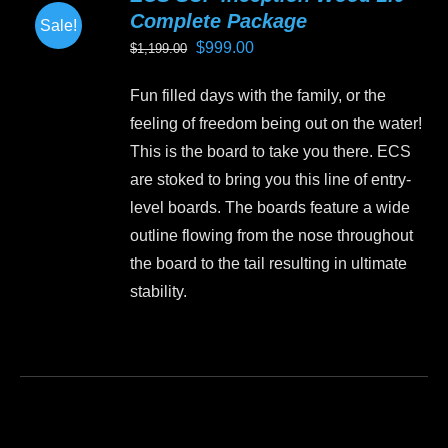
Complete Package
Sale!
Original
Current
$
999.00
$
1,199.00
price
price
Fun filled days with the family, or the
was:
is:
feeling of freedom being out on the water!
$1,199.00.
$999.00.
This is the board to take you there. ECS
are stoked to bring you this line of entry-
level boards. The boards feature a wide
outline flowing from the nose throughout
the board to the tail resulting in ultimate
stability.
This
product
has
multiple