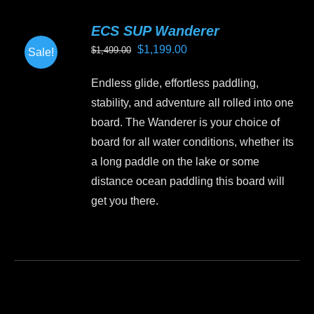
variants.
ECS SUP Wanderer
The
Original
Current
$
1,199.00
$
1,499.00
Sale!
options
price
price
may
Endless glide, effortless paddling,
was:
is:
be
stability, and adventure all rolled into one
$1,499.00.
$1,199.00.
chosen
board. The Wanderer is your choice of
on
board for all water conditions, whether its
the
a long paddle on the lake or some
product
distance ocean paddling this board will
page
get you there.
This
product
has
multiple
variants.