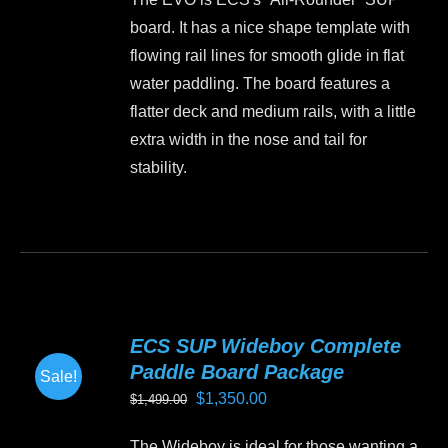
chosen
board. It has a nice shape template with
on
flowing rail lines for smooth glide in flat
the
water paddling. The board features a
product
flatter deck and medium rails, with a little
page
extra width in the nose and tail for
stability.
This
product
has
multiple
variants.
ECS SUP Wideboy Complete
The
Paddle Board Package
Sale!
options
Original
Current
$
1,350.00
$
1,499.00
may
price
price
be
The Wideboy is ideal for those wanting a