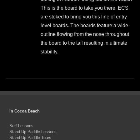
$999.00.
$899.00.
on
This is the board to take you there. ECS
the
are stoked to bring you this line of entry
product
level boards. The boards feature a wide
page
outline flowing from the nose throughout
the board to the tail resulting in ultimate
stability.
This
product
has
multiple
variants.
The
In Cocoa Beach
options
Surf Lessons
may
Stand Up Paddle Lessons
be
Stand Up Paddle Tours