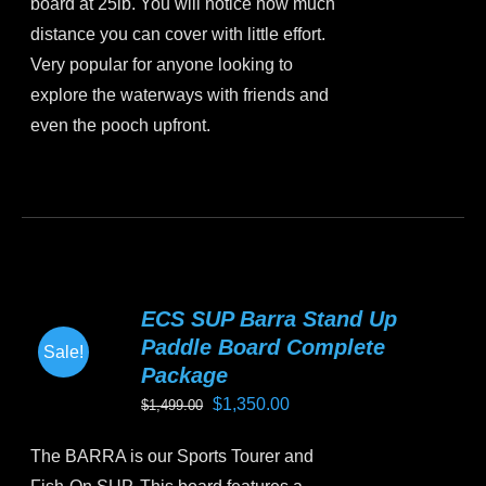
board at 25lb. You will notice how much
distance you can cover with little effort.
Very popular for anyone looking to
explore the waterways with friends and
even the pooch upfront.
This
product
has
multiple
variants.
ECS SUP Barra Stand Up
The
Paddle Board Complete
Sale!
options
Package
may
Original
Current
$
1,350.00
$
1,499.00
be
price
price
chosen
The BARRA is our Sports Tourer and
was:
is:
on