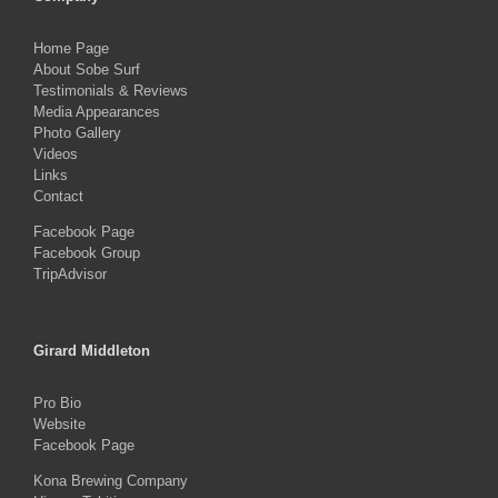
Home Page
About Sobe Surf
Testimonials & Reviews
Media Appearances
Photo Gallery
Videos
Links
Contact
Facebook Page
Facebook Group
TripAdvisor
Girard Middleton
Pro Bio
Website
Facebook Page
Kona Brewing Company