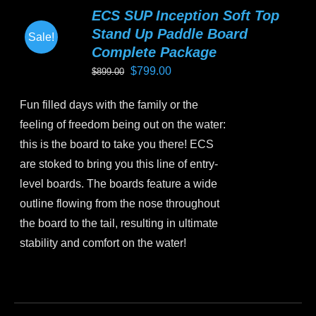
variants.
ECS SUP Inception Soft Top
The
Stand Up Paddle Board
Sale!
options
Complete Package
may
Original
Current
$
799.00
$
899.00
be
price
price
chosen
Fun filled days with the family or the
was:
is:
on
feeling of freedom being out on the water:
$899.00.
$799.00.
the
this is the board to take you there! ECS
product
are stoked to bring you this line of entry-
page
level boards. The boards feature a wide
outline flowing from the nose throughout
the board to the tail, resulting in ultimate
stability and comfort on the water!
This
product
has