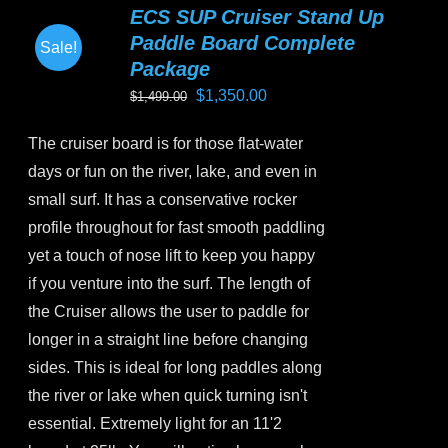
ECS SUP Cruiser Stand Up
The
Paddle Board Complete
Sale!
options
Package
may
Original
Current
$
1,350.00
$
1,499.00
be
price
price
chosen
The cruiser board is for those flat-water
was:
is:
on
days or fun on the river, lake, and even in
$1,499.00.
$1,350.00.
the
small surf. It has a conservative rocker
product
profile throughout for fast smooth paddling
page
yet a touch of nose lift to keep you happy
if you venture into the surf. The length of
the Cruiser allows the user to paddle for
longer in a straight line before changing
sides. This is ideal for long paddles along
the river or lake when quick turning isn't
essential. Extremely light for an 11'2