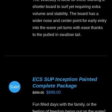
was:
is:
chosen
shorter board to surf yet requiring extra
$1,499.00.
$1,350.00.
on
volume and stability. The board has a
the
wider nose and center point for early entry
product
into the wave yet turns with ease thanks
page
to the pulled in swallow tail.
This
product
has
multiple
variants.
ECS SUP Inception Painted
The
Complete Package
Sale!
options
Original
Current
$
899.00
$
999.00
may
price
price
be
Fun filled days with the family, or the
was:
is:
chosen
feeling of freedom being out on the water!