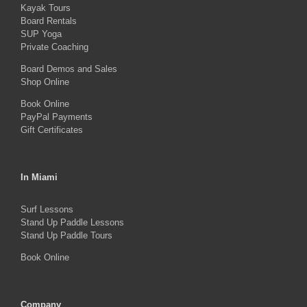
Kayak Tours
chosen
Board Rentals
on
SUP Yoga
Private Coaching
the
product
Board Demos and Sales
Shop Online
page
Book Online
PayPal Payments
Gift Certificates
In Miami
Surf Lessons
Stand Up Paddle Lessons
Stand Up Paddle Tours
Book Online
Company