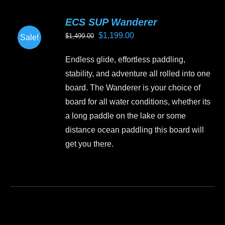
variants.
ECS SUP Wanderer
The
Original
Current
$
1,199.00
$
1,499.00
Sale!
options
price
price
may
Endless glide, effortless paddling,
was:
is:
be
stability, and adventure all rolled into one
$1,499.00.
$1,199.00.
chosen
board. The Wanderer is your choice of
on
board for all water conditions, whether its
the
a long paddle on the lake or some
product
distance ocean paddling this board will
page
get you there.
This
product
has
multiple
variants.