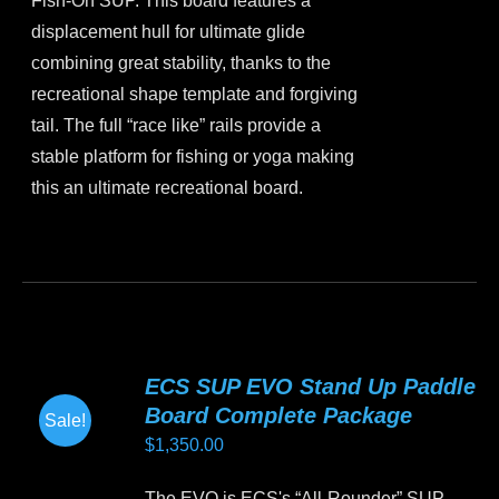
Fish-On SUP. This board features a
$1,499.00.
$1,350.00.
the
displacement hull for ultimate glide
product
combining great stability, thanks to the
page
recreational shape template and forgiving
tail. The full “race like” rails provide a
stable platform for fishing or yoga making
this an ultimate recreational board.
This
product
has
multiple
variants.
ECS SUP EVO Stand Up Paddle
The
Board Complete Package
Sale!
options
$
1,350.00
may
be
The EVO is ECS's “All-Rounder” SUP