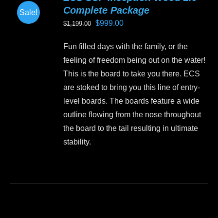
Complete Package
Sale!
Original
Current
$
999.00
$
1,199.00
price
price
Fun filled days with the family, or the
was:
is:
feeling of freedom being out on the water!
$1,199.00.
$999.00.
This is the board to take you there. ECS
are stoked to bring you this line of entry-
level boards. The boards feature a wide
outline flowing from the nose throughout
the board to the tail resulting in ultimate
stability.
This
product
has
multiple