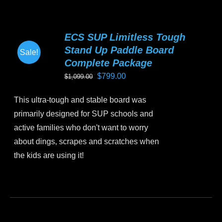
multiple
variants.
ECS SUP Limitless Tough
The
Stand Up Paddle Board
Sale!
options
Complete Package
may
Original
Current
$
799.00
$
1,099.00
be
price
price
chosen
This ultra-tough and stable board was
was:
is:
on
primarily designed for SUP schools and
$1,099.00.
$799.00.
the
active families who don't want to worry
product
about dings, scrapes and scratches when
page
the kids are using it!
This
product
has
multiple