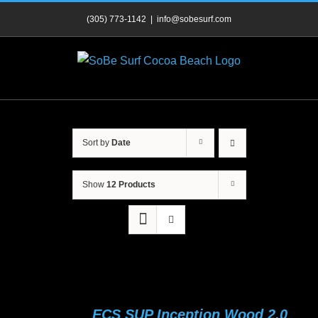
Skip
(305) 773-1142
|
info@sobesurf.com
to
content
Sort by
Date
Show
12 Products
ECS SUP Inception Wood 2.0