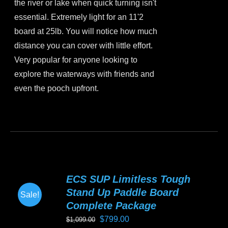
the river or lake when quick turning isn't
essential. Extremely light for an 11'2
board at 25lb. You will notice how much
distance you can cover with little effort.
Very popular for anyone looking to
explore the waterways with friends and
even the pooch upfront.
This
product
has
multiple
variants.
ECS SUP Limitless Tough
The
Stand Up Paddle Board
Sale!
options
Complete Package
may
Original
Current
$
799.00
$
1,099.00
be