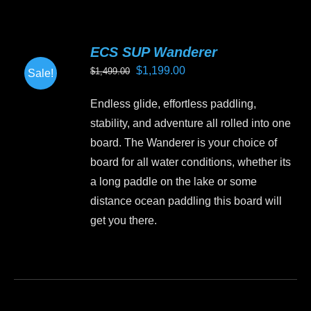
multiple
variants.
ECS SUP Wanderer
The
Original
Current
$
1,199.00
$
1,499.00
Sale!
options
price
price
may
Endless glide, effortless paddling,
was:
is:
be
stability, and adventure all rolled into one
$1,499.00.
$1,199.00.
chosen
board. The Wanderer is your choice of
on
board for all water conditions, whether its
the
a long paddle on the lake or some
product
distance ocean paddling this board will
page
get you there.
This
product
has