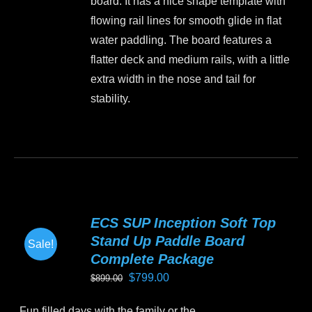
board. It has a nice shape template with
on
flowing rail lines for smooth glide in flat
the
water paddling. The board features a
product
flatter deck and medium rails, with a little
page
extra width in the nose and tail for
stability.
This
product
has
multiple
variants.
ECS SUP Inception Soft Top
The
Stand Up Paddle Board
Sale!
options
Complete Package
may
Original
Current
$
799.00
$
899.00
be
price
price
chosen
Fun filled days with the family or the