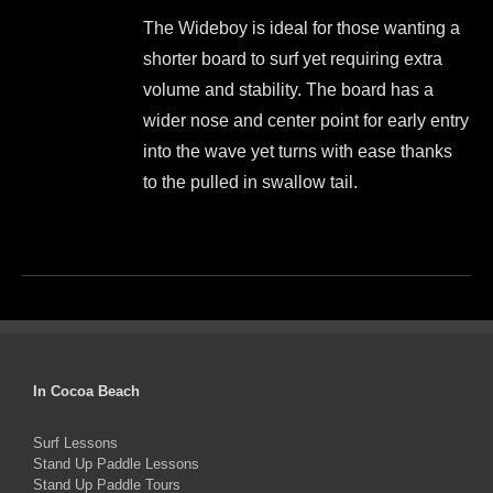
price
price
be
The Wideboy is ideal for those wanting a
was:
is:
chosen
shorter board to surf yet requiring extra
$1,499.00.
$1,350.00.
on
volume and stability. The board has a
the
wider nose and center point for early entry
product
into the wave yet turns with ease thanks
page
to the pulled in swallow tail.
This
product
has
multiple
variants.
The
In Cocoa Beach
options
Surf Lessons
may
Stand Up Paddle Lessons
be
Stand Up Paddle Tours