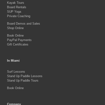
Kayak Tours
chosen
Board Rentals
on
SUP Yoga
Private Coaching
the
product
Board Demos and Sales
Shop Online
page
Book Online
PayPal Payments
Gift Certificates
In Miami
Surf Lessons
Stand Up Paddle Lessons
Stand Up Paddle Tours
Book Online
Company