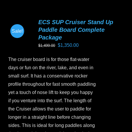
multiple
variants.
ECS SUP Cruiser Stand Up
The
Paddle Board Complete
Sale!
options
Package
may
Original
Current
$
1,350.00
$
1,499.00
be
price
price
chosen
The cruiser board is for those flat-water
was:
is:
on
days or fun on the river, lake, and even in
$1,499.00.
$1,350.00.
the
small surf. It has a conservative rocker
product
profile throughout for fast smooth paddling
page
yet a touch of nose lift to keep you happy
if you venture into the surf. The length of
the Cruiser allows the user to paddle for
longer in a straight line before changing
sides. This is ideal for long paddles along