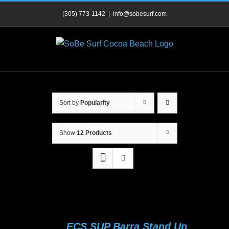
Skip
(305) 773-1142
|
info@sobesurf.com
to
content
Sort by
Popularity
Show
12 Products
ECS SUP Barra Stand Up