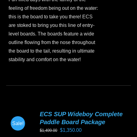
was:
is:
on
feeling of freedom being out on the water:
$899.00.
$799.00.
the
this is the board to take you there! ECS
product
are stoked to bring you this line of entry-
page
level boards. The boards feature a wide
outline flowing from the nose throughout
the board to the tail, resulting in ultimate
stability and comfort on the water!
This
product
has
multiple
variants.
ECS SUP Wideboy Complete
The
Paddle Board Package
Sale!
options
Original
Current
$
1,350.00
$
1,499.00
may