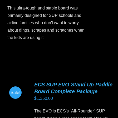
price
price
chosen
This ultra-tough and stable board was
was:
is:
on
primarily designed for SUP schools and
$1,099.00.
$799.00.
the
active families who don't want to worry
product
about dings, scrapes and scratches when
page
the kids are using it!
This
product
has
multiple
variants.
ECS SUP EVO Stand Up Paddle
The
Board Complete Package
Sale!
options
$
1,350.00
may
be
The EVO is ECS's “All-Rounder” SUP
chosen