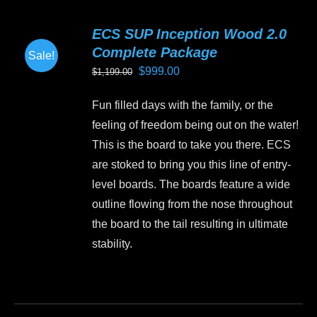
multiple
variants.
ECS SUP Inception Wood 2.0
The
Complete Package
Sale!
options
Original
Current
$
999.00
$
1,199.00
may
price
price
be
Fun filled days with the family, or the
was:
is:
chosen
feeling of freedom being out on the water!
$1,199.00.
$999.00.
on
This is the board to take you there. ECS
the
are stoked to bring you this line of entry-
product
level boards. The boards feature a wide
page
outline flowing from the nose throughout
the board to the tail resulting in ultimate
stability.
This
product
has