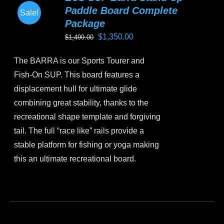
Paddle Board Complete
Sale!
Package
Original
Current
$
1,350.00
$
1,499.00
price
price
The BARRA is our Sports Tourer and
was:
is:
Fish-On SUP. This board features a
$1,499.00.
$1,350.00.
displacement hull for ultimate glide
combining great stability, thanks to the
recreational shape template and forgiving
tail. The full “race like” rails provide a
stable platform for fishing or yoga making
this an ultimate recreational board.
This
product
has