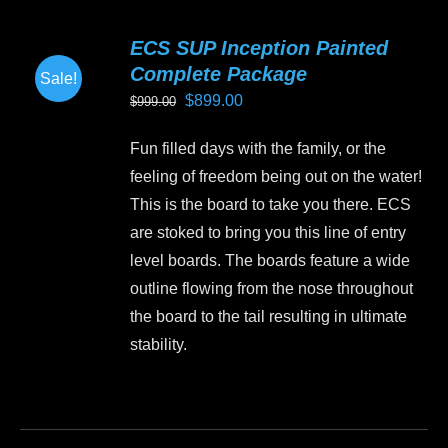
multiple
variants.
ECS SUP Inception Painted
The
Complete Package
Sale!
options
Original
Current
$
899.00
$
999.00
may
price
price
be
Fun filled days with the family, or the
was:
is:
chosen
feeling of freedom being out on the water!
$999.00.
$899.00.
on
This is the board to take you there. ECS
the
are stoked to bring you this line of entry
product
level boards. The boards feature a wide
page
outline flowing from the nose throughout
the board to the tail resulting in ultimate
stability.
This
product
has