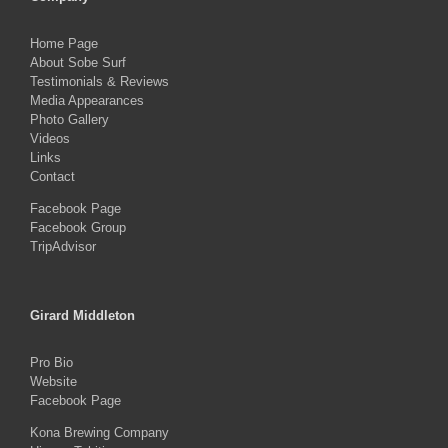
Home Page
About Sobe Surf
Testimonials & Reviews
Media Appearances
Photo Gallery
Videos
Links
Contact
Facebook Page
Facebook Group
TripAdvisor
Girard Middleton
Pro Bio
Website
Facebook Page
Kona Brewing Company