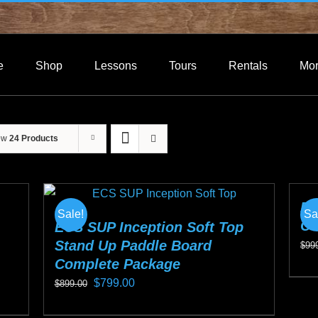
e
Shop
Lessons
Tours
Rentals
Mo
ow
24 Products
EC
Sale!
Sa
Co
ECS SUP Inception Soft Top
Stand Up Paddle Board
$
99
Complete Package
Thi
Original
Current
$
799.00
$
899.00
pro
price
price
This
ha