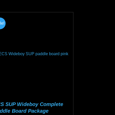
tiple
iants.
e
le!
ions
y
osen
duct
ge
S SUP Wideboy Complete
ddle Board Package