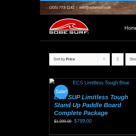
Skip
(305) 773-1142
|
info@sobesurf.com
to
content
Hom
Sort by
Price
Sh
Sale!
ECS SUP Limitless Tough
Stand Up Paddle Board
Complete Package
Original
Current
$
799.00
$
1,099.00
price
price
This