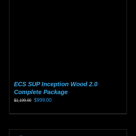
be
chosen
on
the
product
page
ECS SUP Inception Wood 2.0
Complete Package
Original
Current
$
999.00
$
1,199.00
price
price
This
was:
is:
product
$1,199.00.
$999.00.
has