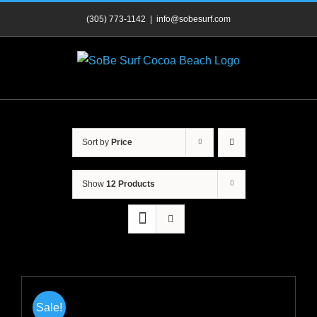
Skip
(305) 773-1142
|
info@sobesurf.com
to
content
Sort by
Price
Show
12 Products
Sale!