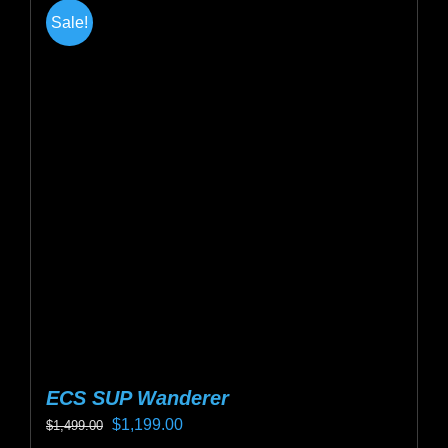
multiple
Sale!
variants.
The
options
may
be
chosen
on
the
product
page
ECS SUP Wanderer
Original
Current
$
1,199.00
$
1,499.00