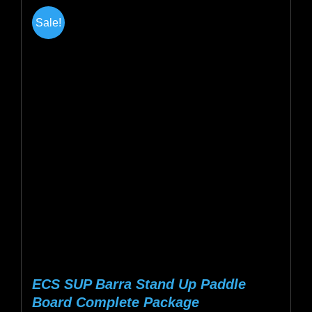
multiple
Sale!
variants.
The
options
may
be
chosen
on
the
product
page
ECS SUP Barra Stand Up Paddle
Board Complete Package