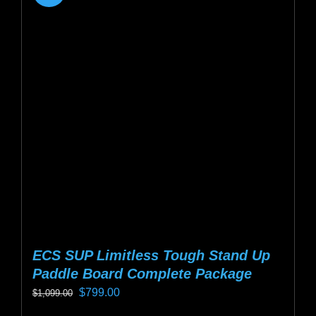
ECS SUP Limitless Tough Stand Up
Paddle Board Complete Package
Original
Current
$
799.00
$
1,099.00
price
price