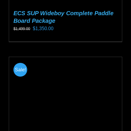
ECS SUP Wideboy Complete Paddle
Board Package
Original
Current
$
1,350.00
$
1,499.00
price
price
This
was:
is:
product
$1,499.00.
$1,350.00.
has
multiple
Sale!
variants.
The
options
may
be
chosen
on
the