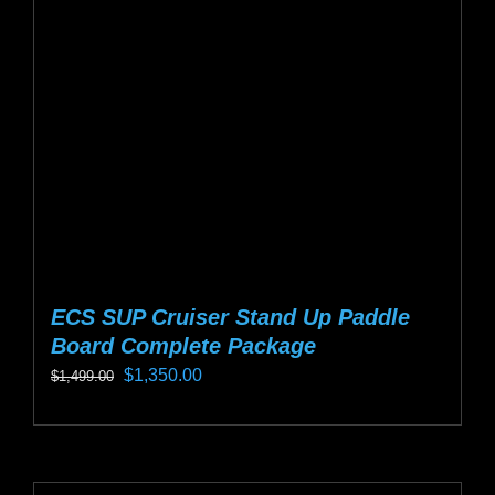
may
be
chosen
on
the
product
page
ECS SUP Cruiser Stand Up Paddle
Board Complete Package
Original
Current
$
1,350.00
$
1,499.00
price
price
This
was:
is:
product
$1,499.00.
$1,350.00.
has