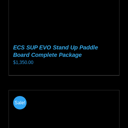
product
page
ECS SUP EVO Stand Up Paddle
Board Complete Package
$
1,350.00
This
product
has
multiple
Sale!
variants.
The
options