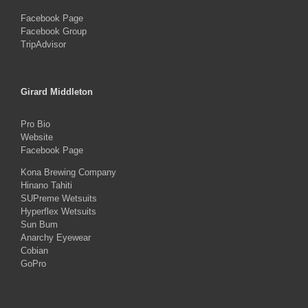
Facebook Page
Facebook Group
TripAdvisor
Girard Middleton
Pro Bio
Website
Facebook Page
Kona Brewing Company
Hinano Tahiti
SUPreme Wetsuits
Hyperflex Wetsuits
Sun Bum
Anarchy Eyewear
Cobian
GoPro