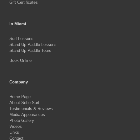
Gift Certificates
In Miami
Surf Lessons
Stand Up Paddle Lessons
Stand Up Paddle Tours
Book Online
Company
Home Page
About Sobe Surf
Testimonials & Reviews
Media Appearances
Photo Gallery
Videos
Links
Contact