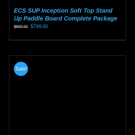
ECS SUP Inception Soft Top Stand
Up Paddle Board Complete Package
Original
Current
$
799.00
$
899.00
price
price
This
was:
is:
product
$899.00.
$799.00.
has
multiple
Sale!
variants.
The
options
may
be
chosen
on
the