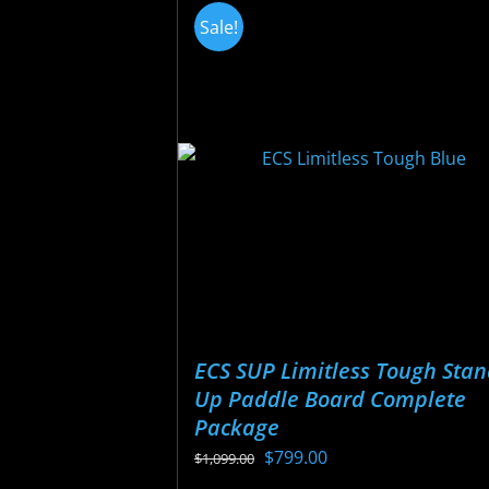
variants.
Sale!
The
options
may
be
chosen
on
the
product
page
ECS SUP Limitless Tough Sta
Up Paddle Board Complete
Package
Original
Current
$
799.00
$
1,099.00
price
price