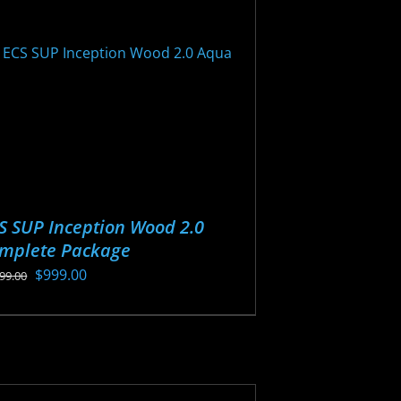
y
osen
oduct
ge
S SUP Inception Wood 2.0
mplete Package
Original
Current
$
999.00
199.00
price
price
s
was:
is:
oduct
$1,199.00.
$999.00.
s
tiple