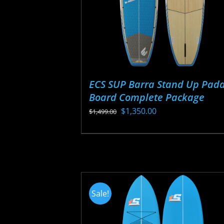
ECS SUP Barra Stand Up Padd
Board Complete Package
Original
Current
$
1,350.00
$
1,499.00
price
price
This
was:
is:
product
$1,499.00.
$1,350.00.
has
multiple
variants.
Sale!
The
options