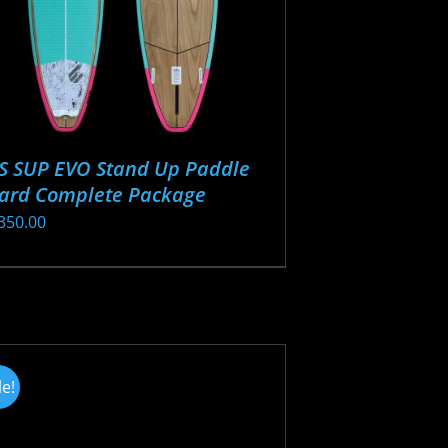
S SUP EVO Stand Up Paddle
ard Complete Package
350.00
s
oduct
s
tiple
iants.
le!
e
ions