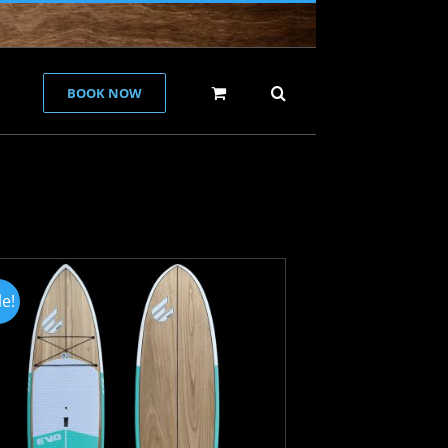
BOOK NOW
le!