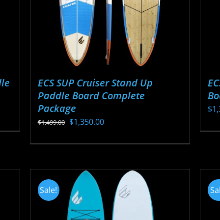
ECS SUP Cruiser Stand Up
EC
le
Paddle Board Complete
Bo
Package
$
1,
Original
Current
$
1,350.00
$
1,499.00
Thi
price
price
This
pr
was:
is:
product
ha
$1,499.00.
$1,350.00.
has
mul
multiple
var
Sale!
Sa
variants.
Th
The
opt