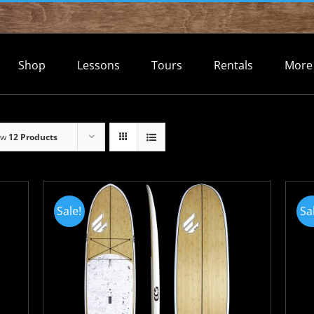
Shop
Lessons
Tours
Rentals
More
ow
12 Products
Sale!
Sa