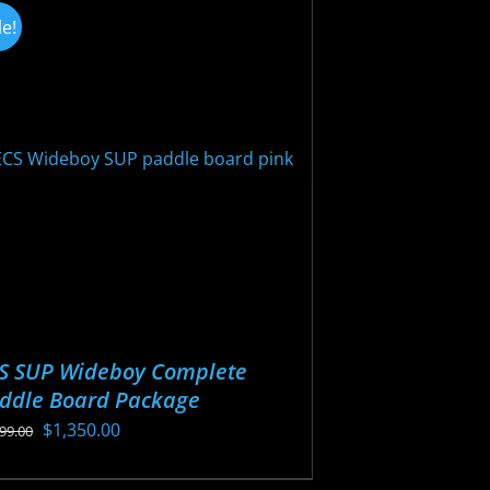
iants.
le!
e
ions
y
osen
oduct
ge
S SUP Wideboy Complete
ddle Board Package
Original
Current
$
1,350.00
499.00
price
price
s
was:
is: