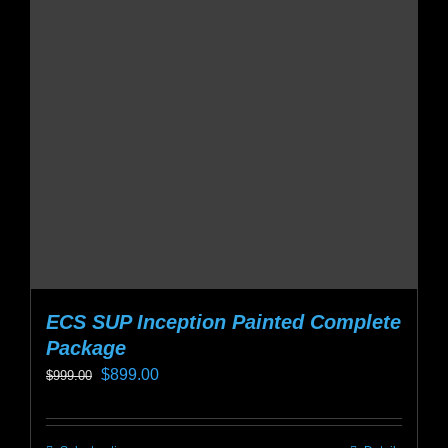
ECS SUP Inception Painted Complete
Package
Original
Current
$
899.00
$
999.00
price
price
was:
is: