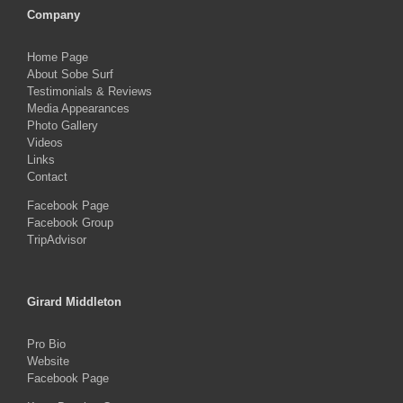
Company
Home Page
About Sobe Surf
Testimonials & Reviews
Media Appearances
Photo Gallery
Videos
Links
Contact
Facebook Page
Facebook Group
TripAdvisor
Girard Middleton
Pro Bio
Website
Facebook Page