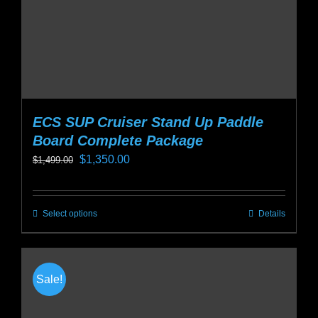
the
product
page
ECS SUP Cruiser Stand Up Paddle
Board Complete Package
Original
Current
$
1,350.00
$
1,499.00
price
price
was:
is:
Select options
Details
This
$1,499.00.
$1,350.00.
product
has
multiple
Sale!
variants.
The