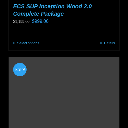
ECS SUP Inception Wood 2.0
Complete Package
Original
Current
$
999.00
$
1,199.00
price
price
was:
is:
Select options
Details
This
$1,199.00.
$999.00.
product
has
multiple
Sale!
variants.
The
options
may
be
chosen
on