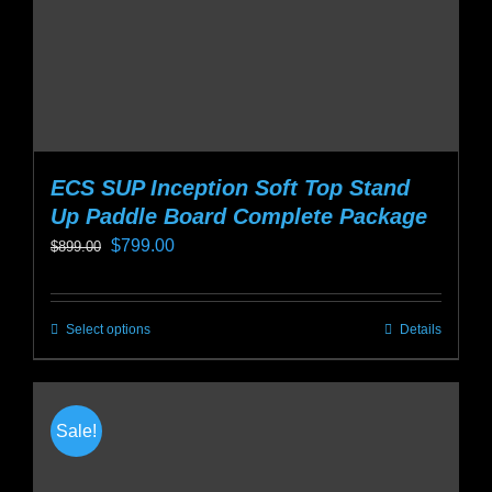
the
product
page
ECS SUP Inception Soft Top Stand
Up Paddle Board Complete Package
Original
Current
$
799.00
$
899.00
price
price
was:
is:
Select options
Details
This
$899.00.
$799.00.
product
has
multiple
Sale!
variants.
The