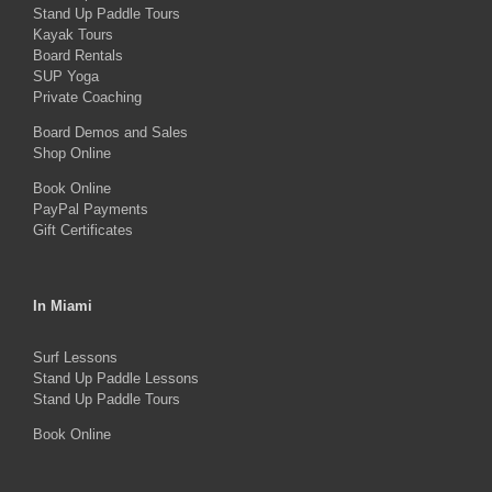
Stand Up Paddle Tours
may
Kayak Tours
Board Rentals
be
SUP Yoga
chosen
Private Coaching
on
Board Demos and Sales
the
Shop Online
product
Book Online
PayPal Payments
page
Gift Certificates
In Miami
Surf Lessons
Stand Up Paddle Lessons
Stand Up Paddle Tours
Book Online