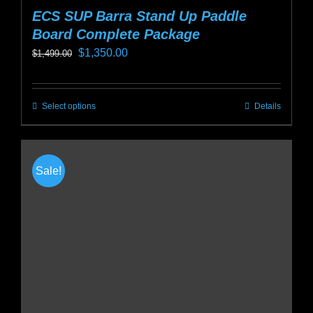
ECS SUP Barra Stand Up Paddle
Board Complete Package
Original
Current
$
1,350.00
$
1,499.00
price
price
was:
is:
Select options
Details
This
$1,499.00.
$1,350.00.
product
has
multiple
Sale!
variants.
The
options
may
be
chosen
on