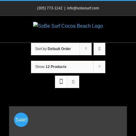
Skip
(305) 773-1142
|
info@sobesurf.com
to
content
Sort by
Default Order
Show
12 Products
Sale!