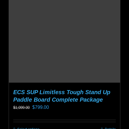
options
may
be
chosen
on
the
product
page
ECS SUP Limitless Tough Stand Up
Paddle Board Complete Package
Original
Current
$
799.00
$
1,099.00
price
price
was:
is: