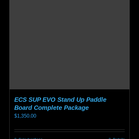
options
may
be
chosen
on
the
product
page
ECS SUP EVO Stand Up Paddle
Board Complete Package
$
1,350.00