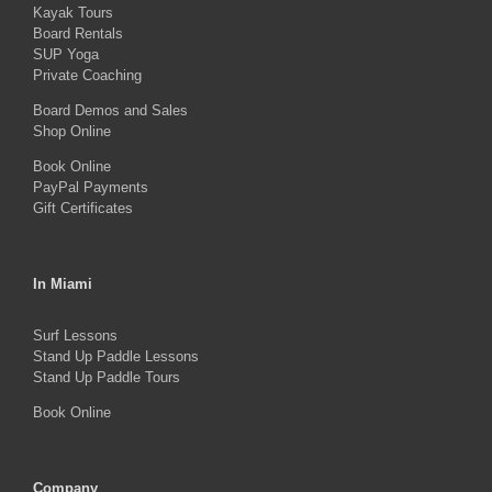
Kayak Tours
chosen
Board Rentals
on
SUP Yoga
Private Coaching
the
product
Board Demos and Sales
Shop Online
page
Book Online
PayPal Payments
Gift Certificates
In Miami
Surf Lessons
Stand Up Paddle Lessons
Stand Up Paddle Tours
Book Online
Company