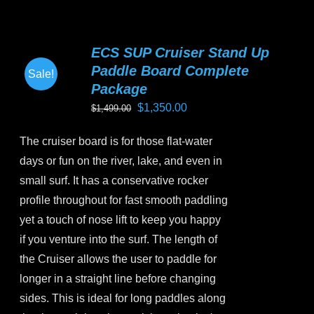
multiple
variants.
ECS SUP Cruiser Stand Up
The
Paddle Board Complete
Sale!
options
Package
may
Original
Current
$
1,350.00
$
1,499.00
be
price
price
chosen
The cruiser board is for those flat-water
was:
is:
on
days or fun on the river, lake, and even in
$1,499.00.
$1,350.00.
the
small surf. It has a conservative rocker
product
profile throughout for fast smooth paddling
page
yet a touch of nose lift to keep you happy
if you venture into the surf. The length of
the Cruiser allows the user to paddle for
longer in a straight line before changing
sides. This is ideal for long paddles along