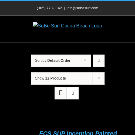
Skip
(305) 773-1142
|
info@sobesurf.com
to
content
Sort by
Default Order
Show
12 Products
ECS SUP Inception Painted