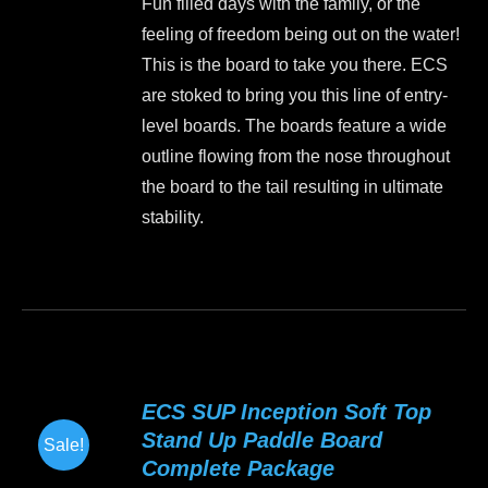
Fun filled days with the family, or the
was:
is:
chosen
feeling of freedom being out on the water!
$1,199.00.
$999.00.
on
This is the board to take you there. ECS
the
are stoked to bring you this line of entry-
product
level boards. The boards feature a wide
page
outline flowing from the nose throughout
the board to the tail resulting in ultimate
stability.
This
product
has
multiple
variants.
ECS SUP Inception Soft Top
The
Stand Up Paddle Board
Sale!
options
Complete Package
may