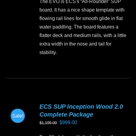
The EVO is ECS's “All-Rounder” SUP
chosen
board. It has a nice shape template with
on
flowing rail lines for smooth glide in flat
the
water paddling. The board features a
product
flatter deck and medium rails, with a little
page
extra width in the nose and tail for
stability.
This
product
has
multiple
variants.
ECS SUP Inception Wood 2.0
The
Complete Package
Sale!
options
Original
Current
$
999.00
$
1,199.00
may
price
price
be