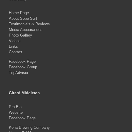
Home Page
About Sobe Surf
Testimonials & Reviews
Media Appearances
Photo Gallery
Videos
Links
Contact
Facebook Page
Facebook Group
TripAdvisor
Girard Middleton
Pro Bio
Website
Facebook Page
Kona Brewing Company