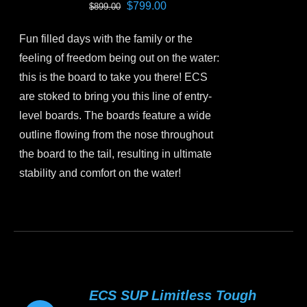
Original
Current
$
799.00
$
899.00
be
price
price
chosen
Fun filled days with the family or the
was:
is:
on
feeling of freedom being out on the water:
$899.00.
$799.00.
the
this is the board to take you there! ECS
product
are stoked to bring you this line of entry-
page
level boards. The boards feature a wide
outline flowing from the nose throughout
the board to the tail, resulting in ultimate
stability and comfort on the water!
This
product
has
multiple
variants.
ECS SUP Limitless Tough
The