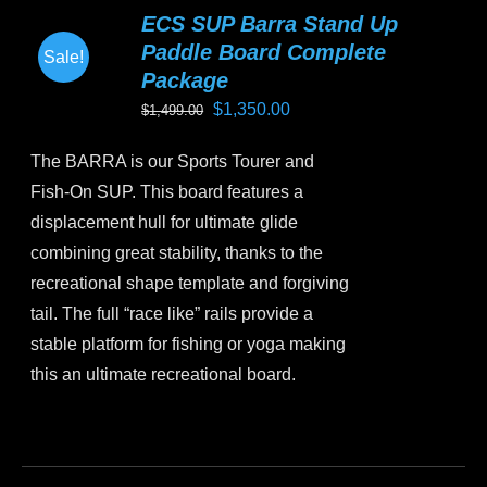
variants.
ECS SUP Barra Stand Up
The
Paddle Board Complete
Sale!
options
Package
may
Original
Current
$
1,350.00
$
1,499.00
be
price
price
chosen
The BARRA is our Sports Tourer and
was:
is:
on
Fish-On SUP. This board features a
$1,499.00.
$1,350.00.
the
displacement hull for ultimate glide
product
combining great stability, thanks to the
page
recreational shape template and forgiving
tail. The full “race like” rails provide a
stable platform for fishing or yoga making
this an ultimate recreational board.
This
product
has