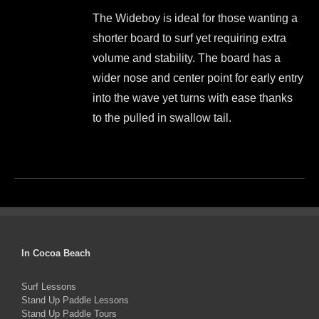
price
price
be
The Wideboy is ideal for those wanting a
was:
is:
chosen
shorter board to surf yet requiring extra
$1,499.00.
$1,350.00.
on
volume and stability. The board has a
the
wider nose and center point for early entry
product
into the wave yet turns with ease thanks
page
to the pulled in swallow tail.
This
product
has
multiple
variants.
The
In Cocoa Beach
options
Surf Lessons
may
Stand Up Paddle Lessons
be
Stand Up Paddle Tours