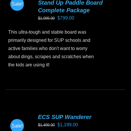
Stand Up Paddle Board
Sale!
options
Complete Package
may
Original
Current
$
799.00
$
1,099.00
be
price
price
chosen
This ultra-tough and stable board was
was:
is:
on
primarily designed for SUP schools and
$1,099.00.
$799.00.
the
active families who don't want to worry
product
about dings, scrapes and scratches when
page
the kids are using it!
This
product
has
multiple
variants.
ECS SUP Wanderer
The
Original
Current
$
1,199.00
$
1,499.00
Sale!
options