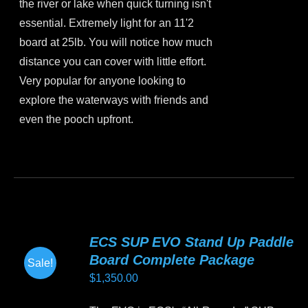
the river or lake when quick turning isn't
essential. Extremely light for an 11'2
board at 25lb. You will notice how much
distance you can cover with little effort.
Very popular for anyone looking to
explore the waterways with friends and
even the pooch upfront.
This
product
has
multiple
variants.
ECS SUP EVO Stand Up Paddle
The
Board Complete Package
Sale!
options
$
1,350.00
may
be