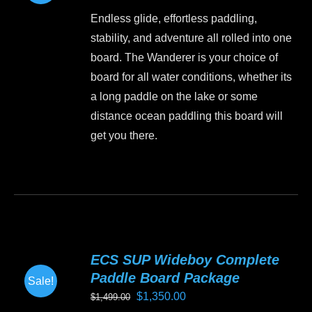
price
price
may
Endless glide, effortless paddling,
was:
is:
be
stability, and adventure all rolled into one
$1,499.00.
$1,199.00.
chosen
board. The Wanderer is your choice of
on
board for all water conditions, whether its
the
a long paddle on the lake or some
product
distance ocean paddling this board will
page
get you there.
This
product
has
multiple
variants.
ECS SUP Wideboy Complete
The
Paddle Board Package
Sale!
options
Original
Current
$
1,350.00
$
1,499.00
may