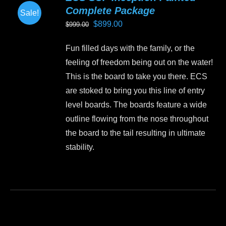
Complete Package
Sale!
Original
Current
$
899.00
$
999.00
price
price
Fun filled days with the family, or the
was:
is:
feeling of freedom being out on the water!
$999.00.
$899.00.
This is the board to take you there. ECS
are stoked to bring you this line of entry
level boards. The boards feature a wide
outline flowing from the nose throughout
the board to the tail resulting in ultimate
stability.
This
product
has
multiple