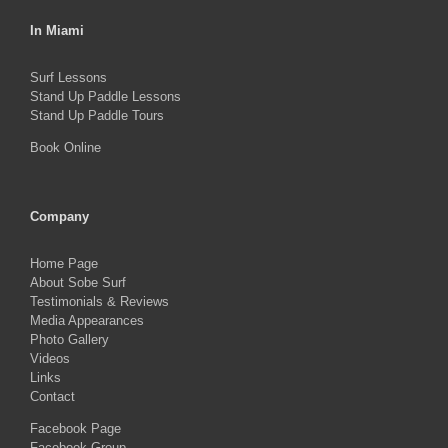
In Miami
Surf Lessons
Stand Up Paddle Lessons
Stand Up Paddle Tours
Book Online
Company
Home Page
About Sobe Surf
Testimonials & Reviews
Media Appearances
Photo Gallery
Videos
Links
Contact
Facebook Page
Facebook Group