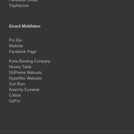
TripAdvisor
Girard Middleton
Pro Bio
Website
Facebook Page
Kona Brewing Company
Hinano Tahiti
SUPreme Wetsuits
Hyperflex Wetsuits
Sun Bum
Anarchy Eyewear
Cobian
GoPro