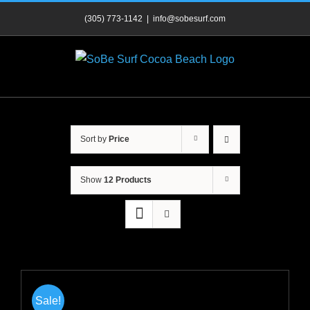
Skip
(305) 773-1142
|
info@sobesurf.com
to
content
Sort by
Price
Show
12 Products
Sale!