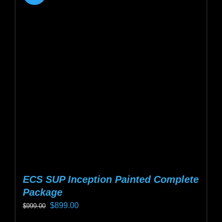
ECS SUP Inception Painted Complete
Package
Original
Current
$
899.00
$
999.00
price
price