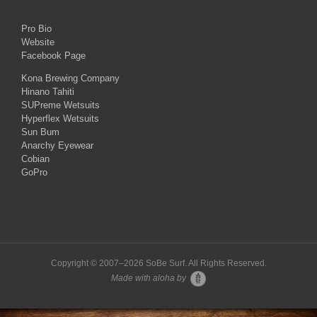
Pro Bio
Website
Facebook Page
Kona Brewing Company
Hinano Tahiti
SUPreme Wetsuits
Hyperflex Wetsuits
Sun Bum
Anarchy Eyewear
Cobian
GoPro
Copyright © 2007–
2026 SoBe Surf. All Rights Reserved.
Made with aloha by