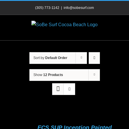
Skip
(305) 773-1142
|
info@sobesurf.com
to
content
Sort by
Default Order
Show
12 Products
ECS SUP Inception Painted