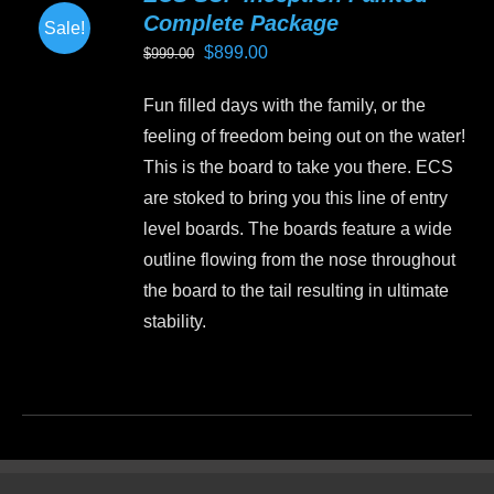
Complete Package
Sale!
Original
Current
$
899.00
$
999.00
price
price
Fun filled days with the family, or the
was:
is:
feeling of freedom being out on the water!
$999.00.
$899.00.
This is the board to take you there. ECS
are stoked to bring you this line of entry
level boards. The boards feature a wide
outline flowing from the nose throughout
the board to the tail resulting in ultimate
stability.
This
product
has
multiple