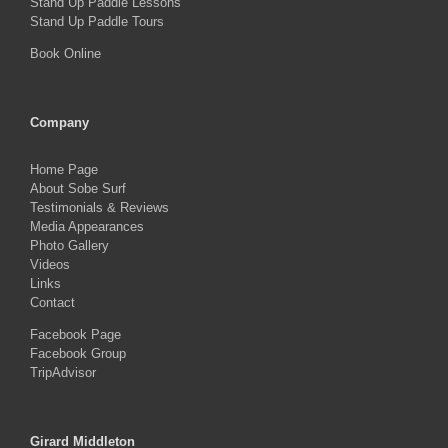
Stand Up Paddle Lessons
Stand Up Paddle Tours
Book Online
Company
Home Page
About Sobe Surf
Testimonials & Reviews
Media Appearances
Photo Gallery
Videos
Links
Contact
Facebook Page
Facebook Group
TripAdvisor
Girard Middleton