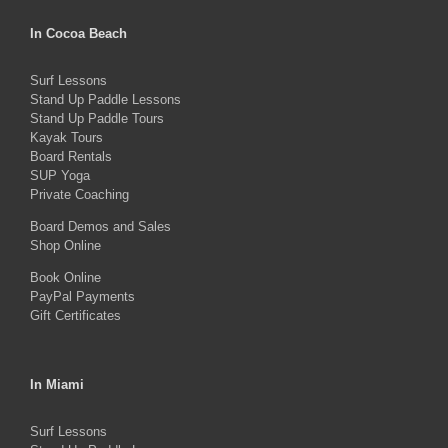
variants.
The
In Cocoa Beach
options
Surf Lessons
may
Stand Up Paddle Lessons
be
Stand Up Paddle Tours
Kayak Tours
chosen
Board Rentals
on
SUP Yoga
Private Coaching
the
product
Board Demos and Sales
Shop Online
page
Book Online
PayPal Payments
Gift Certificates
In Miami
Surf Lessons