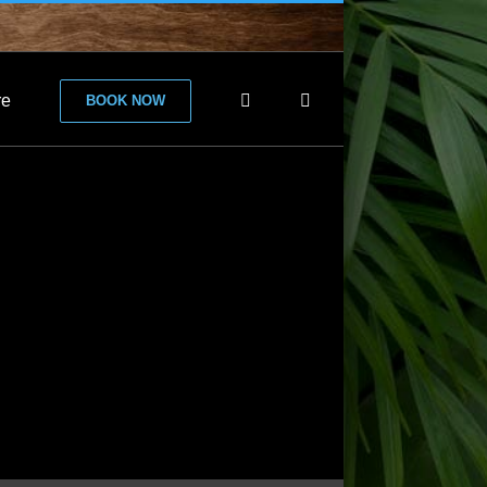
re
BOOK NOW