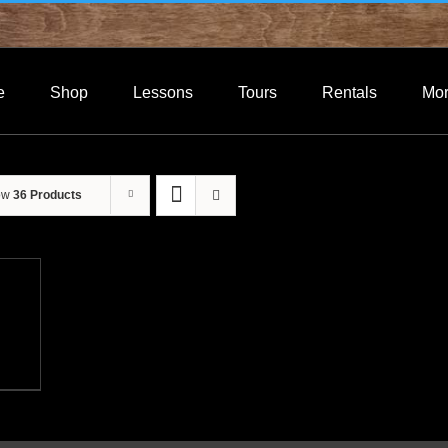
e
Shop
Lessons
Tours
Rentals
Mo
ow
36 Products