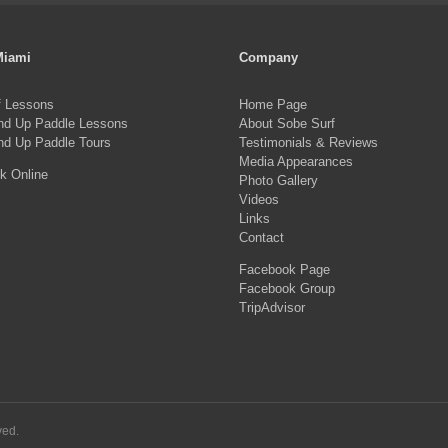
Miami
Company
f Lessons
Home Page
nd Up Paddle Lessons
About Sobe Surf
nd Up Paddle Tours
Testimonials & Reviews
Media Appearances
k Online
Photo Gallery
Videos
Links
Contact
Facebook Page
Facebook Group
TripAdvisor
ved.