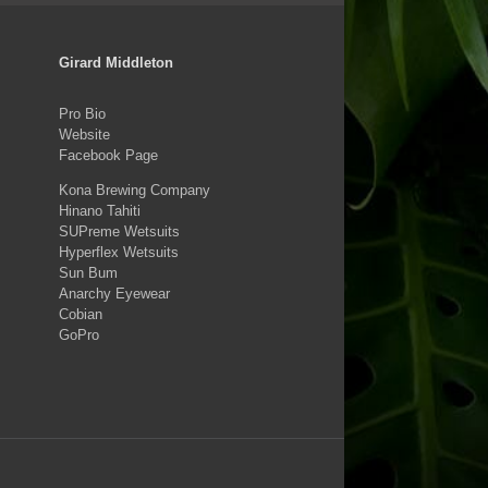
Girard Middleton
Pro Bio
Website
Facebook Page
Kona Brewing Company
Hinano Tahiti
SUPreme Wetsuits
Hyperflex Wetsuits
Sun Bum
Anarchy Eyewear
Cobian
GoPro