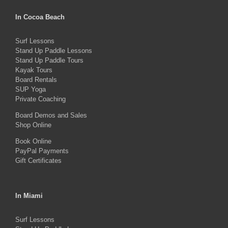
variants.
The
In Cocoa Beach
options
Surf Lessons
may
Stand Up Paddle Lessons
be
Stand Up Paddle Tours
Kayak Tours
chosen
Board Rentals
on
SUP Yoga
Private Coaching
the
product
Board Demos and Sales
Shop Online
page
Book Online
PayPal Payments
Gift Certificates
In Miami
Surf Lessons