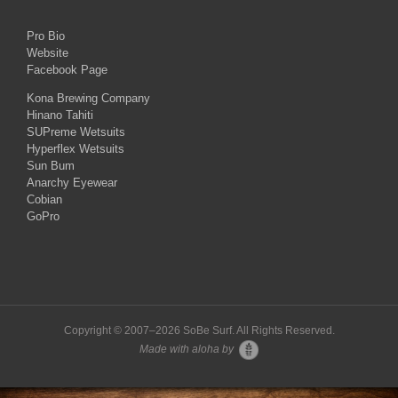
Pro Bio
Website
Facebook Page
Kona Brewing Company
Hinano Tahiti
SUPreme Wetsuits
Hyperflex Wetsuits
Sun Bum
Anarchy Eyewear
Cobian
GoPro
Copyright © 2007–
2026 SoBe Surf. All Rights Reserved.
Made with aloha by