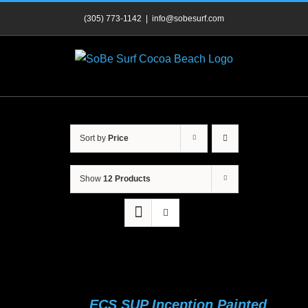
Skip
(305) 773-1142
|
info@sobesurf.com
to
content
Sort by
Price
Show
12 Products
ECS SUP Inception Painted