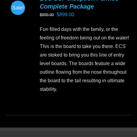
Complete Package
Sale!
Original
Current
$
899.00
$
999.00
price
price
Fun filled days with the family, or the
was:
is:
feeling of freedom being out on the water!
$999.00.
$899.00.
This is the board to take you there. ECS
are stoked to bring you this line of entry
level boards. The boards feature a wide
outline flowing from the nose throughout
the board to the tail resulting in ultimate
stability.
This
product
has
multiple