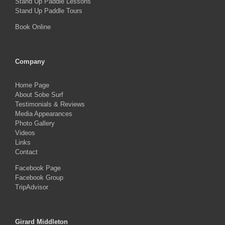
Stand Up Paddle Lessons
Stand Up Paddle Tours
Book Online
Company
Home Page
About Sobe Surf
Testimonials & Reviews
Media Appearances
Photo Gallery
Videos
Links
Contact
Facebook Page
Facebook Group
TripAdvisor
Girard Middleton