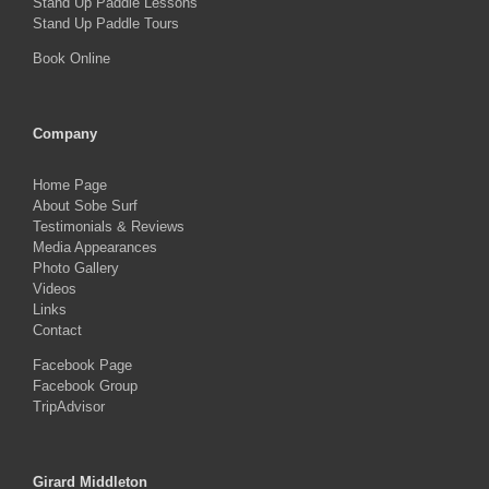
Stand Up Paddle Lessons
Stand Up Paddle Tours
Book Online
Company
Home Page
About Sobe Surf
Testimonials & Reviews
Media Appearances
Photo Gallery
Videos
Links
Contact
Facebook Page
Facebook Group
TripAdvisor
Girard Middleton