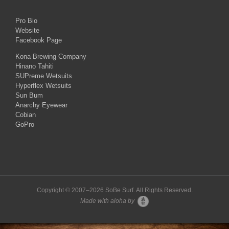
Pro Bio
Website
Facebook Page
Kona Brewing Company
Hinano Tahiti
SUPreme Wetsuits
Hyperflex Wetsuits
Sun Bum
Anarchy Eyewear
Cobian
GoPro
Copyright © 2007–
2026 SoBe Surf. All Rights Reserved.
Made with aloha by