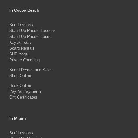
variants.
The
In Cocoa Beach
options
Surf Lessons
may
Stand Up Paddle Lessons
be
Stand Up Paddle Tours
Kayak Tours
chosen
Board Rentals
on
SUP Yoga
Private Coaching
the
product
Board Demos and Sales
Shop Online
page
Book Online
PayPal Payments
Gift Certificates
In Miami
Surf Lessons