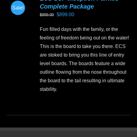
Complete Package
Sale!
Original
Current
$
899.00
$
999.00
price
price
Fun filled days with the family, or the
was:
is:
feeling of freedom being out on the water!
$999.00.
$899.00.
This is the board to take you there. ECS
are stoked to bring you this line of entry
level boards. The boards feature a wide
outline flowing from the nose throughout
the board to the tail resulting in ultimate
stability.
This
product
has
multiple