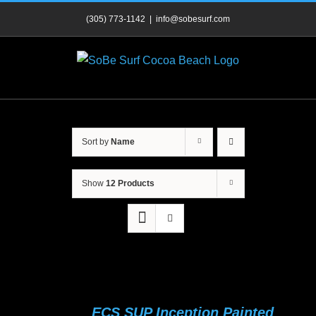
Skip
(305) 773-1142
|
info@sobesurf.com
to
content
Sort by
Name
Show
12 Products
ECS SUP Inception Painted