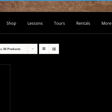
Shop
Lessons
Tours
Rentals
More
ow
36 Products