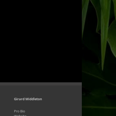
Girard Middleton
Pro Bio
Website