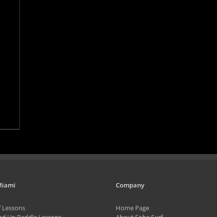
Miami
Company
f Lessons
Home Page
nd Up Paddle Lessons
About Sobe Surf