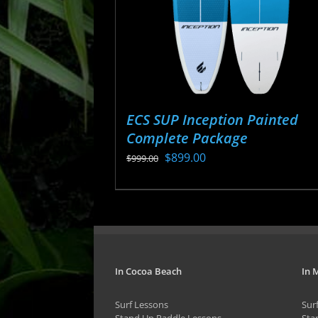
ECS SUP Inception Painted
Complete Package
Original
Current
$
899.00
$
999.00
price
price
This
was:
is:
product
$999.00.
$899.00.
has
multiple
variants.
In Cocoa Beach
In 
The
Surf Lessons
Sur
options
Stand Up Paddle Lessons
Sta