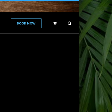
BOOK NOW