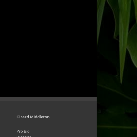
Girard Middleton
Pro Bio
Website