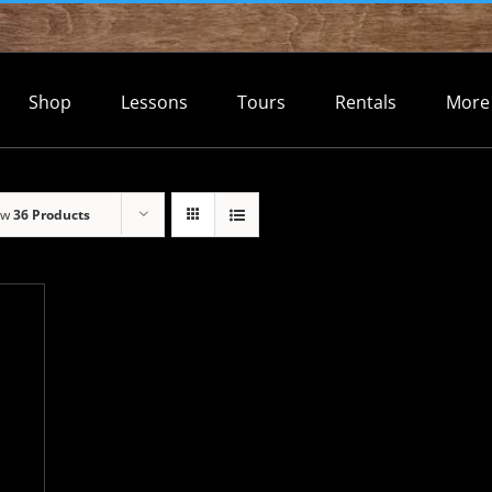
Shop
Lessons
Tours
Rentals
More
ow
36 Products