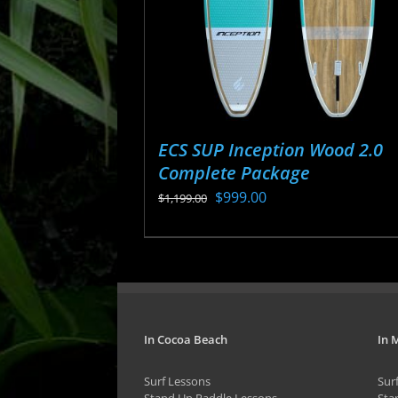
ECS SUP Inception Wood 2.0
Complete Package
Original
Current
$
999.00
$
1,199.00
price
price
This
was:
is:
product
$1,199.00.
$999.00.
has
multiple
variants.
In Cocoa Beach
In 
The
Surf Lessons
Sur
options
Stand Up Paddle Lessons
Sta