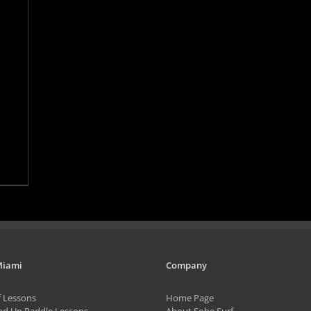
Miami
Company
f Lessons
Home Page
nd Up Paddle Lessons
About Sobe Surf