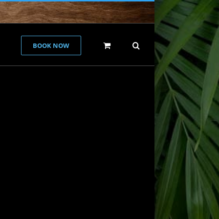
BOOK NOW