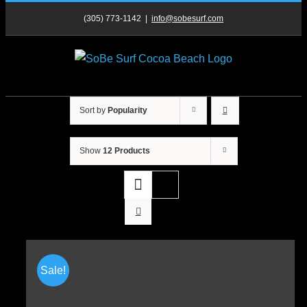
Skip
(305) 773-1142
|
info@sobesurf.com
to
content
Sort by
Popularity
Show
12 Products
Sale!