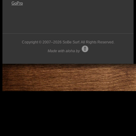
GoPro
Copyright © 2007–
2026 SoBe Surf. All Rights Reserved.
Made with aloha by