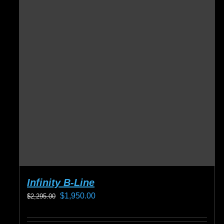
Infinity B-Line
Original
Current
$
1,950.00
$
2,295.00
price
price
was:
is: