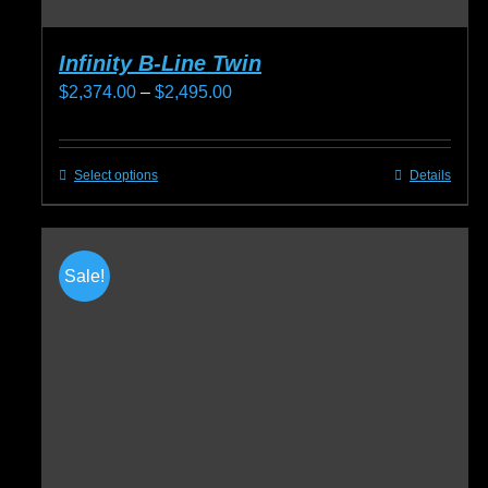
Infinity B-Line Twin
Price
$
2,374.00
–
$
2,495.00
range:
$2,374.00
Select options
Details
This
through
product
$2,495.00
has
multiple
Sale!
variants.
The
options
may
be
chosen
on