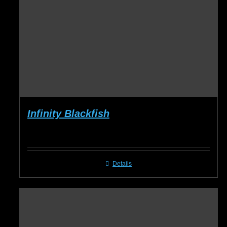
Infinity Blackfish
Details