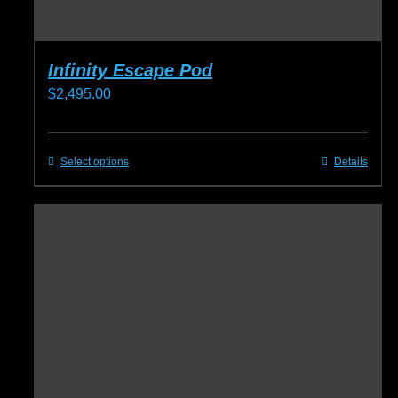
Infinity Escape Pod
$
2,495.00
Select options
Details
This
product
has
multiple
variants.
The
options
may
be
chosen