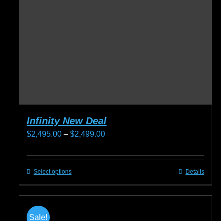
Infinity New Deal
Price
$
2,495.00
–
$
2,499.00
range:
$2,495.00
Select options
Details
This
through
product
$2,499.00
has
multiple
Sale!