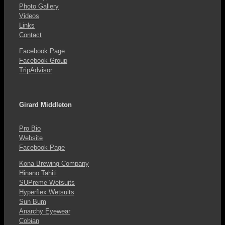
Photo Gallery
Videos
Links
Contact
Facebook Page
Facebook Group
TripAdvisor
Girard Middleton
Pro Bio
Website
Facebook Page
Kona Brewing Company
Hinano Tahiti
SUPreme Wetsuits
Hyperflex Wetsuits
Sun Bum
Anarchy Eyewear
Cobian