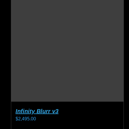
Infinity Blurr v3
$
2,495.00