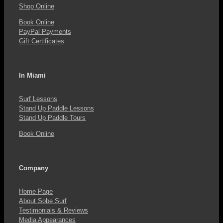
the
Shop Online
product
Book Online
PayPal Payments
page
Gift Certificates
In Miami
Surf Lessons
Stand Up Paddle Lessons
Stand Up Paddle Tours
Book Online
Company
Home Page
About Sobe Surf
Testimonials & Reviews
Media Appearances