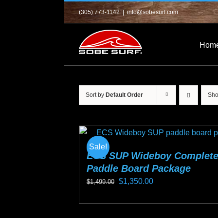
Skip
(305) 773-1142
|
info@sobesurf.com
to
content
Hom
Sort by
Default Order
Sh
Sale!
ECS SUP Wideboy Complet
Paddle Board Package
Original
Current
$
1,350.00
$
1,499.00
price
price
This
was:
is:
product