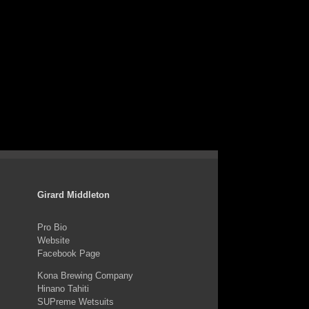
Girard Middleton
Pro Bio
Website
Facebook Page
Kona Brewing Company
Hinano Tahiti
SUPreme Wetsuits