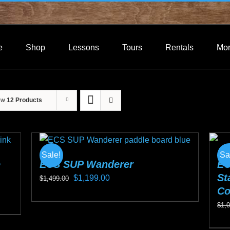
e
Shop
Lessons
Tours
Rentals
Mo
ow
12 Products
Sale!
Sa
e
ECS SUP Wanderer
EC
St
Original
Current
$
1,199.00
$
1,499.00
Co
price
price
This
$
1,
was:
is:
product
$1,499.00.
$1,199.00.
Thi
has