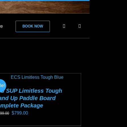
re
BOOK NOW
le!
S SUP Limitless Tough
and Up Paddle Board
mplete Package
Original
Current
$
799.00
099.00
price
price
s