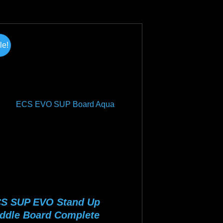
was:
is:
duct
$1,099.00.
$799.00.
s
tiple
le!
iants.
e
ions
y
osen
duct
ge
S SUP EVO Stand Up
ddle Board Complete